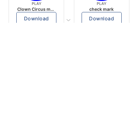
PLAY
PLAY
Clown Circus music
check mark
Download
Download
PLAY
PLAY
AUGHHHHH… AUGHHHHH
Ton téléphone est entrain de sonner
Download
Download