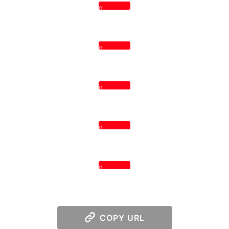
0
0
0
0
0
COPY URL