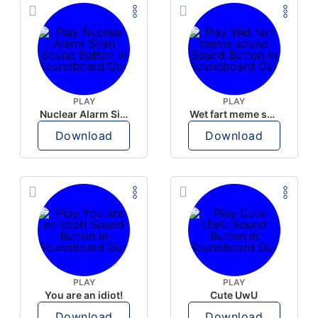
PLAY
PLAY
Nuclear Alarm Siren
Wet fart meme sound
Download
Download
PLAY
PLAY
You are an idiot!
Cute UwU
Download
Download