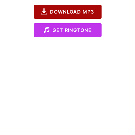
DOWNLOAD MP3
GET RINGTONE