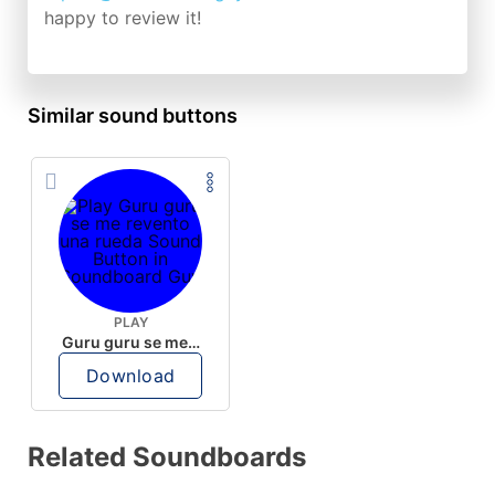
happy to review it!
Similar sound buttons
PLAY
Guru guru se me revento una rueda
Download
Related Soundboards