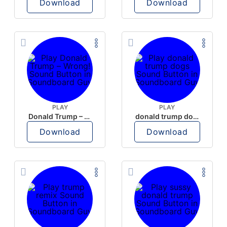
Download
Download
PLAY
PLAY
Donald Trump – Wrong!
donald trump dogs
Download
Download