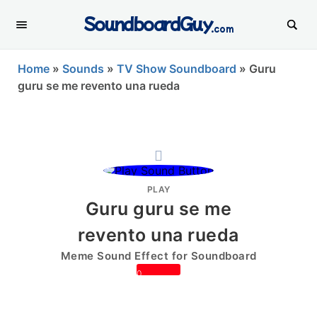
SoundboardGuy
.com
Home
»
Sounds
»
TV Show Soundboard
»
Guru
guru se me revento una rueda
PLAY
Guru guru se me
revento una rueda
Meme Sound Effect for Soundboard
0