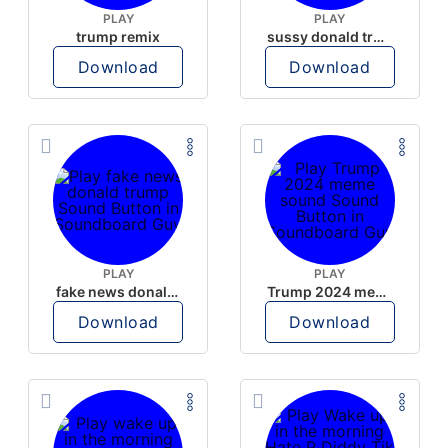
PLAY
PLAY
trump remix
sussy donald trump
Download
Download
PLAY
PLAY
fake news donald trump
Trump 2024 meme sound
Download
Download