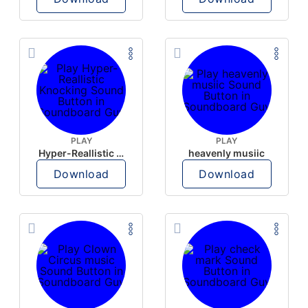
PLAY
PLAY
Hyper-Reallistic Knocking
heavenly musiic
Download
Download