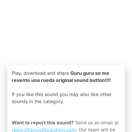
Play, download and share
Guru guru se me
revento una rueda original sound button!!!!
If you like this sound you may also like other
sounds in the
category.
Want to report this sound?
Send us an email at
report@soundboardguy.com
. Our team will be