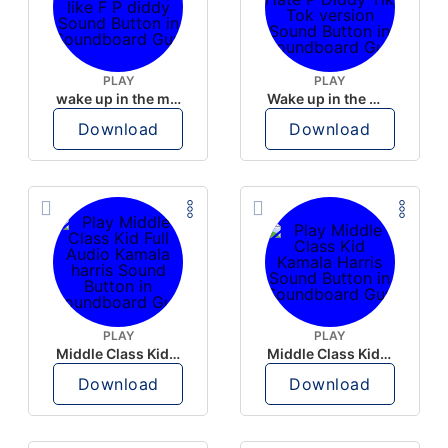
PLAY
PLAY
wake up in the morning like F P diddy
Wake up in the morning Hate P Diddy Tik Tok version
Download
Download
PLAY
PLAY
Middle Class Kid Full Audio Kamala harris
Middle Class Kid Kamala Harris
Download
Download