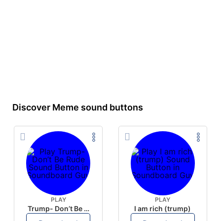
Discover Meme sound buttons
PLAY
PLAY
Trump- Don’t Be Rude
I am rich (trump)