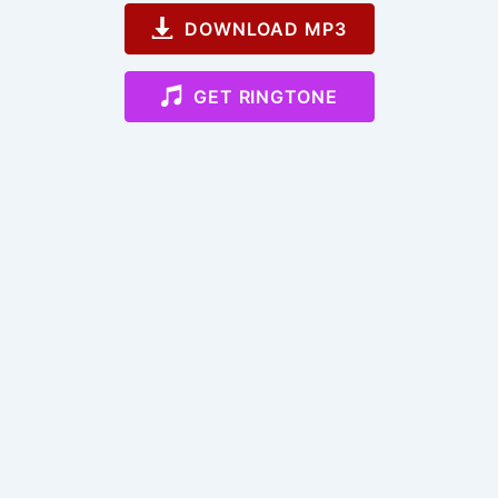
DOWNLOAD MP3
GET RINGTONE