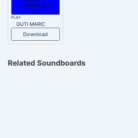
PLAY
GUTI MARIC
Download
Related Soundboards