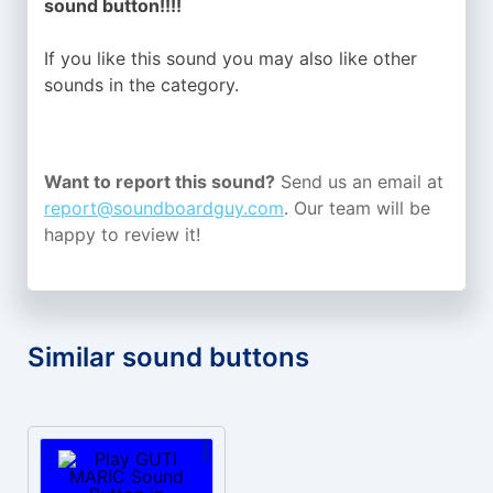
sound button!!!!
If you like this sound you may also like other
sounds in the
category.
Want to report this sound?
Send us an email at
report@soundboardguy.com
. Our team will be
happy to review it!
Similar sound buttons