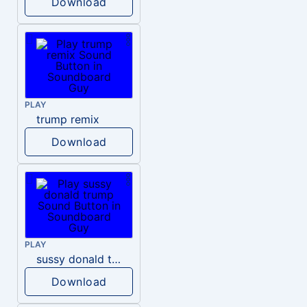
Download
PLAY
trump remix
Download
PLAY
sussy donald trump
Download