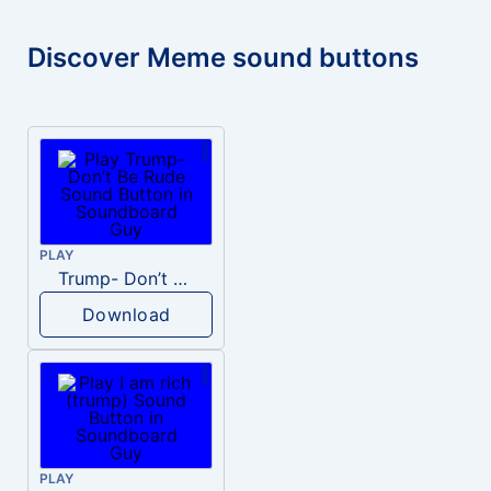
Discover Meme sound buttons
PLAY
Trump- Don’t Be Rude
Download
PLAY