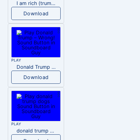
I am rich (trump)
Download
PLAY
Donald Trump – Wrong!
Download
PLAY
donald trump dogs