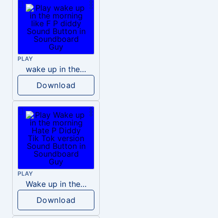
PLAY
wake up in the morning like F P diddy
Download
PLAY
Wake up in the morning Hate P Diddy Tik Tok version
Download