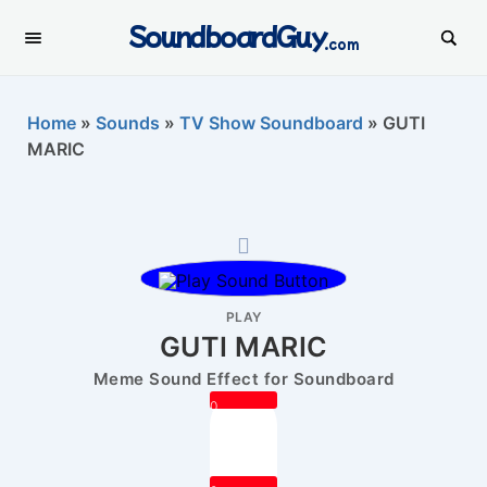
SoundboardGuy
.com
Home
»
Sounds
»
TV Show Soundboard
»
GUTI
MARIC
PLAY
GUTI MARIC
Meme Sound Effect for Soundboard
0