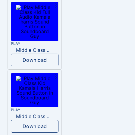
PLAY
Middle Class Kid Full Audio Kamala harris
Download
PLAY
Middle Class Kid Kamala Harris
Download