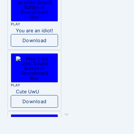
PLAY
You are an idiot!
Download
PLAY
Cute UwU
Download