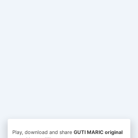
Play, download and share
GUTI MARIC original