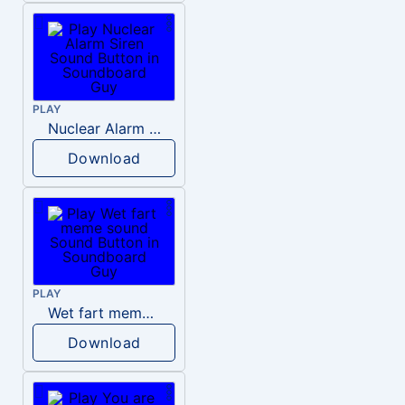
PLAY
Nuclear Alarm Siren
Download
PLAY
Wet fart meme sound
Download