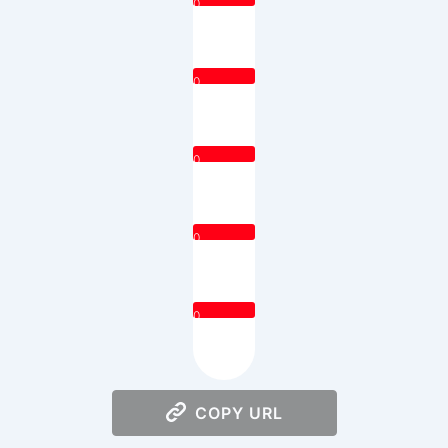
0
0
0
0
0
COPY URL