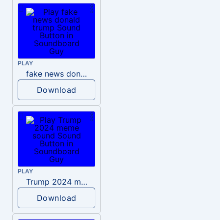
PLAY
fake news donald trump
Download
PLAY
Trump 2024 meme sound
Download