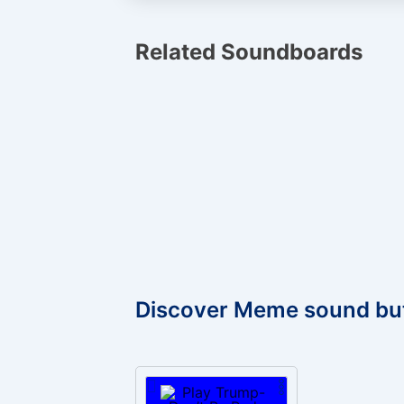
Related Soundboards
Discover Meme sound bu