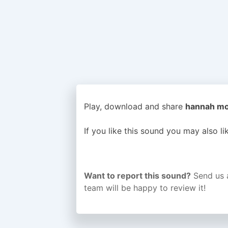
Play, download and share
hannah mon
If you like this sound you may also l
Want to report this sound?
Send us 
team will be happy to review it!