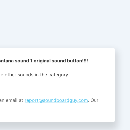
tana sound 1 original sound button!!!!
ike other sounds in the
category.
an email at
report@soundboardguy.com
. Our