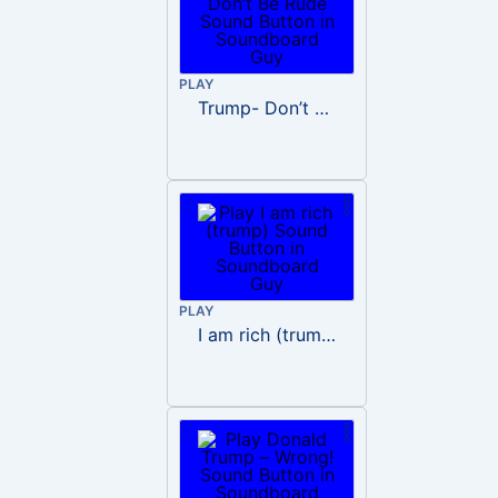
PLAY
Trump- Don’t Be Rude
PLAY
I am rich (trump)