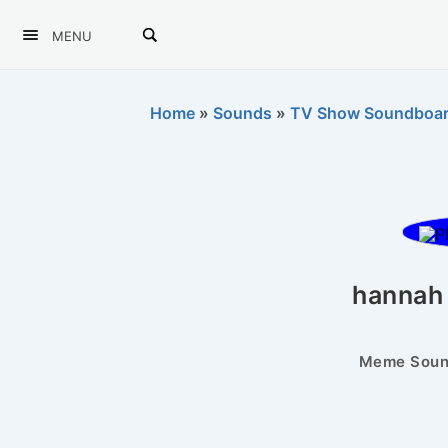
MENU
Home
»
Sounds
»
TV Show Soundboa
hannah
Meme Sound