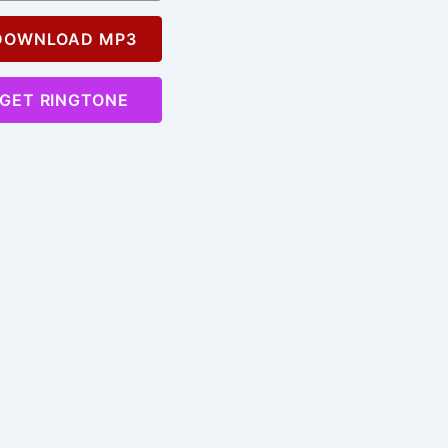
OWNLOAD MP3
GET RINGTONE