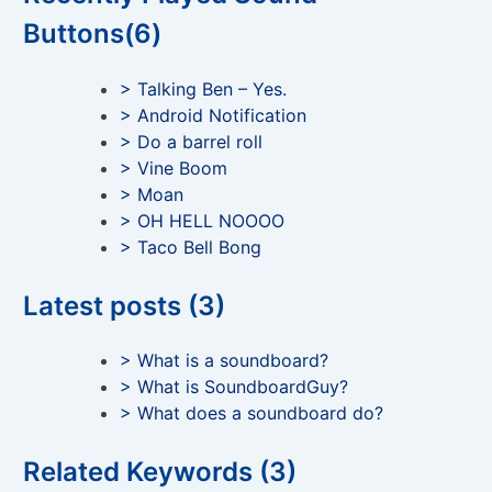
Buttons(6)
> Talking Ben – Yes.
> Android Notification
> Do a barrel roll
> Vine Boom
> Moan
> OH HELL NOOOO
> Taco Bell Bong
Latest posts (3)
> What is a soundboard?
> What is SoundboardGuy?
> What does a soundboard do?
Related Keywords (3)