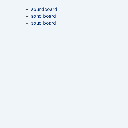
spundboard
sond board
soud board