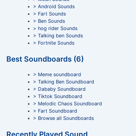
> Android Sounds
> Fart Sounds
> Ben Sounds
> hog rider Sounds
> Talking ben Sounds
> Fortnite Sounds
Best Soundboards (6)
> Meme soundboard
> Talking Ben Soundboard
> Dababy Soundboard
> Tiktok Soundboard
> Melodic Chaos Soundboard
> Fart Soundboard
> Browse all Soundboards
Recently Played Sound