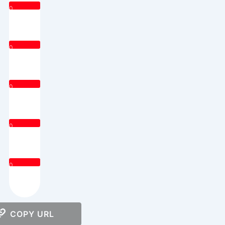
0
0
0
0
0
COPY URL