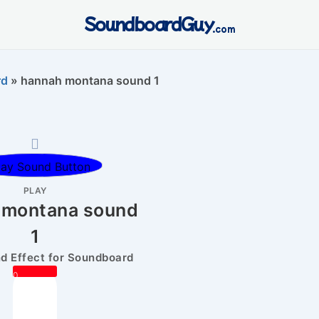
SoundboardGuy
.com
rd
»
hannah montana sound 1
PLAY
 montana sound
1
 Effect for Soundboard
0