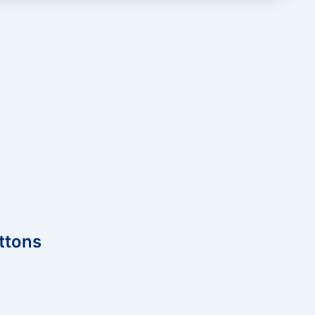
ttons