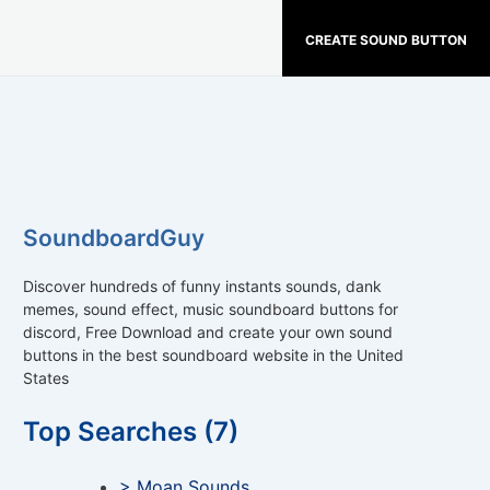
CREATE SOUND BUTTON
SoundboardGuy
Discover hundreds of funny instants sounds, dank
memes, sound effect, music soundboard buttons for
discord, Free Download and create your own sound
buttons in the best soundboard website in the United
States
Top Searches (7)
> Moan Sounds