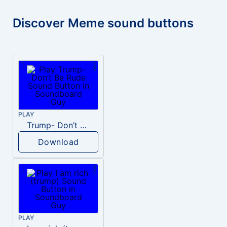
Discover Meme sound buttons
PLAY
Trump- Don’t Be Rude
Download
PLAY