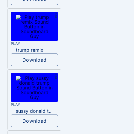
PLAY
trump remix
Download
PLAY
sussy donald trump
Download