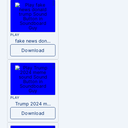
PLAY
fake news donald trump
Download
PLAY
Trump 2024 meme sound
Download