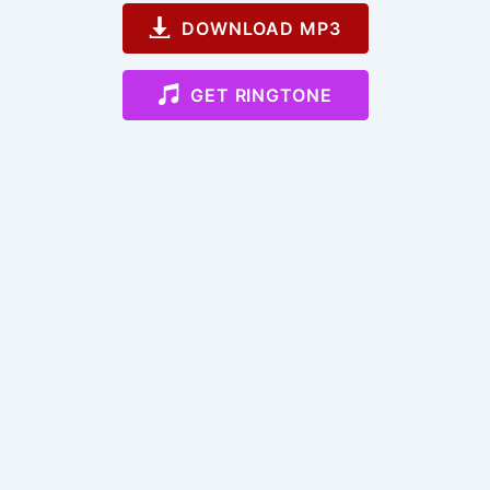
DOWNLOAD MP3
GET RINGTONE