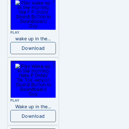
PLAY
wake up in the morning like F P diddy
Download
PLAY
Wake up in the morning Hate P Diddy Tik Tok version
Download