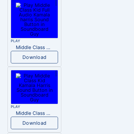
PLAY
Middle Class Kid Full Audio Kamala harris
Download
PLAY
Middle Class Kid Kamala Harris
Download