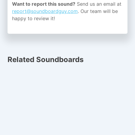
Want to report this sound?
Send us an email at
report@soundboardguy.com
. Our team will be
happy to review it!
Related Soundboards