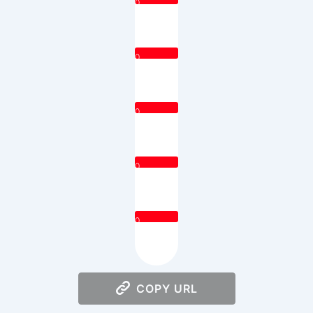
0
0
0
0
0
COPY URL