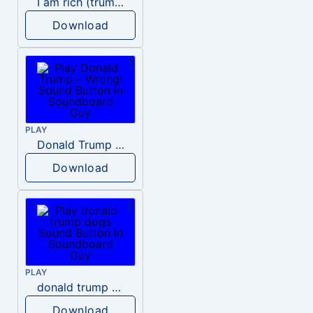
I am rich (trump)
Download
PLAY
Donald Trump – Wrong!
Download
PLAY
donald trump dogs
Download