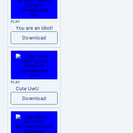
PLAY
You are an idiot!
Download
PLAY
Cute UwU
Download