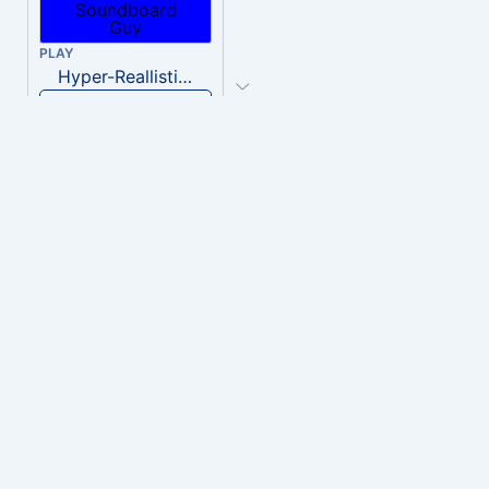
PLAY
Hyper-Reallistic Knocking
Download
PLAY
heavenly musiic
Download