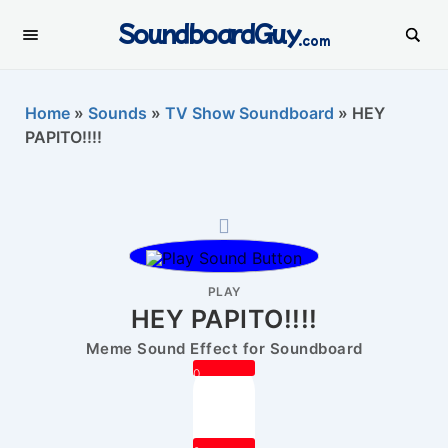
SoundboardGuy
.com
Home
»
Sounds
»
TV Show Soundboard
»
HEY
PAPITO!!!!
PLAY
HEY PAPITO!!!!
Meme Sound Effect for Soundboard
0