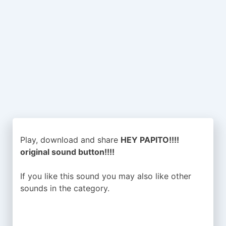
Play, download and share
HEY PAPITO!!!!
original sound button!!!!
If you like this sound you may also like other
sounds in the
category.