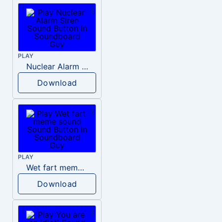
PLAY
Nuclear Alarm Siren
Download
PLAY
Wet fart meme sound
Download