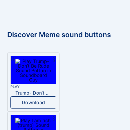
Discover Meme sound buttons
PLAY
Trump- Don’t Be Rude
Download