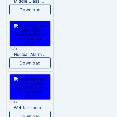
Middle Class Kid Kamala Harris
Download
PLAY
Nuclear Alarm Siren
Download
PLAY
Wet fart meme sound
Download