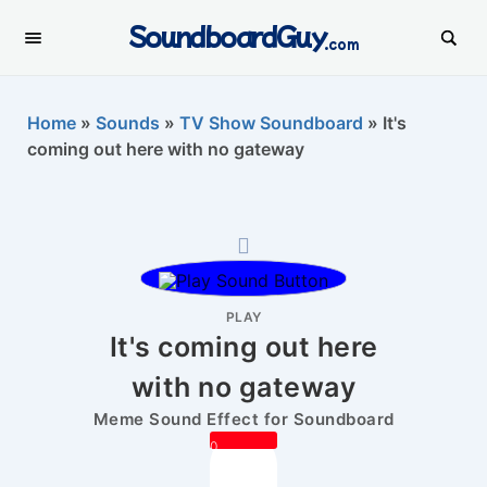
SoundboardGuy
.com
Home
»
Sounds
»
TV Show Soundboard
»
It's
coming out here with no gateway
PLAY
It's coming out here
with no gateway
Meme Sound Effect for Soundboard
0