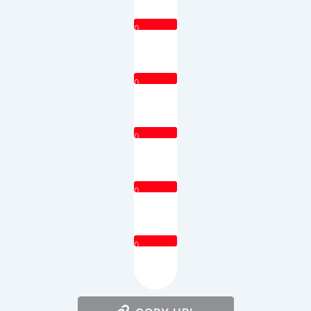
0
0
0
0
0