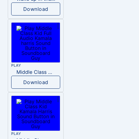
Download
PLAY
Middle Class Kid Full Audio Kamala harris
Download
PLAY