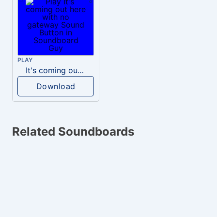
PLAY
It's coming out here with no gateway
Download
Related Soundboards