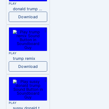
PLAY
donald trump dogs
Download
PLAY
trump remix
Download
PLAY
sussy donald trump