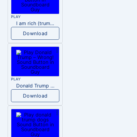
PLAY
I am rich (trump)
Download
PLAY
Donald Trump – Wrong!
Download