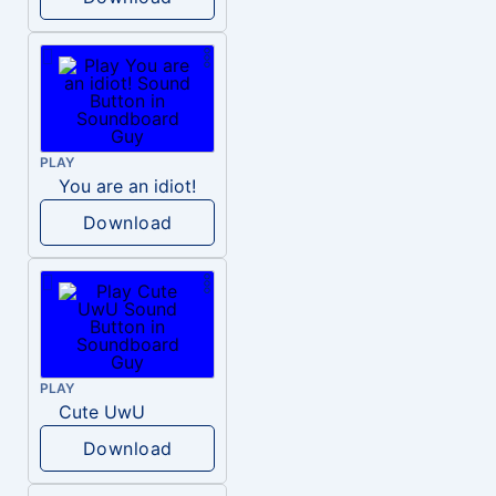
PLAY
You are an idiot!
Download
PLAY
Cute UwU
Download