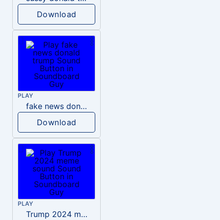
Download
PLAY
fake news donald trump
Download
PLAY
Trump 2024 meme sound