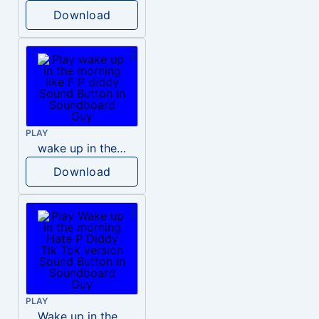
Download
PLAY
wake up in the morning like F P diddy
Download
PLAY
Wake up in the morning Hate P Diddy Tik Tok version