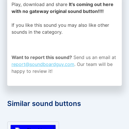
Play, download and share
It's coming out here
with no gateway original sound button!!!!
If you like this sound you may also like other
sounds in the
category.
Want to report this sound?
Send us an email at
report@soundboardguy.com
. Our team will be
happy to review it!
Similar sound buttons