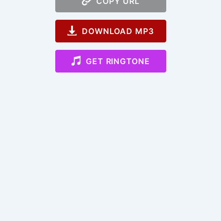
COPY URL
DOWNLOAD MP3
GET RINGTONE