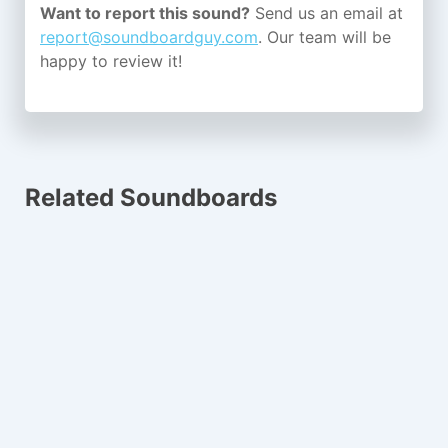
Want to report this sound?
Send us an email at
report@soundboardguy.com
. Our team will be
happy to review it!
Related Soundboards