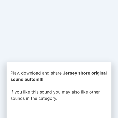
Play, download and share
Jersey shore original
sound button!!!!
If you like this sound you may also like other
sounds in the
category.