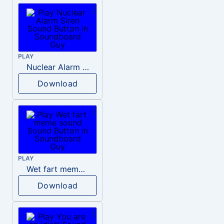
PLAY
Nuclear Alarm Siren
Download
PLAY
Wet fart meme sound
Download