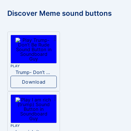
Discover Meme sound buttons
PLAY
Trump- Don’t Be Rude
Download
PLAY