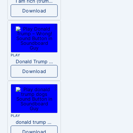
I am rich (trump)
Download
PLAY
Donald Trump – Wrong!
Download
PLAY
donald trump dogs
Download