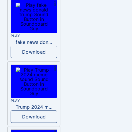
PLAY
fake news donald trump
Download
PLAY
Trump 2024 meme sound
Download