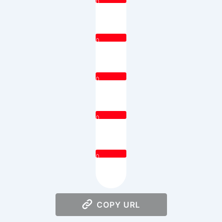
0
0
0
0
0
COPY URL