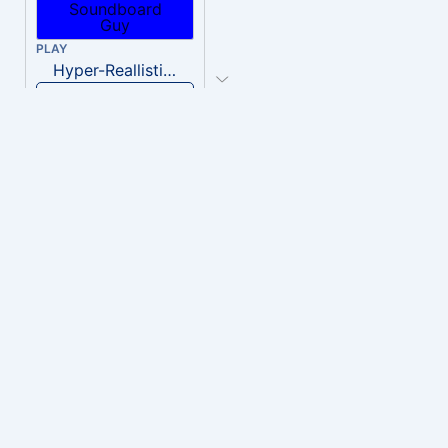
PLAY
Hyper-Reallistic Knocking
Download
PLAY
heavenly musiic
Download