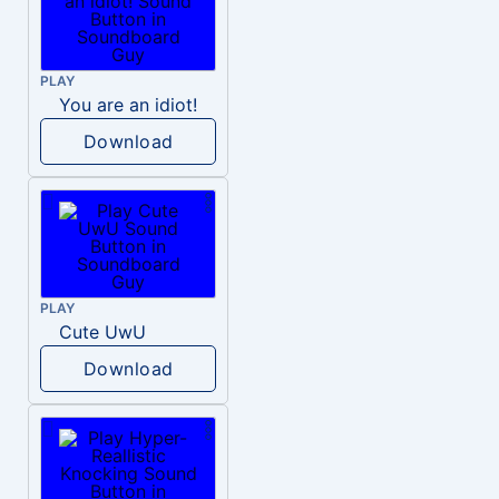
PLAY
You are an idiot!
Download
PLAY
Cute UwU
Download