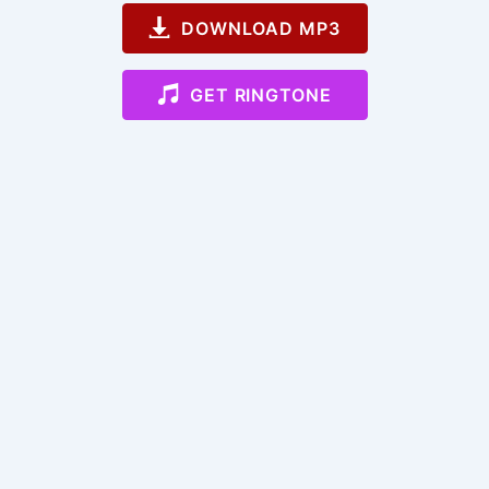
DOWNLOAD MP3
GET RINGTONE