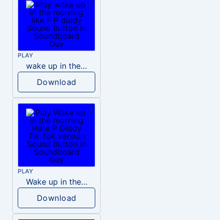
PLAY
wake up in the morning like F P diddy
Download
PLAY
Wake up in the morning Hate P Diddy Tik Tok version
Download