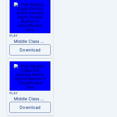
PLAY
Middle Class Kid Full Audio Kamala harris
Download
PLAY
Middle Class Kid Kamala Harris
Download