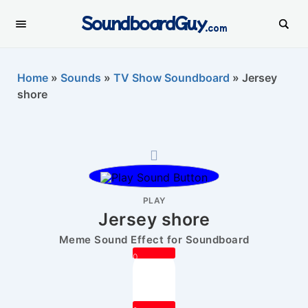
SoundboardGuy
.com
Home
»
Sounds
»
TV Show Soundboard
»
Jersey
shore
PLAY
Jersey shore
Meme Sound Effect for Soundboard
0