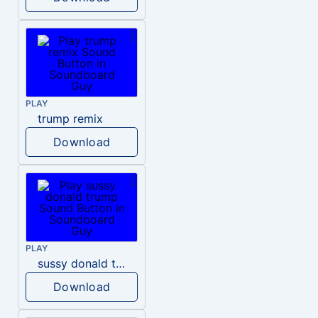
PLAY
trump remix
Download
PLAY
sussy donald trump
Download