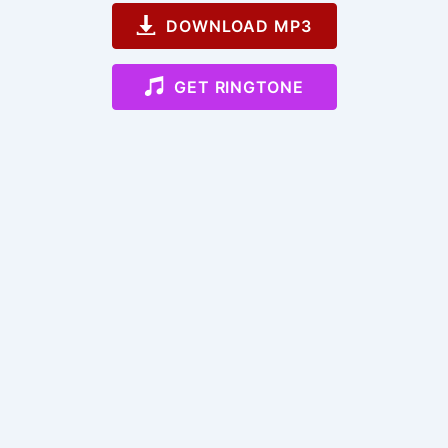
DOWNLOAD MP3
GET RINGTONE