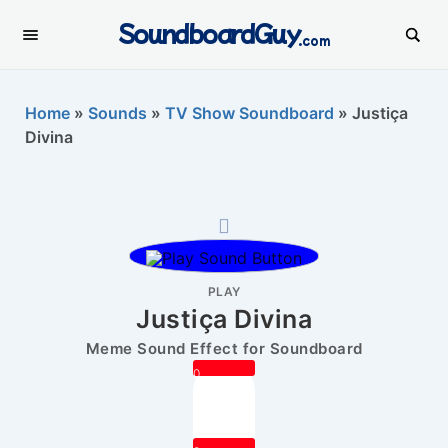
SoundboardGuy
.com
Home
»
Sounds
»
TV Show Soundboard
»
Justiça
Divina
PLAY
Justiça Divina
Meme Sound Effect for Soundboard
0