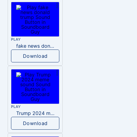
PLAY
fake news donald trump
Download
PLAY
Trump 2024 meme sound
Download