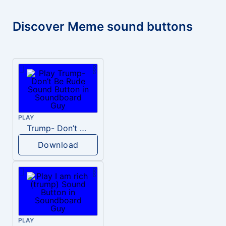
Discover Meme sound buttons
PLAY
Trump- Don’t Be Rude
Download
PLAY