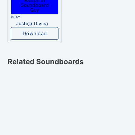
PLAY
Justiça Divina
Download
Related Soundboards