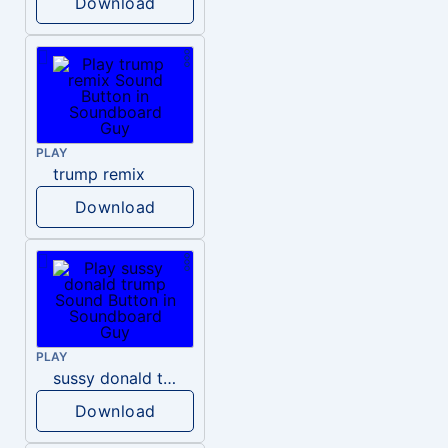
Download
PLAY
trump remix
Download
PLAY
sussy donald trump
Download