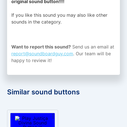
original sound button!!!!
If you like this sound you may also like other
sounds in the
category.
Want to report this sound?
Send us an email at
report@soundboardguy.com
. Our team will be
happy to review it!
Similar sound buttons