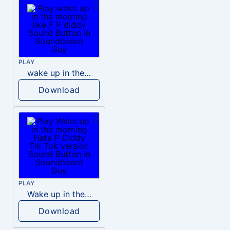
PLAY
wake up in the morning like F P diddy
Download
PLAY
Wake up in the morning Hate P Diddy Tik Tok version
Download