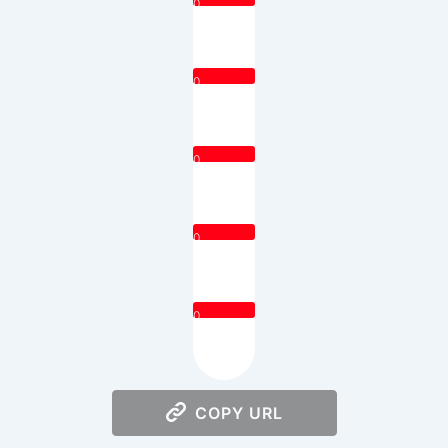
0
0
0
0
0
COPY URL