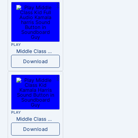
PLAY
Middle Class Kid Full Audio Kamala harris
Download
PLAY
Middle Class Kid Kamala Harris
Download