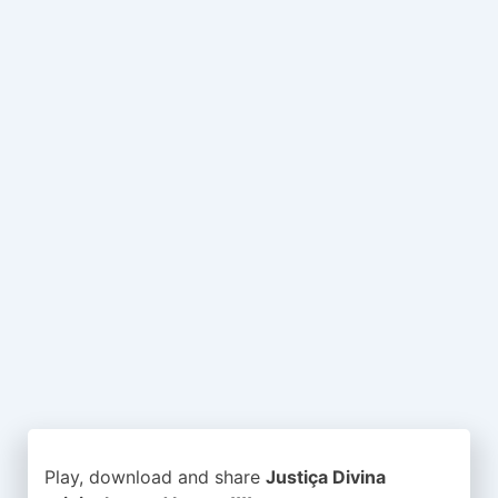
Play, download and share
Justiça Divina