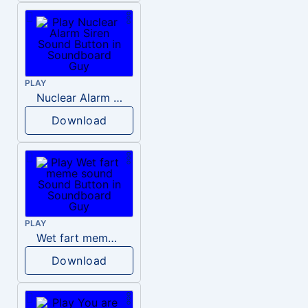
PLAY
Nuclear Alarm Siren
Download
PLAY
Wet fart meme sound
Download