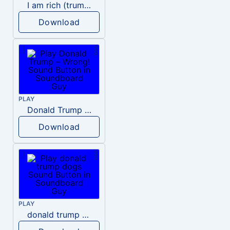
I am rich (trump)
Download
PLAY
Donald Trump – Wrong!
Download
PLAY
donald trump dogs