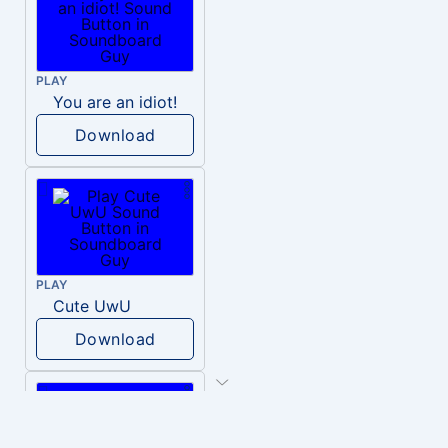
PLAY
You are an idiot!
Download
PLAY
Cute UwU
Download