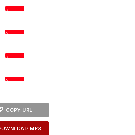
0
0
0
0
COPY URL
OWNLOAD MP3