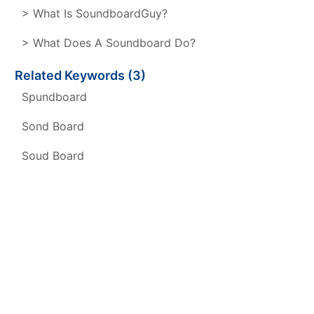
> What Is SoundboardGuy?
> What Does A Soundboard Do?
Related Keywords (3)
Spundboard
Sond Board
Soud Board