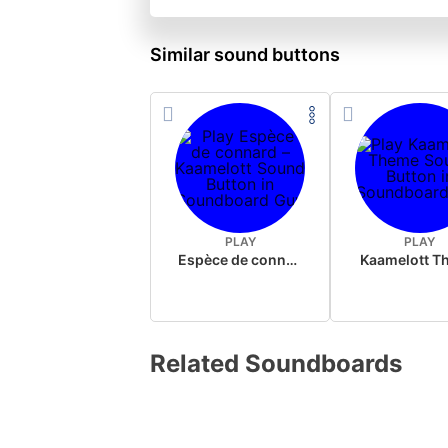
Similar sound buttons
PLAY
PLAY
Espèce de connard – Kaamelott
Kaamelott T
Related Soundboards