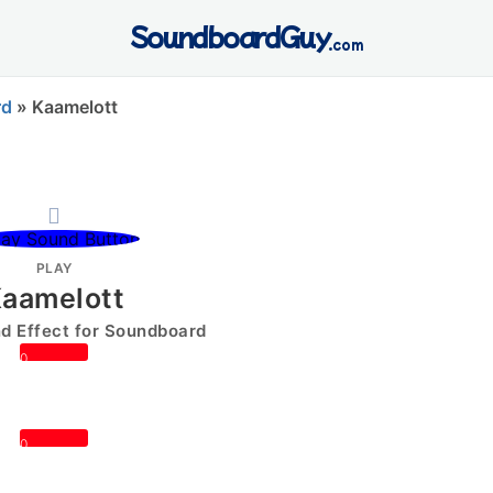
SoundboardGuy
.com
rd
»
Kaamelott
PLAY
aamelott
 Effect for Soundboard
0
0