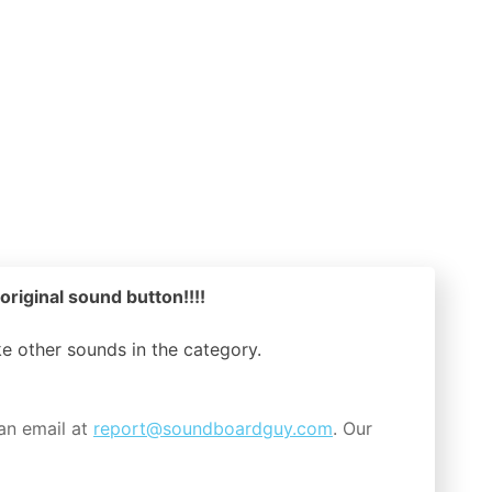
original sound button!!!!
ike other sounds in the
category.
an email at
report@soundboardguy.com
. Our