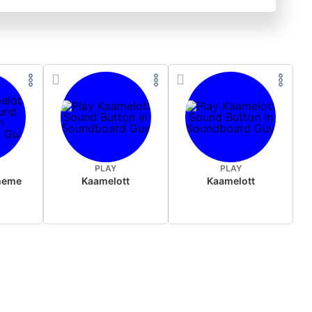
PLAY
PLAY
heme
Kaamelott
Kaamelott