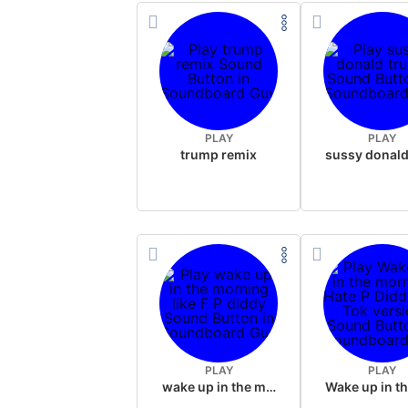
PLAY
PLAY
trump remix
PLAY
PLAY
wake up in the morning like F P diddy