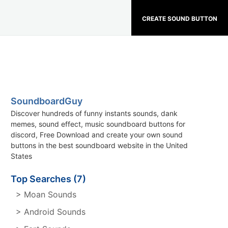
CREATE SOUND BUTTON
SoundboardGuy
Discover hundreds of funny instants sounds, dank
memes, sound effect, music soundboard buttons for
discord, Free Download and create your own sound
buttons in the best soundboard website in the United
States
Top Searches (7)
> Moan Sounds
> Android Sounds