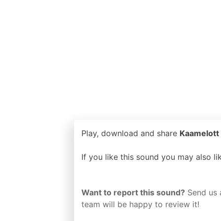
Play, download and share
Kaamelott 
If you like this sound you may also l
Want to report this sound?
Send us 
team will be happy to review it!