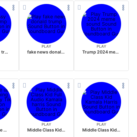
PLAY
PLAY
sussy donald trump
fake news donald trump
Trump 2024 meme sound
PLAY
PLAY
Wake up in the morning Hate P Diddy Tik Tok version
Middle Class Kid Full Audio Kamala harris
Middle Class Kid Kamala Harris