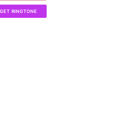
GET RINGTONE