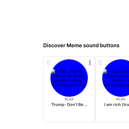
Discover Meme sound buttons
PLAY
PLAY
Trump- Don’t Be Rude
I am rich (t