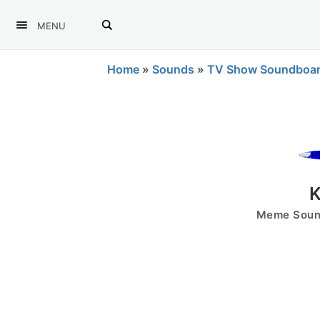
MENU
Home
»
Sounds
»
TV Show Soundboa
K
Meme Sound