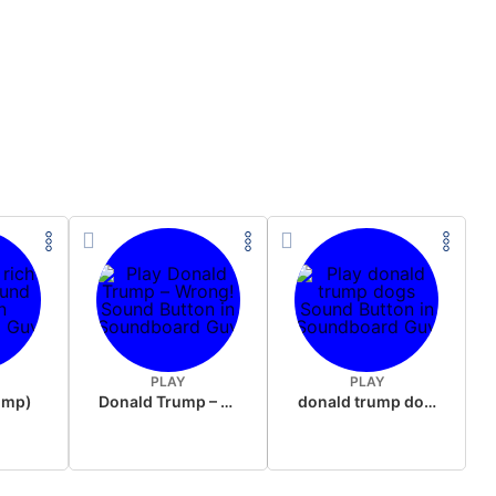
PLAY
PLAY
rump)
Donald Trump – Wrong!
donald trump dogs