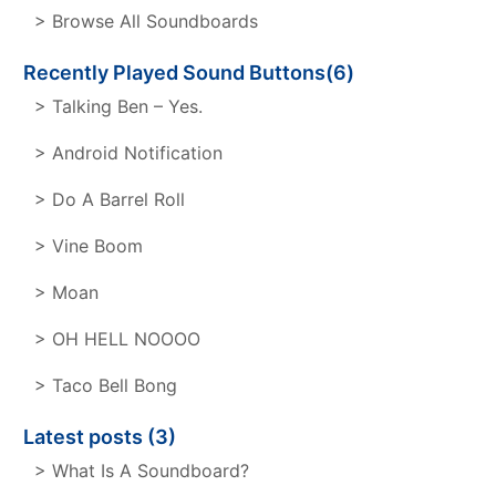
> Browse All Soundboards
Recently Played Sound Buttons(6)
> Talking Ben – Yes.
> Android Notification
> Do A Barrel Roll
> Vine Boom
> Moan
> OH HELL NOOOO
> Taco Bell Bong
Latest posts (3)
> What Is A Soundboard?