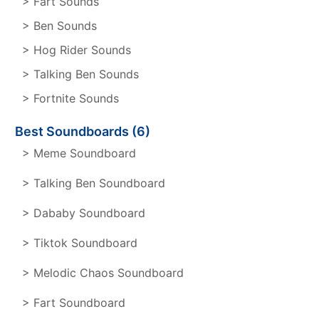
> Fart Sounds
> Ben Sounds
> Hog Rider Sounds
> Talking Ben Sounds
> Fortnite Sounds
Best Soundboards (6)
> Meme Soundboard
> Talking Ben Soundboard
> Dababy Soundboard
> Tiktok Soundboard
> Melodic Chaos Soundboard
> Fart Soundboard