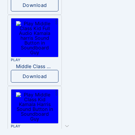
Download
PLAY
Middle Class Kid Full Audio Kamala harris
Download
PLAY
Middle Class Kid Kamala Harris