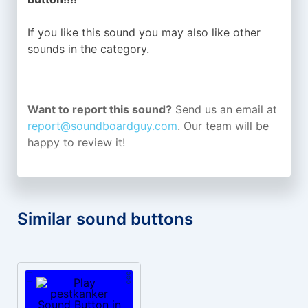
If you like this sound you may also like other
sounds in the
category.
Want to report this sound?
Send us an email at
report@soundboardguy.com
. Our team will be
happy to review it!
Similar sound buttons