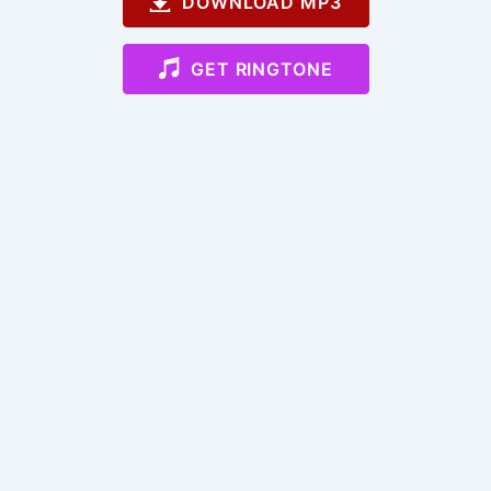
DOWNLOAD MP3
GET RINGTONE