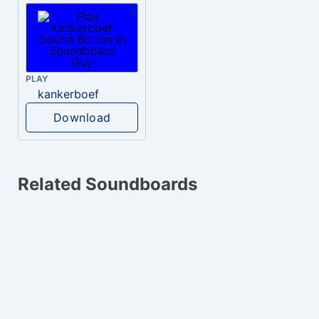
PLAY
kankerboef
Download
Related Soundboards