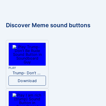
Discover Meme sound buttons
PLAY
Trump- Don’t Be Rude
Download