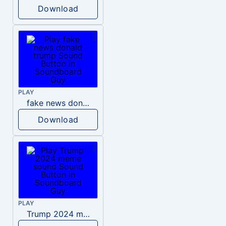
Download
PLAY
fake news donald trump
Download
PLAY
Trump 2024 meme sound