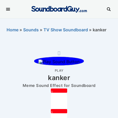
SoundboardGuy
.com
Home
»
Sounds
»
TV Show Soundboard
»
kanker
PLAY
kanker
Meme Sound Effect for Soundboard
0
0