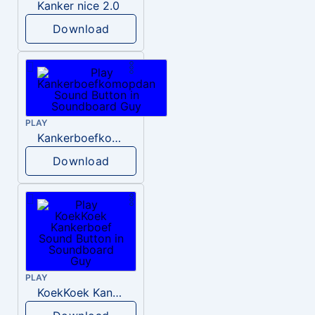
Kanker nice 2.0
Download
PLAY
Kankerboefkomopdan
Download
PLAY
KoekKoek Kankerboef