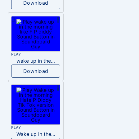
Download
PLAY
wake up in the morning like F P diddy
Download
PLAY
Wake up in the morning Hate P Diddy Tik Tok version