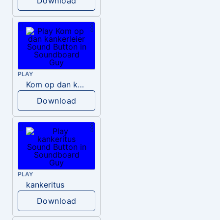
Download
PLAY
Kom op dan kankerleier
Download
PLAY
kankeritus
Download