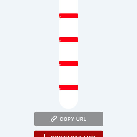
0
0
0
0
COPY URL