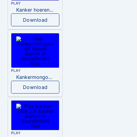
PLAY
Kanker hoerenzonen
Download
PLAY
Kankermongool dit
Download
PLAY