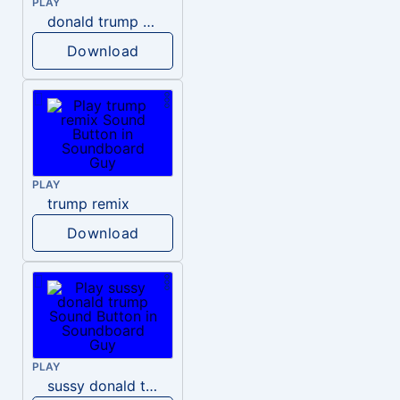
PLAY
donald trump dogs
Download
PLAY
trump remix
Download
PLAY
sussy donald trump