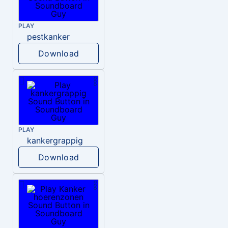
PLAY
pestkanker
Download
PLAY
kankergrappig
Download