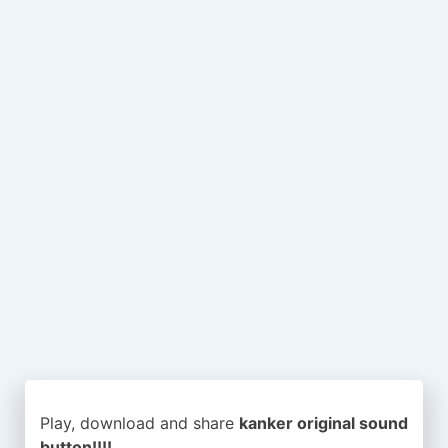
Play, download and share
kanker original sound
button!!!!