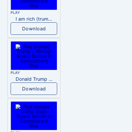
PLAY
I am rich (trump)
Download
PLAY
Donald Trump – Wrong!
Download