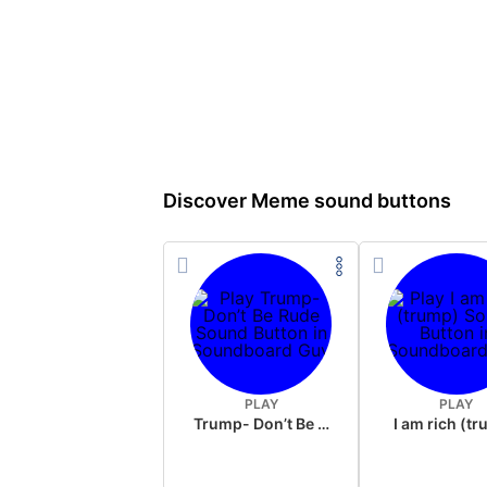
Discover Meme sound buttons
PLAY
PLAY
Trump- Don’t Be Rude
I am rich (t