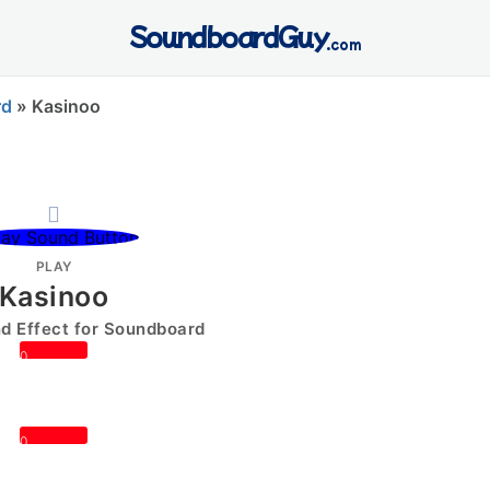
SoundboardGuy
.com
rd
»
Kasinoo
PLAY
Kasinoo
 Effect for Soundboard
0
0