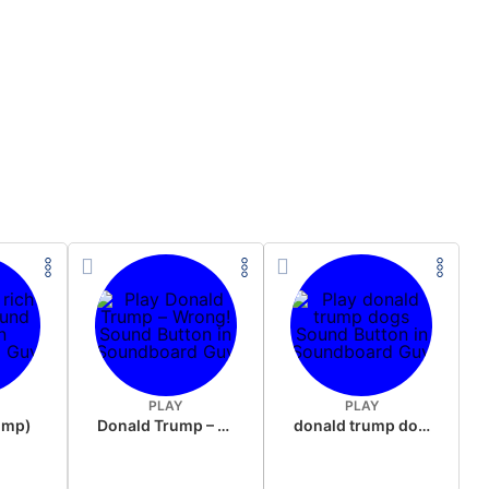
PLAY
PLAY
rump)
Donald Trump – Wrong!
donald trump dogs