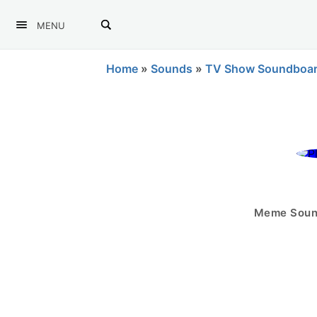
MENU
Home
»
Sounds
»
TV Show Soundboa
Meme Sound