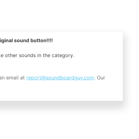
iginal sound button!!!!
ike other sounds in the
category.
an email at
report@soundboardguy.com
. Our