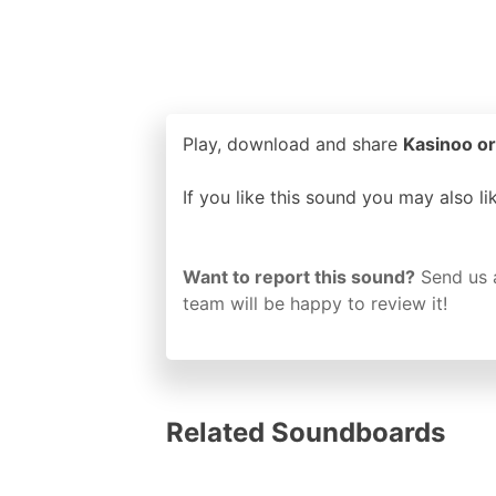
Play, download and share
Kasinoo or
If you like this sound you may also l
Want to report this sound?
Send us 
team will be happy to review it!
Related Soundboards