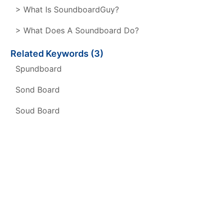
> What Is SoundboardGuy?
> What Does A Soundboard Do?
Related Keywords (3)
Spundboard
Sond Board
Soud Board