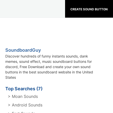
CREATE SOUND BUTTON
SoundboardGuy
Discover hundreds of funny instants sounds, dank
memes, sound effect, music soundboard buttons for
discord, Free Download and create your own sound
buttons in the best soundboard website in the United
States
Top Searches (7)
> Moan Sounds
> Android Sounds