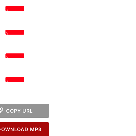
0
0
0
0
COPY URL
OWNLOAD MP3