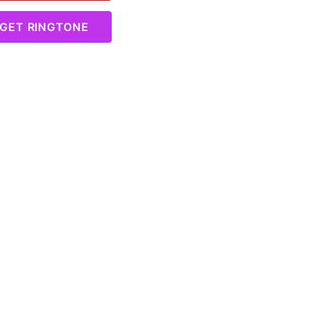
GET RINGTONE