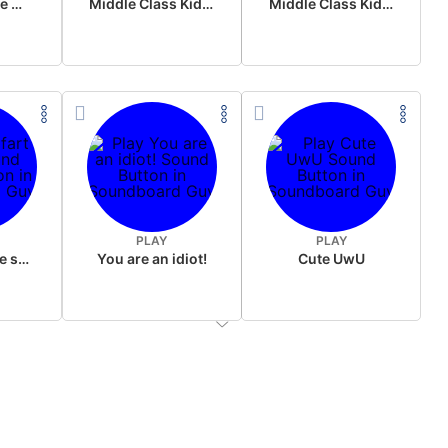
Wake up in the morning Hate P Diddy Tik Tok version
Middle Class Kid Full Audio Kamala harris
Middle Class Kid Kamala Harris
PLAY
PLAY
Wet fart meme sound
You are an idiot!
Cute UwU