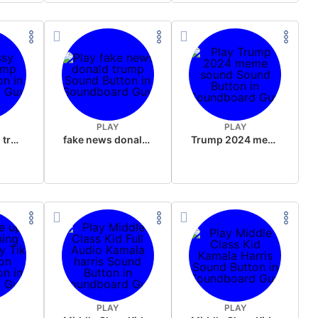
PLAY
PLAY
sussy donald trump
fake news donald trump
Trump 2024 meme sound
PLAY
PLAY