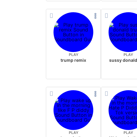
PLAY
PLAY
trump remix
PLAY
PLAY