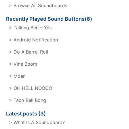
> Browse All Soundboards
Recently Played Sound Buttons(6)
> Talking Ben – Yes.
> Android Notification
> Do A Barrel Roll
> Vine Boom
> Moan
> OH HELL NOOOO
> Taco Bell Bong
Latest posts (3)
> What Is A Soundboard?