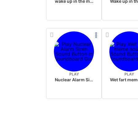
wake up in the morning like F P diddy
PLAY
PLAY
Nuclear Alarm Siren