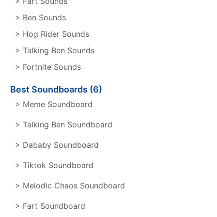
> Fart Sounds
> Ben Sounds
> Hog Rider Sounds
> Talking Ben Sounds
> Fortnite Sounds
Best Soundboards (6)
> Meme Soundboard
> Talking Ben Soundboard
> Dababy Soundboard
> Tiktok Soundboard
> Melodic Chaos Soundboard
> Fart Soundboard