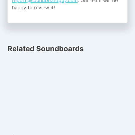
report@soundboardguy.com
. Our team will be
happy to review it!
Related Soundboards