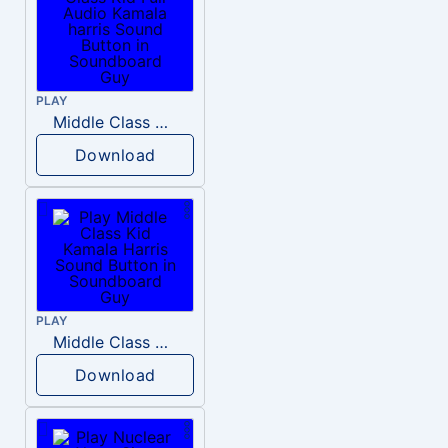
PLAY
Middle Class Kid Full Audio Kamala harris
Download
PLAY
Middle Class Kid Kamala Harris
Download