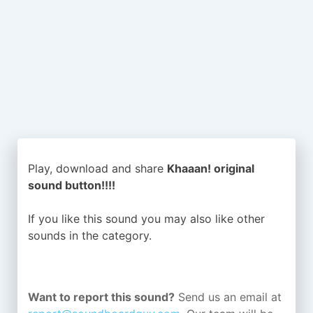
Play, download and share
Khaaan! original
sound button!!!!
If you like this sound you may also like other
sounds in the
category.
Want to report this sound?
Send us an email at