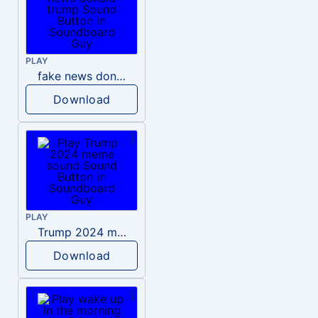
PLAY
fake news donald trump
Download
PLAY
Trump 2024 meme sound
Download