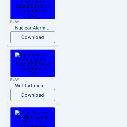
PLAY
Nuclear Alarm Siren
Download
PLAY
Wet fart meme sound
Download