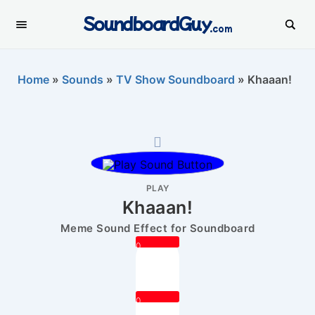
SoundboardGuy
.com
Home
»
Sounds
»
TV Show Soundboard
»
Khaaan!
PLAY
Khaaan!
Meme Sound Effect for Soundboard
0
0