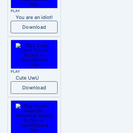
PLAY
You are an idiot!
Download
PLAY
Cute UwU
Download