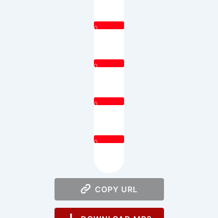
0
0
0
0
COPY URL