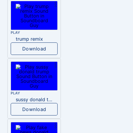
PLAY
trump remix
Download
PLAY
sussy donald trump
Download