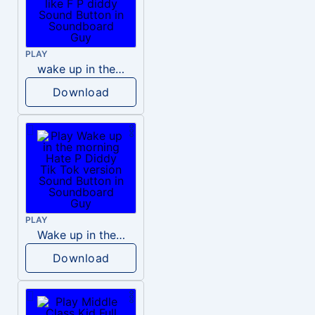
PLAY
wake up in the morning like F P diddy
Download
PLAY
Wake up in the morning Hate P Diddy Tik Tok version
Download