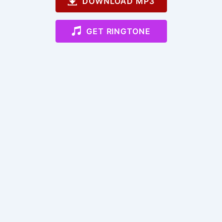
DOWNLOAD MP3
GET RINGTONE