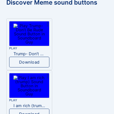
Discover Meme sound buttons
PLAY
Trump- Don’t Be Rude
Download
PLAY
I am rich (trump)
Download