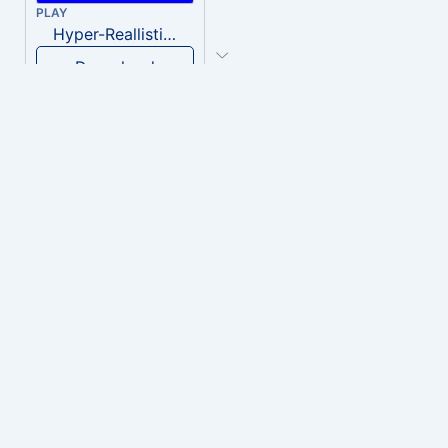
PLAY
Hyper-Reallistic Knocking
Download
PLAY
heavenly musiic
Download
PLAY
Clown Circus music