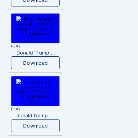
PLAY
Donald Trump – Wrong!
Download
PLAY
donald trump dogs
Download