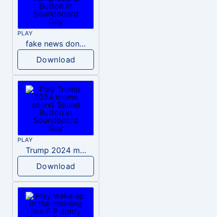
PLAY
fake news donald trump
Download
PLAY
Trump 2024 meme sound
Download