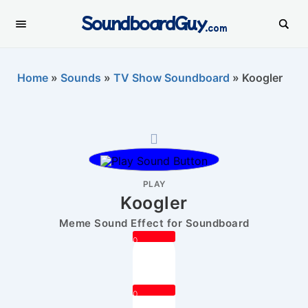
SoundboardGuy
.com
Home
»
Sounds
»
TV Show Soundboard
»
Koogler
PLAY
Koogler
Meme Sound Effect for Soundboard
0
0