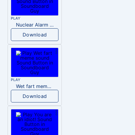
PLAY
Nuclear Alarm Siren
Download
PLAY
Wet fart meme sound
Download