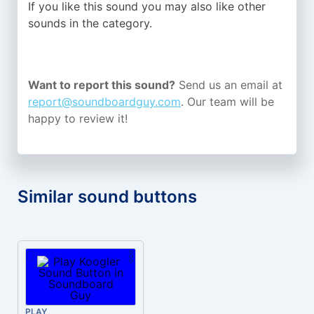
If you like this sound you may also like other
sounds in the
category.
Want to report this sound?
Send us an email at
report@soundboardguy.com
. Our team will be
happy to review it!
Similar sound buttons
PLAY