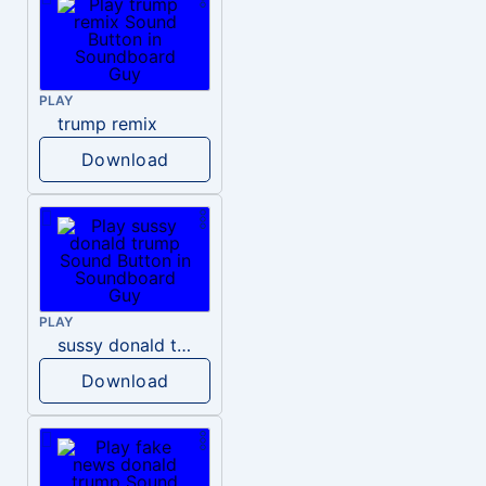
PLAY
trump remix
Download
PLAY
sussy donald trump
Download