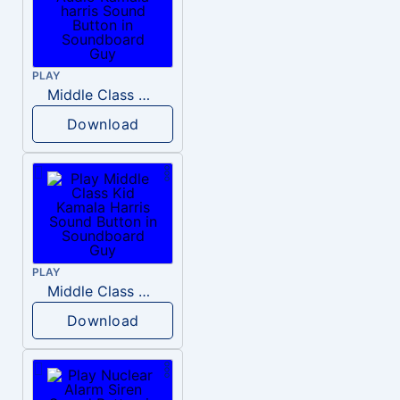
PLAY
Middle Class Kid Full Audio Kamala harris
Download
PLAY
Middle Class Kid Kamala Harris
Download