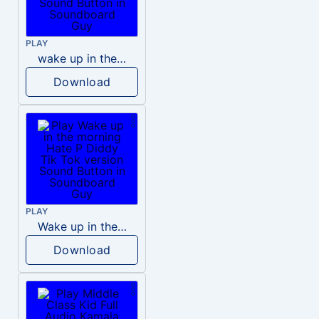
PLAY
wake up in the morning like F P diddy
Download
PLAY
Wake up in the morning Hate P Diddy Tik Tok version
Download