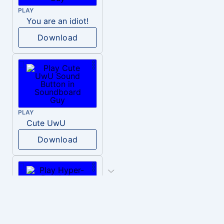
PLAY
You are an idiot!
Download
PLAY
Cute UwU
Download
PLAY