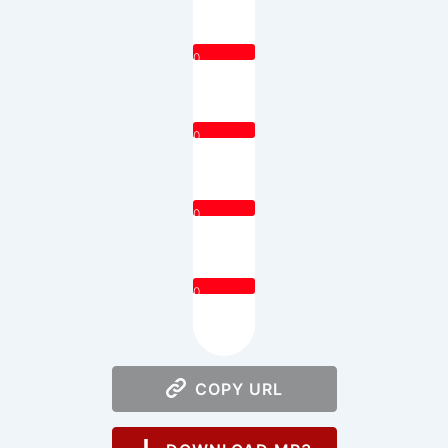
0
0
0
0
COPY URL