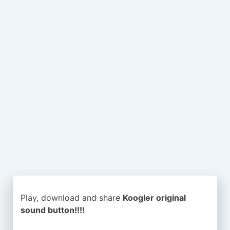
Play, download and share
Koogler original
sound button!!!!