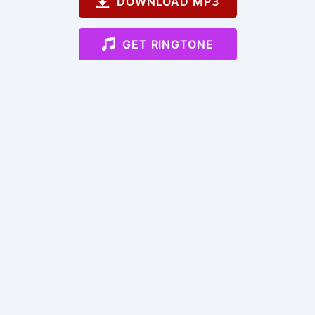
DOWNLOAD MP3
GET RINGTONE