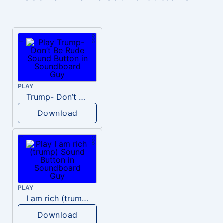
PLAY
Trump- Don’t Be Rude
Download
PLAY
I am rich (trump)
Download