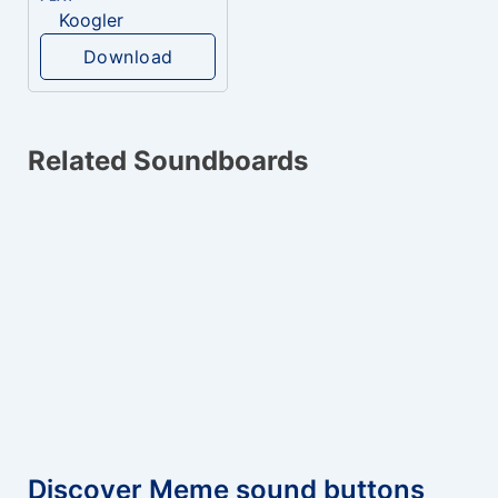
Koogler
Download
Related Soundboards
Discover Meme sound buttons