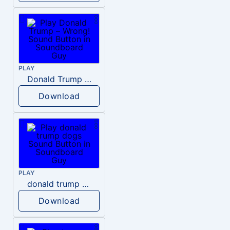
PLAY
Donald Trump – Wrong!
Download
PLAY
donald trump dogs
Download