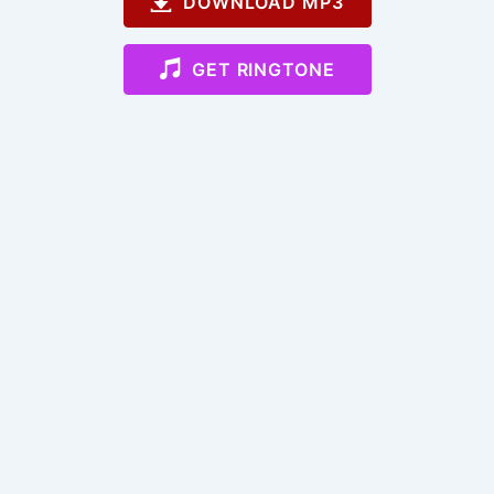
DOWNLOAD MP3
GET RINGTONE