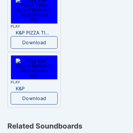
PLAY
K&P PIZZA TIME!
Download
PLAY
K&P
Download
Related Soundboards