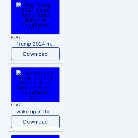
PLAY
Trump 2024 meme sound
Download
PLAY
wake up in the morning like F P diddy
Download