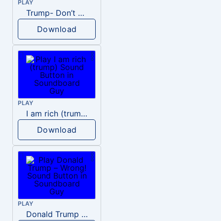
PLAY
Trump- Don’t Be Rude
Download
PLAY
I am rich (trump)
Download
PLAY
Donald Trump – Wrong!