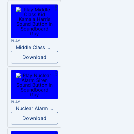
PLAY
Middle Class Kid Kamala Harris
Download
PLAY
Nuclear Alarm Siren
Download