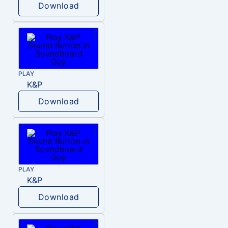
Download
PLAY
K&P
Download
PLAY
K&P
Download