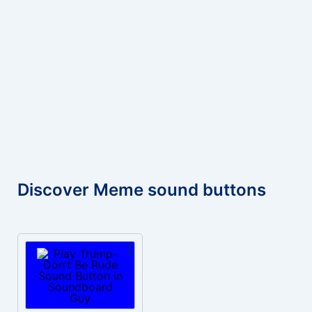
Discover Meme sound buttons