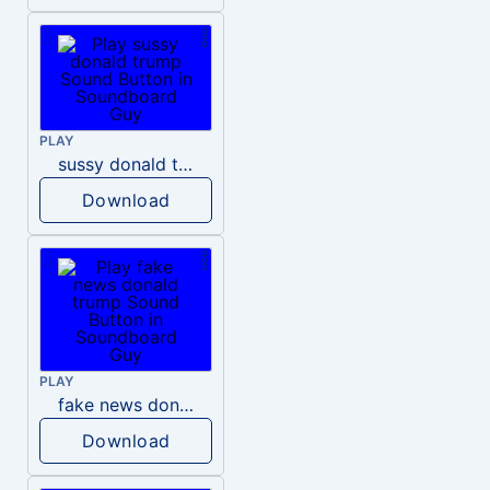
PLAY
sussy donald trump
Download
PLAY
fake news donald trump
Download