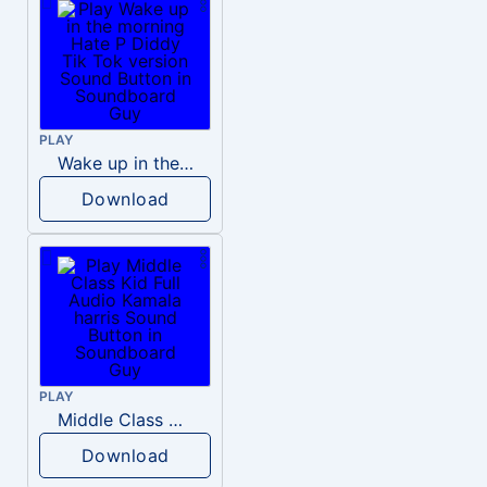
PLAY
Wake up in the morning Hate P Diddy Tik Tok version
Download
PLAY
Middle Class Kid Full Audio Kamala harris
Download