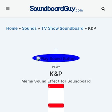
SoundboardGuy
.com
Home
»
Sounds
»
TV Show Soundboard
»
K&P
PLAY
K&P
Meme Sound Effect for Soundboard
0
0