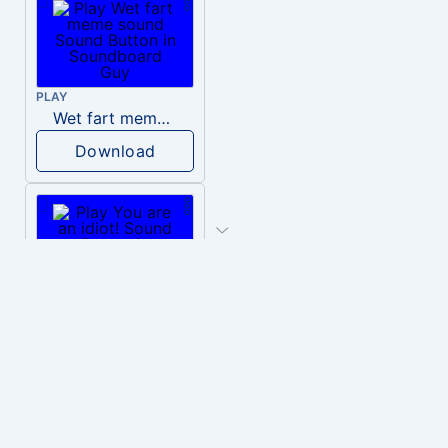
PLAY
Wet fart meme sound
Download
PLAY
You are an idiot!
Download