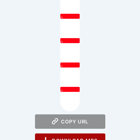
0
0
0
0
COPY URL