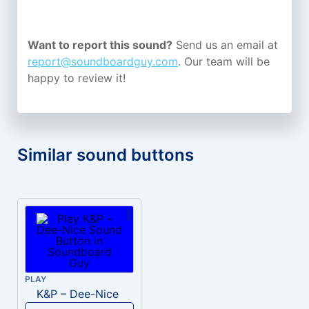
Want to report this sound?
Send us an email at
report@soundboardguy.com
. Our team will be
happy to review it!
Similar sound buttons
PLAY
K&P – Dee-Nice