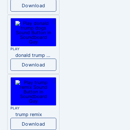
Download
PLAY
donald trump dogs
Download
PLAY
trump remix
Download