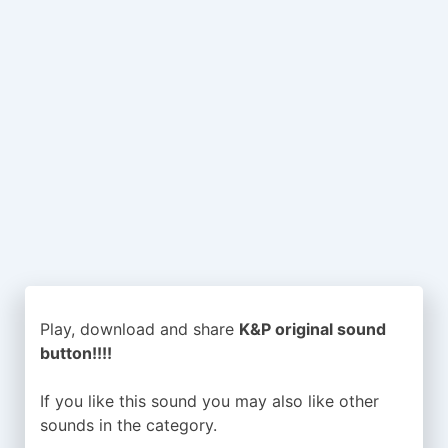
Play, download and share
K&P original sound
button!!!!
If you like this sound you may also like other
sounds in the
category.