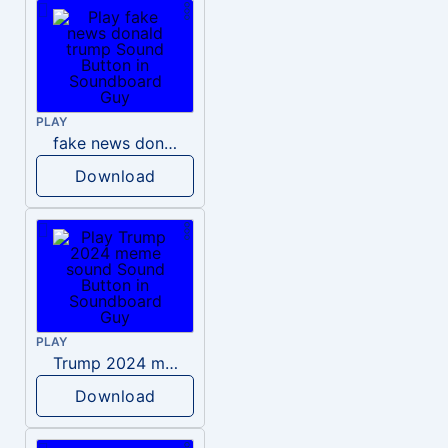
PLAY
fake news donald trump
Download
PLAY
Trump 2024 meme sound
Download