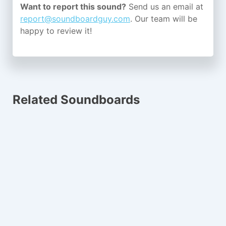
Want to report this sound?
Send us an email at
report@soundboardguy.com
. Our team will be
happy to review it!
Related Soundboards