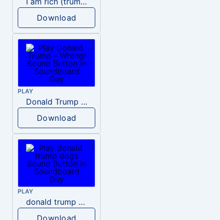
I am rich (trump)
Download
PLAY
Donald Trump – Wrong!
Download
PLAY
donald trump dogs
Download