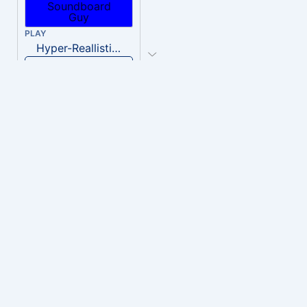
PLAY
Hyper-Reallistic Knocking
Download
PLAY
heavenly musiic
Download