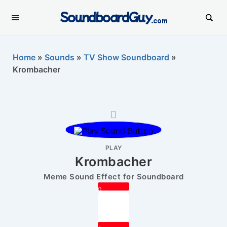
SoundboardGuy
.com
Home
»
Sounds
»
TV Show Soundboard
»
Krombacher
PLAY
Krombacher
Meme Sound Effect for Soundboard
0