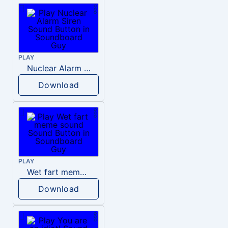
PLAY
Nuclear Alarm Siren
Download
PLAY
Wet fart meme sound
Download