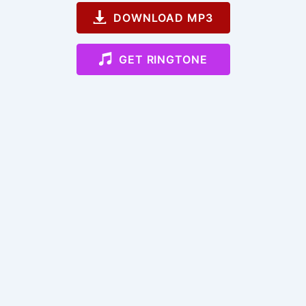
DOWNLOAD MP3
GET RINGTONE