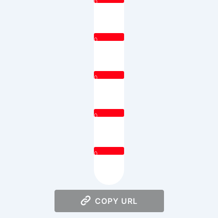
0
0
0
0
0
COPY URL