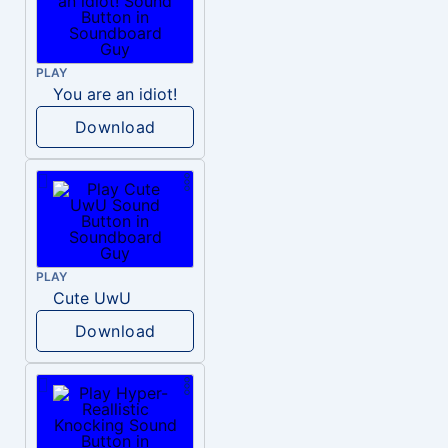
PLAY
You are an idiot!
Download
PLAY
Cute UwU
Download