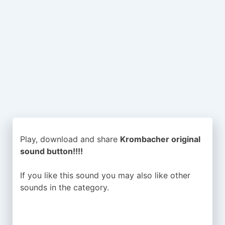
Play, download and share
Krombacher original
sound button!!!!
If you like this sound you may also like other
sounds in the
category.