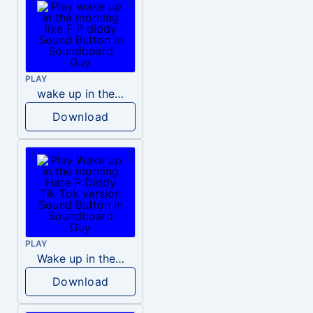
PLAY
wake up in the morning like F P diddy
Download
PLAY
Wake up in the morning Hate P Diddy Tik Tok version
Download