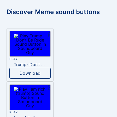
Discover Meme sound buttons
PLAY
Trump- Don’t Be Rude
Download
PLAY