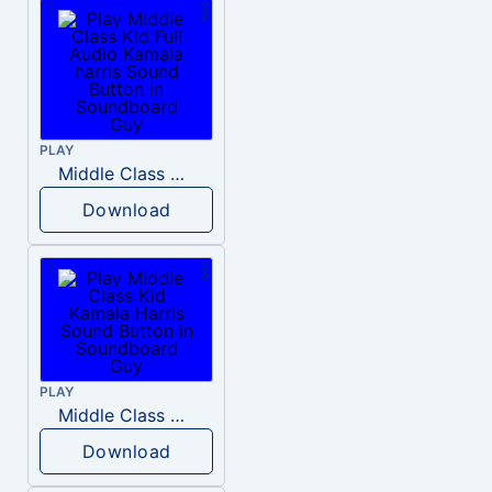
PLAY
Middle Class Kid Full Audio Kamala harris
Download
PLAY
Middle Class Kid Kamala Harris
Download