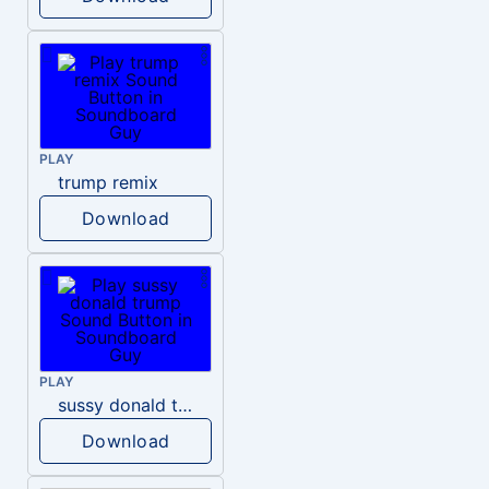
PLAY
trump remix
Download
PLAY
sussy donald trump
Download