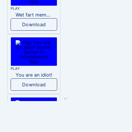
PLAY
Wet fart meme sound
Download
PLAY
You are an idiot!
Download
PLAY