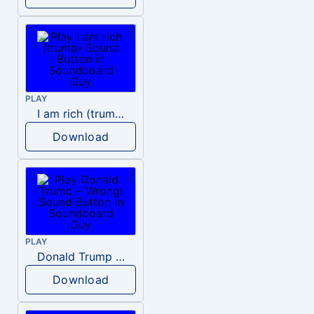
PLAY
I am rich (trump)
Download
PLAY
Donald Trump – Wrong!
Download