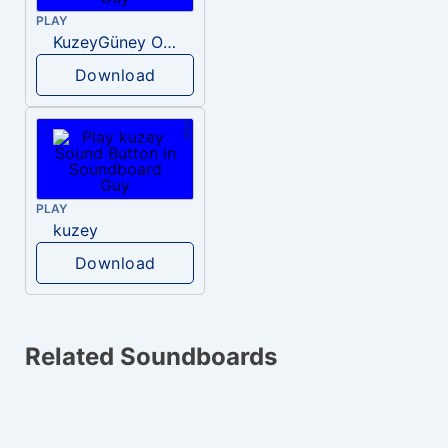
PLAY
KuzeyGüney Omg
Download
PLAY
kuzey
Download
Related Soundboards