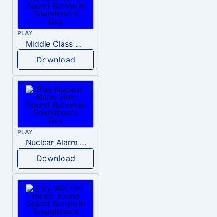
PLAY
Middle Class Kid Kamala Harris
Download
PLAY
Nuclear Alarm Siren
Download