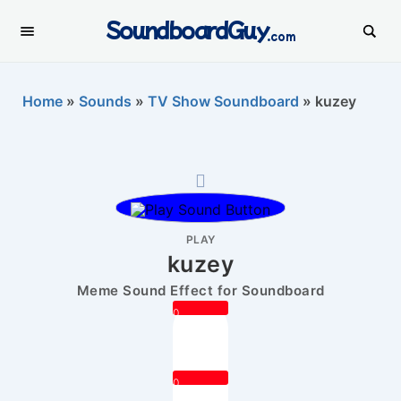
SoundboardGuy
.com
Home
»
Sounds
»
TV Show Soundboard
»
kuzey
PLAY
kuzey
Meme Sound Effect for Soundboard
0
0