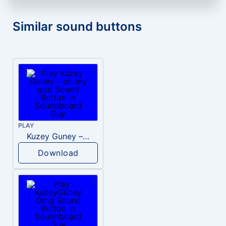
Similar sound buttons
PLAY
Kuzey Guney – oh my god
Download