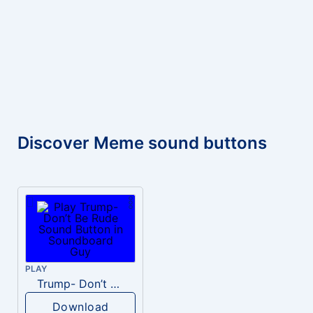
Discover Meme sound buttons
PLAY
Trump- Don’t Be Rude
Download