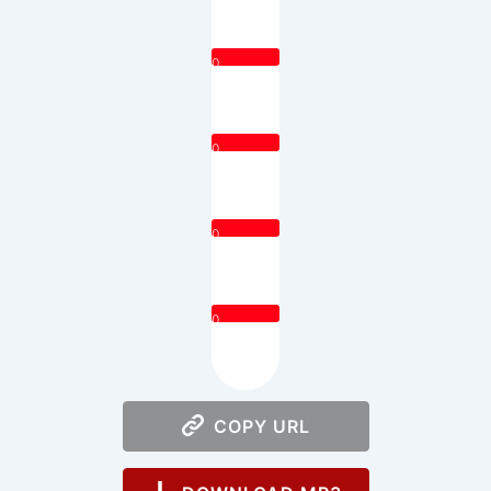
0
0
0
0
COPY URL