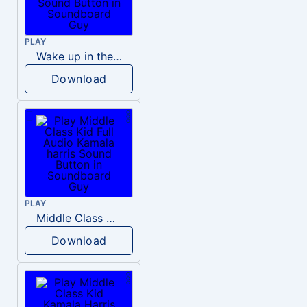
PLAY
Wake up in the morning Hate P Diddy Tik Tok version
Download
PLAY
Middle Class Kid Full Audio Kamala harris
Download