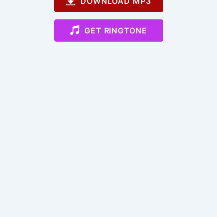
DOWNLOAD MP3
GET RINGTONE