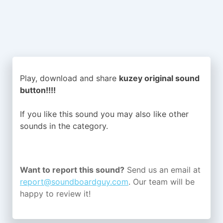
Play, download and share
kuzey original sound
button!!!!
If you like this sound you may also like other
sounds in the
category.
Want to report this sound?
Send us an email at
report@soundboardguy.com
. Our team will be
happy to review it!