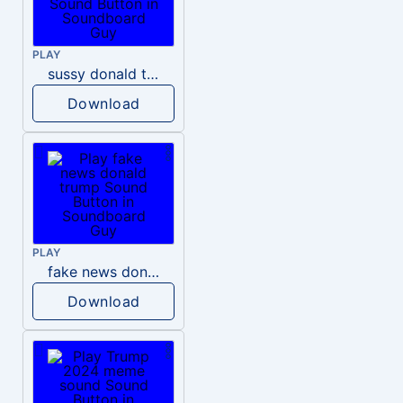
PLAY
sussy donald trump
Download
PLAY
fake news donald trump
Download