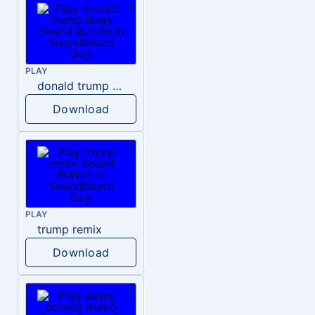
PLAY
donald trump dogs
Download
PLAY
trump remix
Download