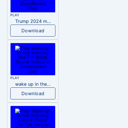
PLAY
Trump 2024 meme sound
Download
PLAY
wake up in the morning like F P diddy
Download