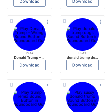
Download
Download
PLAY
PLAY
Donald Trump – Wrong!
donald trump dogs
Download
Download