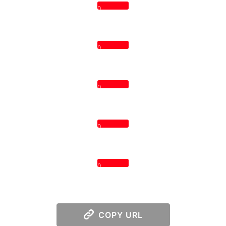
0
0
0
0
0
COPY URL