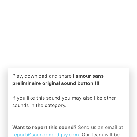
Play, download and share
l amour sans
preliminaire original sound button!!!!
If you like this sound you may also like other
sounds in the
category.
Want to report this sound?
Send us an email at
report@soundboardguy.com
. Our team will be