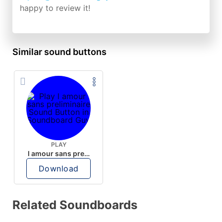
happy to review it!
Similar sound buttons
PLAY
l amour sans preliminaire
Download
Related Soundboards