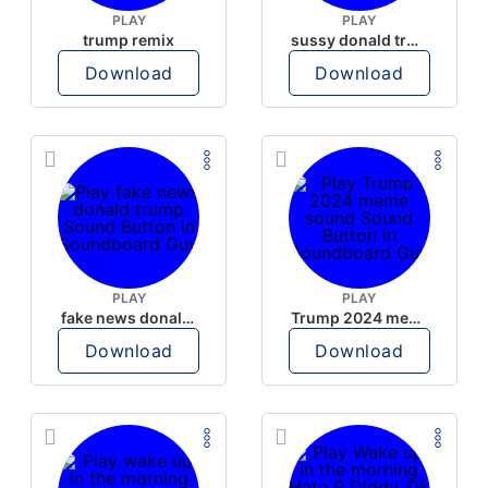
PLAY
PLAY
trump remix
sussy donald trump
Download
Download
PLAY
PLAY
fake news donald trump
Trump 2024 meme sound
Download
Download