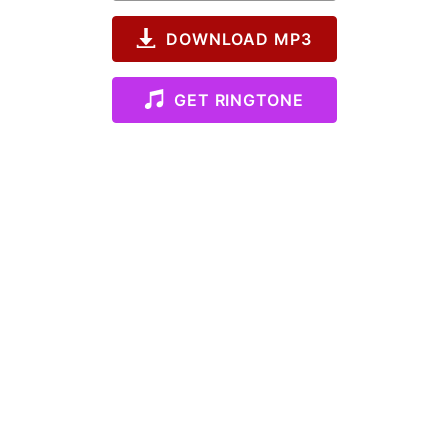
DOWNLOAD MP3
GET RINGTONE