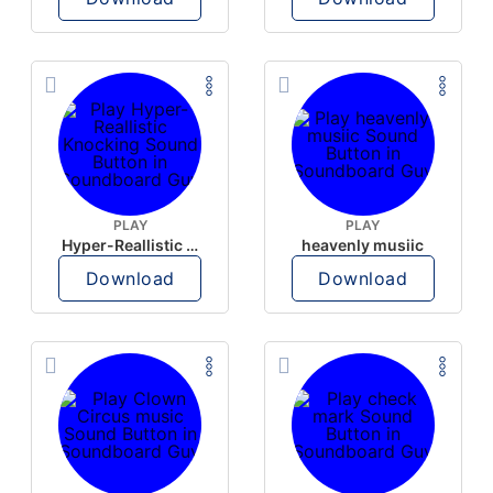
PLAY
PLAY
Hyper-Reallistic Knocking
heavenly musiic
Download
Download