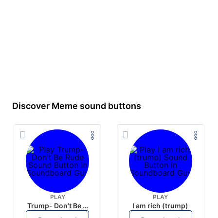
Discover Meme sound buttons
PLAY
PLAY
Trump- Don’t Be Rude
I am rich (trump)