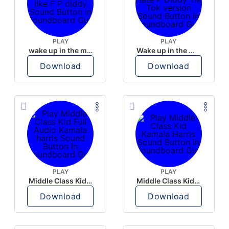
PLAY
PLAY
wake up in the morning like F P diddy
Wake up in the morning Hate P Diddy Tik Tok version
Download
Download
PLAY
PLAY
Middle Class Kid Full Audio Kamala harris
Middle Class Kid Kamala Harris
Download
Download