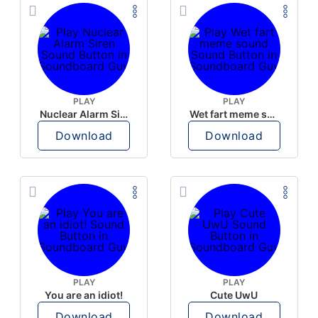
PLAY
PLAY
Nuclear Alarm Siren
Wet fart meme sound
Download
Download
PLAY
PLAY
You are an idiot!
Cute UwU
Download
Download