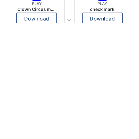
PLAY
PLAY
Clown Circus music
check mark
Download
Download
PLAY
PLAY
AUGHHHHH… AUGHHHHH
Ton téléphone est entrain de sonner
Download
Download