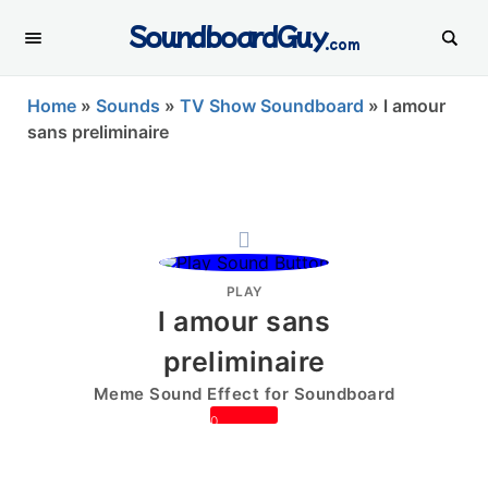
SoundboardGuy
.com
Home
»
Sounds
»
TV Show Soundboard
»
l amour
sans preliminaire
PLAY
l amour sans
preliminaire
Meme Sound Effect for Soundboard
0