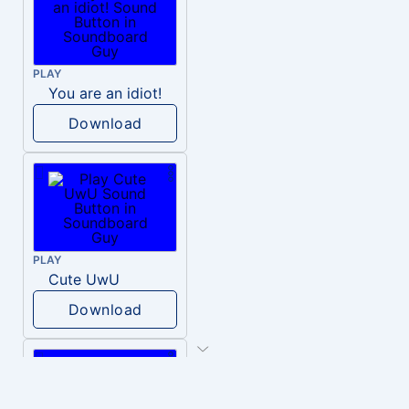
PLAY
You are an idiot!
Download
PLAY
Cute UwU
Download