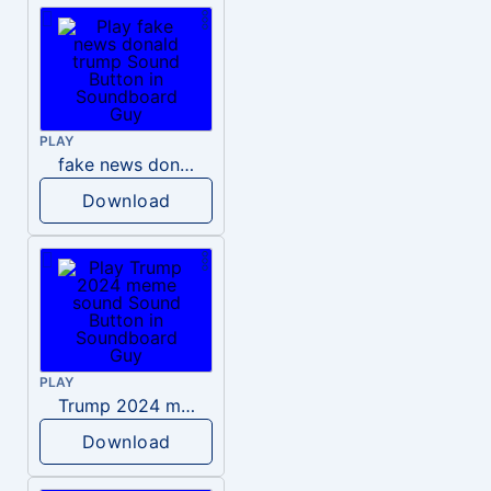
PLAY
fake news donald trump
Download
PLAY
Trump 2024 meme sound
Download