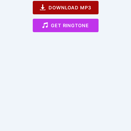
DOWNLOAD MP3
GET RINGTONE