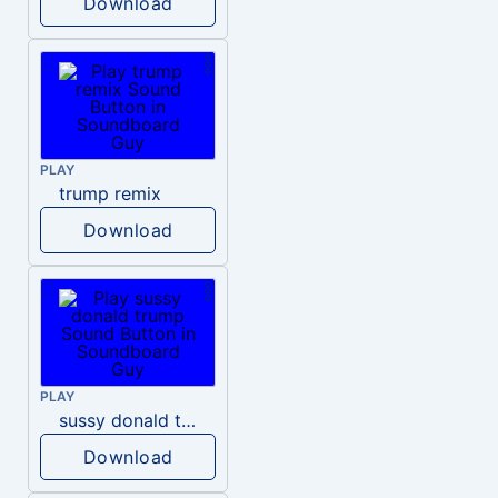
Download
PLAY
trump remix
Download
PLAY
sussy donald trump
Download