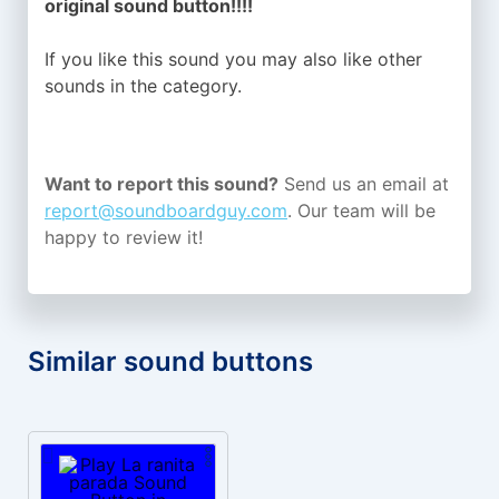
original sound button!!!!
If you like this sound you may also like other
sounds in the
category.
Want to report this sound?
Send us an email at
report@soundboardguy.com
. Our team will be
happy to review it!
Similar sound buttons