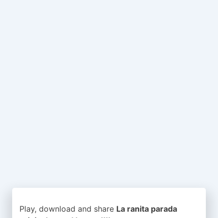
Play, download and share
La ranita parada