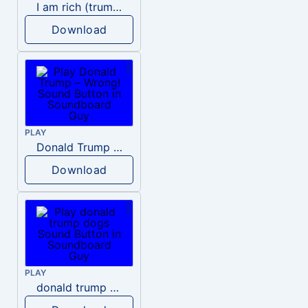
I am rich (trump)
Download
PLAY
Donald Trump – Wrong!
Download
PLAY
donald trump dogs