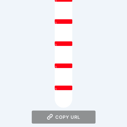
0
0
0
0
0
COPY URL