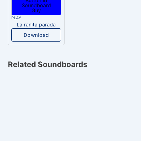
PLAY
La ranita parada
Download
Related Soundboards