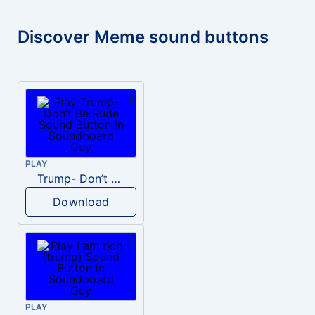
Discover Meme sound buttons
PLAY
Trump- Don’t Be Rude
Download
PLAY