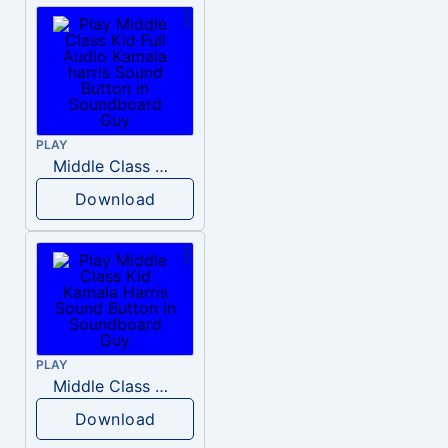
PLAY
Middle Class Kid Full Audio Kamala harris
Download
PLAY
Middle Class Kid Kamala Harris
Download