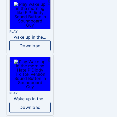
PLAY
wake up in the morning like F P diddy
Download
PLAY
Wake up in the morning Hate P Diddy Tik Tok version
Download