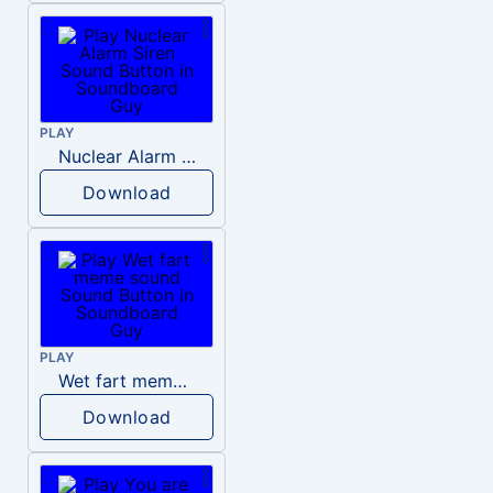
PLAY
Nuclear Alarm Siren
Download
PLAY
Wet fart meme sound
Download