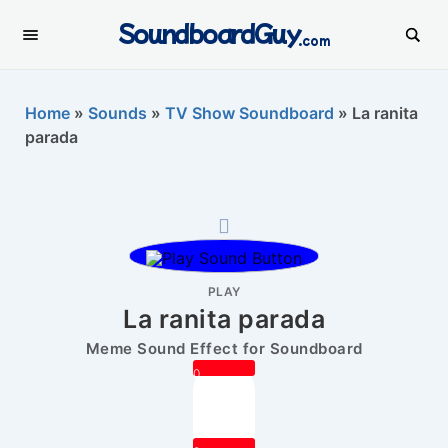
SoundboardGuy
.com
Home
»
Sounds
»
TV Show Soundboard
»
La ranita
parada
PLAY
La ranita parada
Meme Sound Effect for Soundboard
0