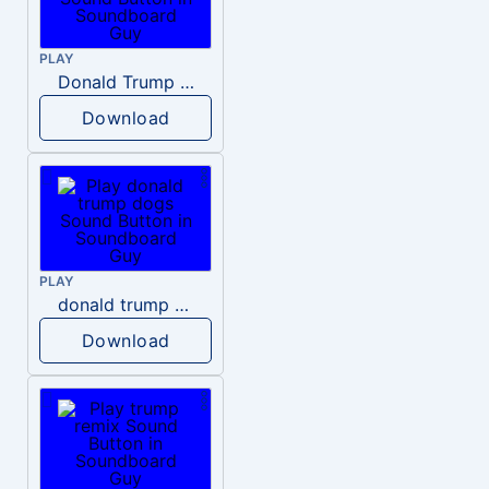
PLAY
Donald Trump – Wrong!
Download
PLAY
donald trump dogs
Download