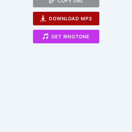
COPY URL
DOWNLOAD MP3
GET RINGTONE