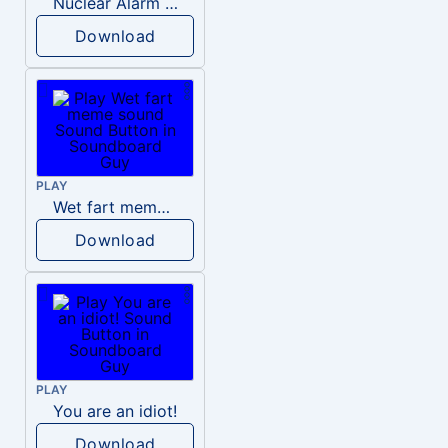
Nuclear Alarm Siren
Download
PLAY
Wet fart meme sound
Download
PLAY
You are an idiot!
Download