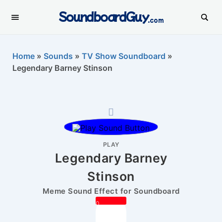
SoundboardGuy
.com
Home
»
Sounds
»
TV Show Soundboard
»
Legendary Barney Stinson
PLAY
Legendary Barney
Stinson
Meme Sound Effect for Soundboard
0