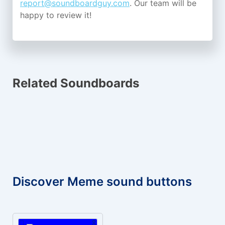
report@soundboardguy.com
. Our team will be
happy to review it!
Related Soundboards
Discover Meme sound buttons