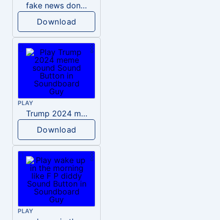
fake news donald trump
Download
PLAY
Trump 2024 meme sound
Download
PLAY