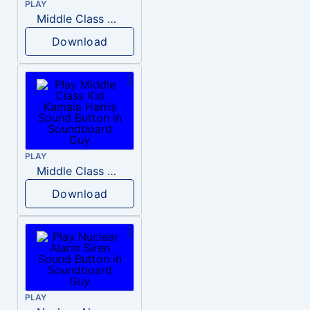
PLAY
Middle Class Kid Full Audio Kamala harris
Download
PLAY
Middle Class Kid Kamala Harris
Download
PLAY