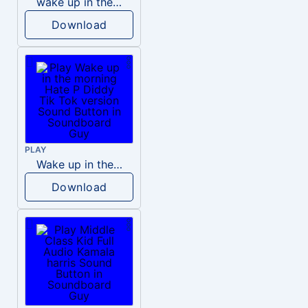
wake up in the morning like F P diddy
Download
PLAY
Wake up in the morning Hate P Diddy Tik Tok version
Download