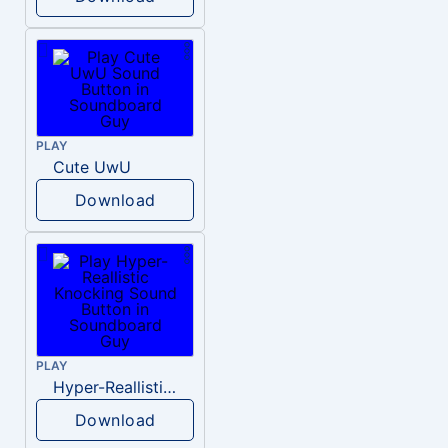
PLAY
Cute UwU
Download
PLAY
Hyper-Reallistic Knocking
Download