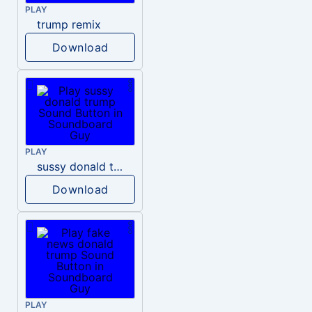
PLAY
trump remix
Download
PLAY
sussy donald trump
Download
PLAY