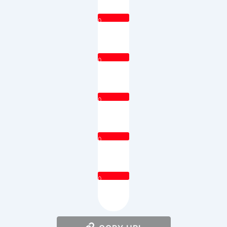
0
0
0
0
0