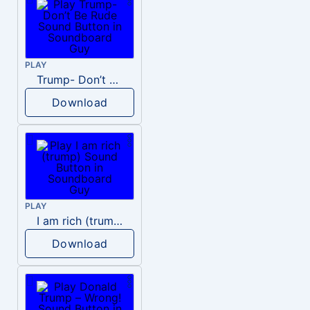
PLAY
Trump- Don’t Be Rude
Download
PLAY
I am rich (trump)
Download