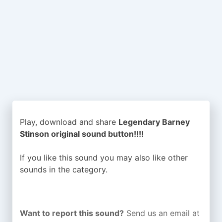
Play, download and share
Legendary Barney
Stinson original sound button!!!!
If you like this sound you may also like other
sounds in the
category.
Want to report this sound?
Send us an email at