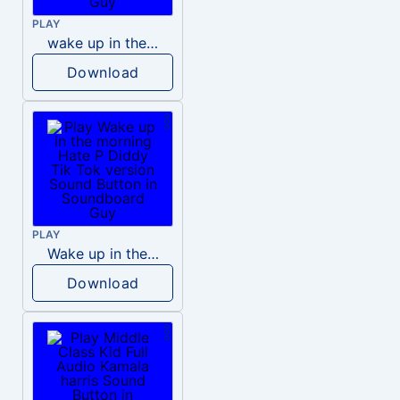
PLAY
wake up in the morning like F P diddy
Download
PLAY
Wake up in the morning Hate P Diddy Tik Tok version
Download