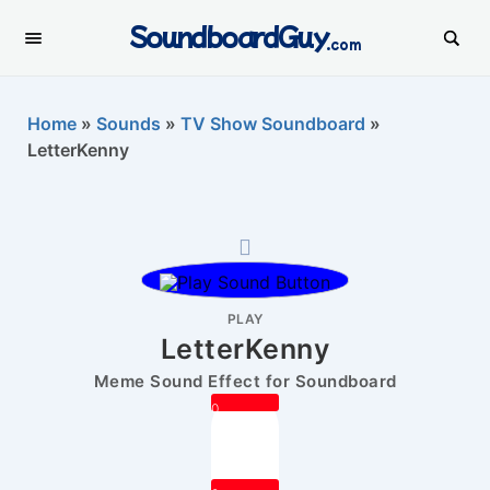
SoundboardGuy
.com
Home
»
Sounds
»
TV Show Soundboard
»
LetterKenny
PLAY
LetterKenny
Meme Sound Effect for Soundboard
0