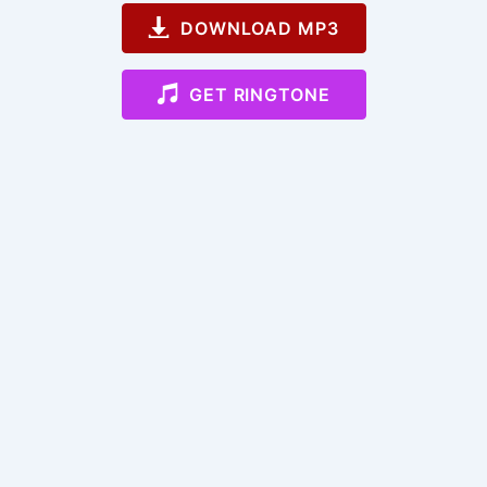
DOWNLOAD MP3
GET RINGTONE