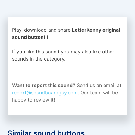
Play, download and share
LetterKenny original
sound button!!!!
If you like this sound you may also like other
sounds in the
category.
Want to report this sound?
Send us an email at
report@soundboardguy.com
. Our team will be
happy to review it!
Similar sound buttons