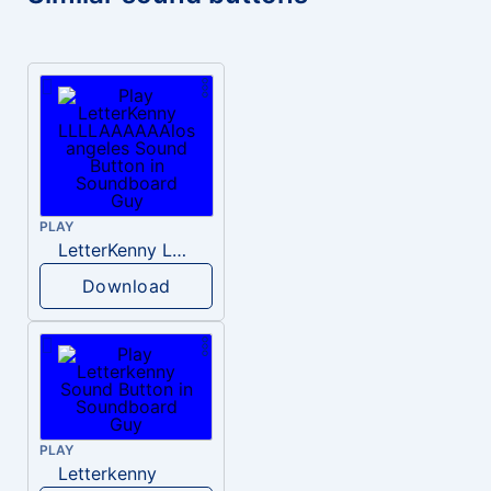
PLAY
LetterKenny LLLLAAAAAAlos angeles
Download
PLAY
Letterkenny