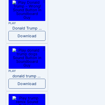
PLAY
Donald Trump – Wrong!
Download
PLAY
donald trump dogs
Download