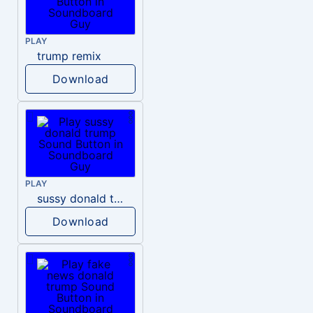
PLAY
trump remix
Download
PLAY
sussy donald trump
Download