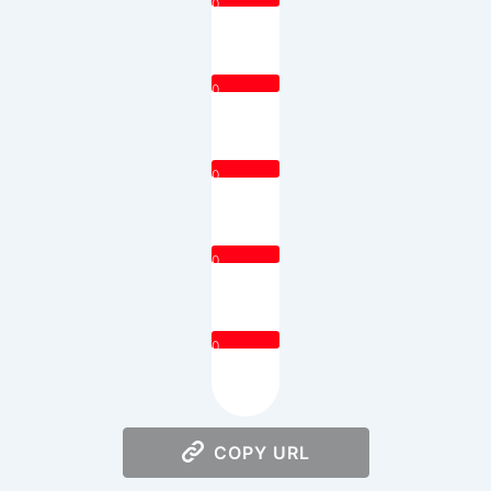
0
0
0
0
0
COPY URL