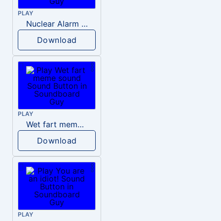
PLAY
Nuclear Alarm Siren
Download
PLAY
Wet fart meme sound
Download
PLAY