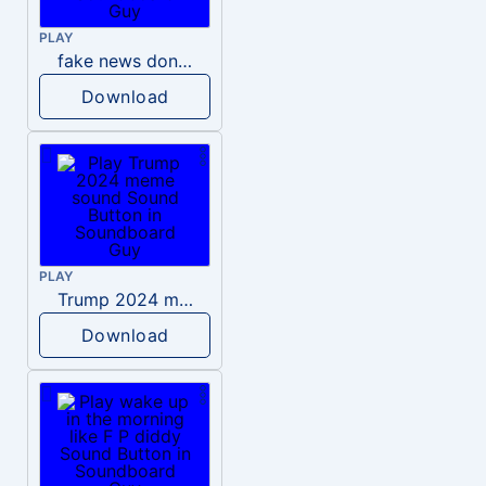
PLAY
fake news donald trump
Download
PLAY
Trump 2024 meme sound
Download