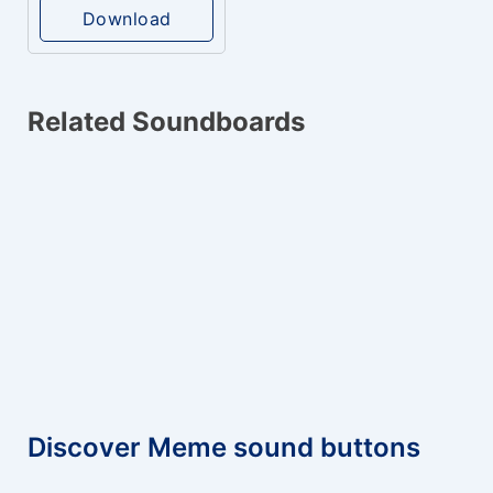
Download
Related Soundboards
Discover Meme sound buttons