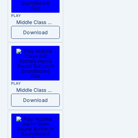
PLAY
Middle Class Kid Full Audio Kamala harris
Download
PLAY
Middle Class Kid Kamala Harris
Download