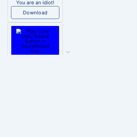
You are an idiot!
Download
PLAY
Cute UwU
Download
PLAY
Hyper-Reallistic Knocking