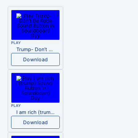
PLAY
Trump- Don’t Be Rude
Download
PLAY
I am rich (trump)
Download