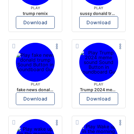
PLAY
PLAY
trump remix
sussy donald trump
Download
Download
PLAY
PLAY
fake news donald trump
Trump 2024 meme sound
Download
Download