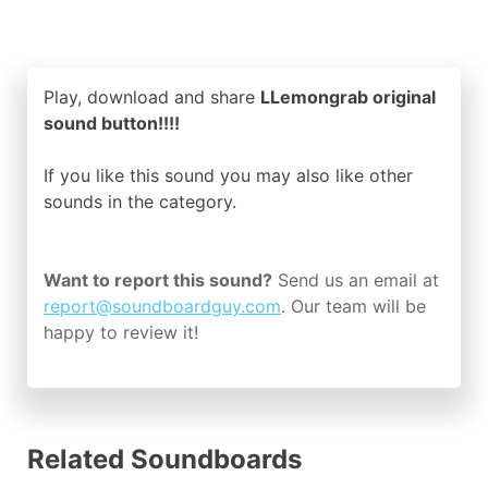
Play, download and share
LLemongrab original
sound button!!!!
If you like this sound you may also like other
sounds in the
category.
Want to report this sound?
Send us an email at
report@soundboardguy.com
. Our team will be
happy to review it!
Related Soundboards