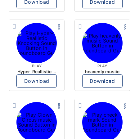
Download
Download
PLAY
PLAY
Hyper-Reallistic Knocking
heavenly musiic
Download
Download