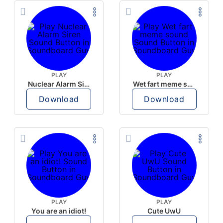
PLAY
PLAY
Nuclear Alarm Siren
Wet fart meme sound
Download
Download
PLAY
PLAY
You are an idiot!
Cute UwU