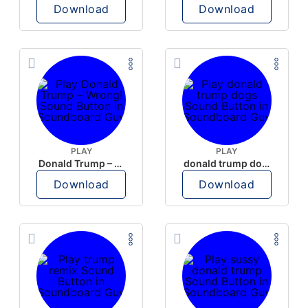
Download
Download
PLAY
PLAY
Donald Trump – Wrong!
donald trump dogs
Download
Download