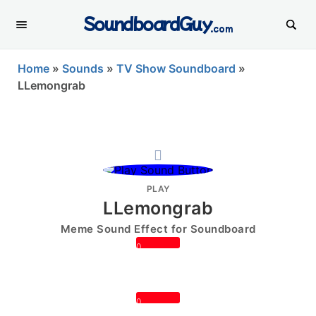
SoundboardGuy
.com
Home
»
Sounds
»
TV Show Soundboard
»
LLemongrab
PLAY
LLemongrab
Meme Sound Effect for Soundboard
0
0