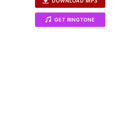
DOWNLOAD MP3
GET RINGTONE