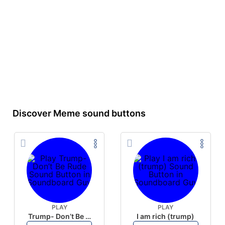
Discover Meme sound buttons
PLAY
PLAY
Trump- Don’t Be Rude
I am rich (trump)