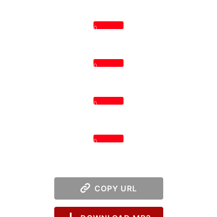
0
0
0
0
COPY URL