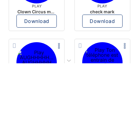
PLAY
PLAY
Clown Circus music
check mark
Download
Download
PLAY
PLAY
AUGHHHHH… AUGHHHHH
Ton téléphone est entrain de sonner
Download
Download