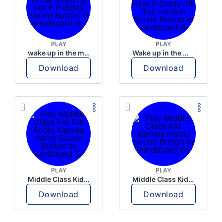
PLAY
PLAY
wake up in the morning like F P diddy
Wake up in the morning Hate P Diddy Tik Tok version
Download
Download
PLAY
PLAY
Middle Class Kid Full Audio Kamala harris
Middle Class Kid Kamala Harris
Download
Download