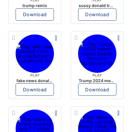
PLAY
PLAY
trump remix
sussy donald trump
Download
Download
PLAY
PLAY
fake news donald trump
Trump 2024 meme sound
Download
Download