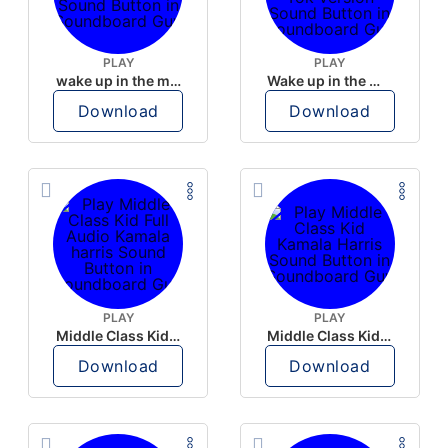
PLAY
PLAY
wake up in the morning like F P diddy
Wake up in the morning Hate P Diddy Tik Tok version
Download
Download
PLAY
PLAY
Middle Class Kid Full Audio Kamala harris
Middle Class Kid Kamala Harris
Download
Download