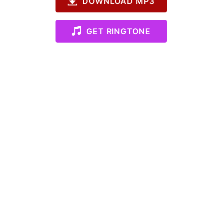
DOWNLOAD MP3
GET RINGTONE