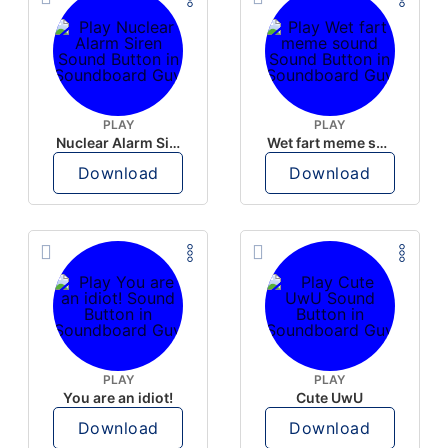
PLAY
PLAY
Nuclear Alarm Siren
Wet fart meme sound
Download
Download
PLAY
PLAY
You are an idiot!
Cute UwU
Download
Download