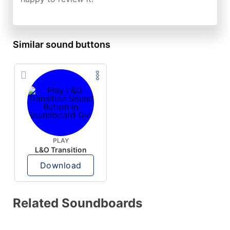
Similar sound buttons
PLAY
L&O Transition
Download
Related Soundboards