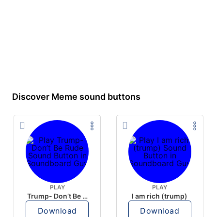
Discover Meme sound buttons
PLAY
PLAY
Trump- Don’t Be Rude
I am rich (trump)
Download
Download