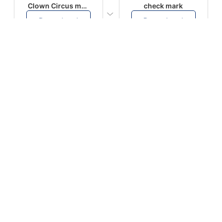
Clown Circus music
check mark
Download
Download
PLAY
PLAY
AUGHHHHH… AUGHHHHH
Ton téléphone est entrain de sonner
Download
Download