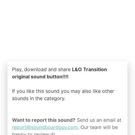
Play, download and share
L&O Transition
original sound button!!!!
If you like this sound you may also like other
sounds in the
category.
Want to report this sound?
Send us an email at
report@soundboardguy.com
. Our team will be
happy to review it!