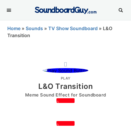
SoundboardGuy
.com
Home
»
Sounds
»
TV Show Soundboard
»
L&O
Transition
PLAY
L&O Transition
Meme Sound Effect for Soundboard
0
0