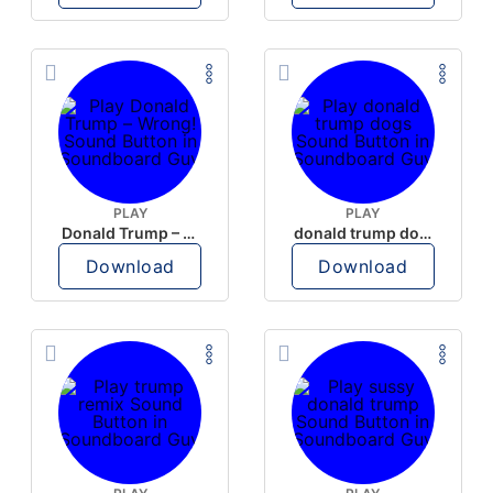
PLAY
PLAY
Donald Trump – Wrong!
donald trump dogs
Download
Download