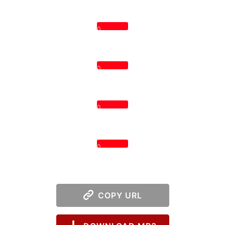
0
0
0
0
COPY URL