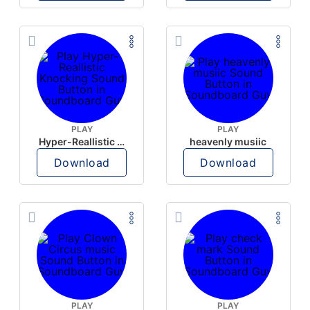
PLAY
PLAY
Hyper-Reallistic Knocking
heavenly musiic
Download
Download
PLAY
PLAY