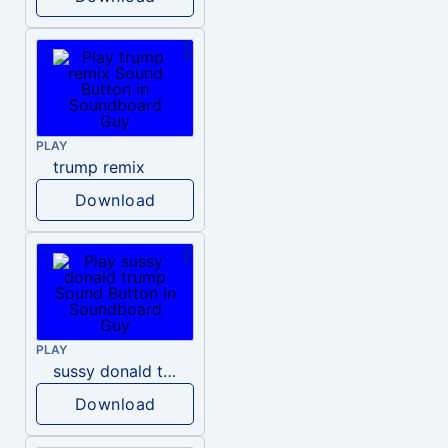
PLAY
trump remix
Download
PLAY
sussy donald trump
Download