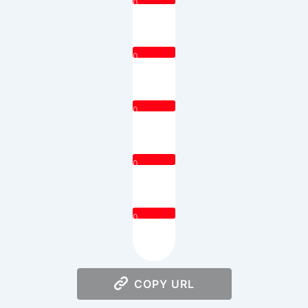
0
0
0
0
0
COPY URL