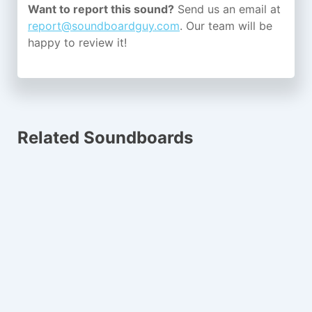
Want to report this sound?
Send us an email at
report@soundboardguy.com
. Our team will be
happy to review it!
Related Soundboards