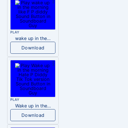
PLAY
wake up in the morning like F P diddy
Download
PLAY
Wake up in the morning Hate P Diddy Tik Tok version
Download