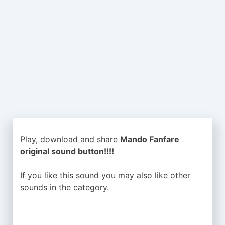
Play, download and share
Mando Fanfare
original sound button!!!!
If you like this sound you may also like other
sounds in the
category.