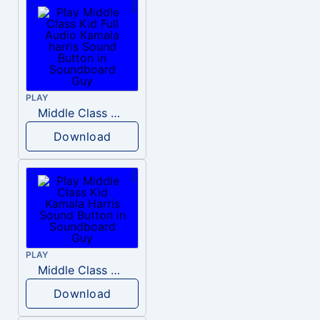
PLAY
Middle Class Kid Full Audio Kamala harris
Download
PLAY
Middle Class Kid Kamala Harris
Download