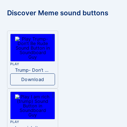
Discover Meme sound buttons
PLAY
Trump- Don’t Be Rude
Download
PLAY