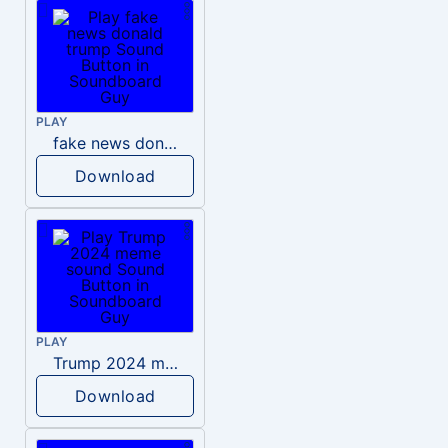
PLAY
fake news donald trump
Download
PLAY
Trump 2024 meme sound
Download