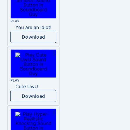
PLAY
You are an idiot!
Download
PLAY
Cute UwU
Download