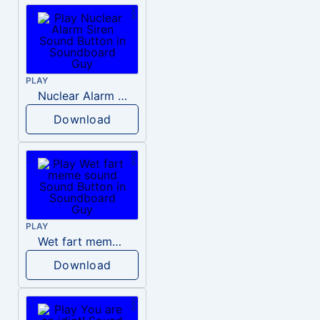
PLAY
Nuclear Alarm Siren
Download
PLAY
Wet fart meme sound
Download