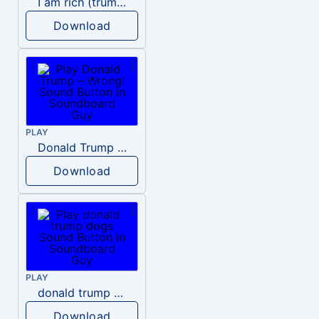
I am rich (trump)
Download
PLAY
Donald Trump – Wrong!
Download
PLAY
donald trump dogs
Download