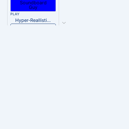
PLAY
Hyper-Reallistic Knocking
Download
PLAY
heavenly musiic
Download