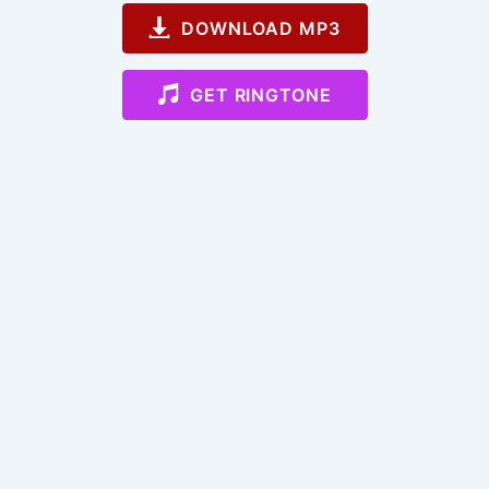
DOWNLOAD MP3
GET RINGTONE