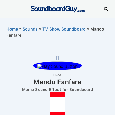
SoundboardGuy
.com
Home
»
Sounds
»
TV Show Soundboard
»
Mando
Fanfare
PLAY
Mando Fanfare
Meme Sound Effect for Soundboard
0