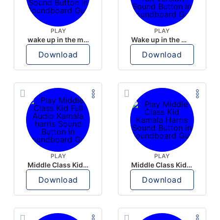
PLAY
PLAY
wake up in the morning like F P diddy
Wake up in the morning Hate P Diddy Tik Tok version
Download
Download
PLAY
PLAY
Middle Class Kid Full Audio Kamala harris
Middle Class Kid Kamala Harris
Download
Download