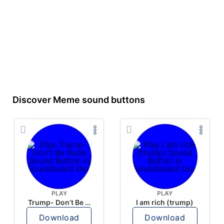
Discover Meme sound buttons
PLAY
PLAY
Trump- Don’t Be Rude
I am rich (trump)
Download
Download