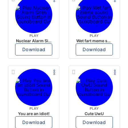
PLAY
PLAY
Nuclear Alarm Siren
Wet fart meme sound
Download
Download
PLAY
PLAY
You are an idiot!
Cute UwU
Download
Download