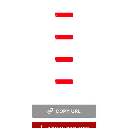
0
0
0
0
COPY URL