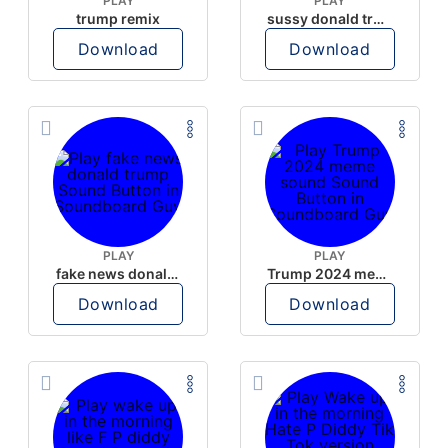
PLAY
PLAY
trump remix
sussy donald trump
Download
Download
PLAY
PLAY
fake news donald trump
Trump 2024 meme sound
Download
Download