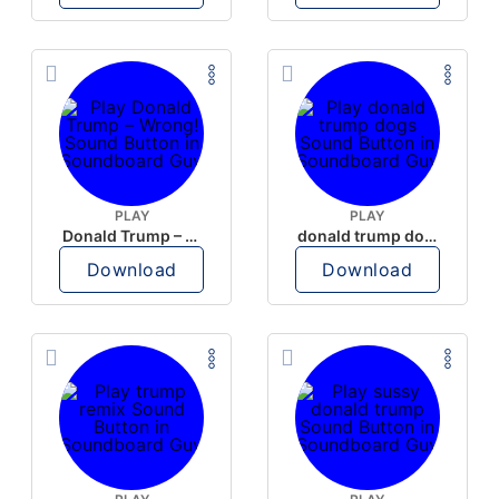
PLAY
PLAY
Donald Trump – Wrong!
donald trump dogs
Download
Download