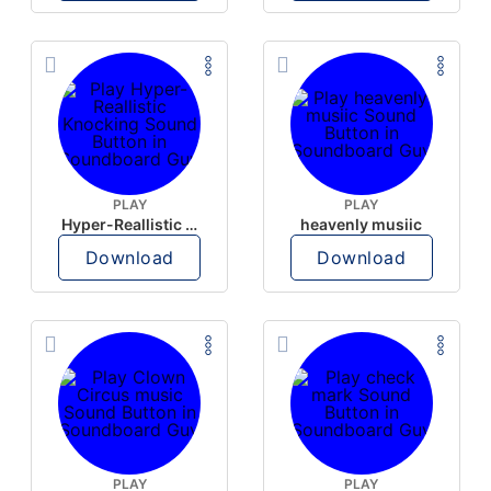
PLAY
PLAY
Hyper-Reallistic Knocking
heavenly musiic
Download
Download
PLAY
PLAY