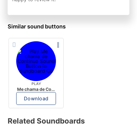
Similar sound buttons
PLAY
Me chama de Continuo
Download
Related Soundboards