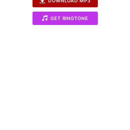
DOWNLOAD MP3
GET RINGTONE