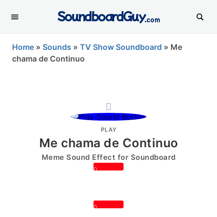
SoundboardGuy
.com
Home
»
Sounds
»
TV Show Soundboard
»
Me
chama de Continuo
PLAY
Me chama de Continuo
Meme Sound Effect for Soundboard
0
0