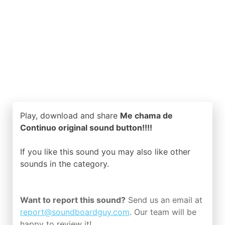
Play, download and share
Me chama de
Continuo original sound button!!!!
If you like this sound you may also like other
sounds in the
category.
Want to report this sound?
Send us an email at
report@soundboardguy.com
. Our team will be
happy to review it!