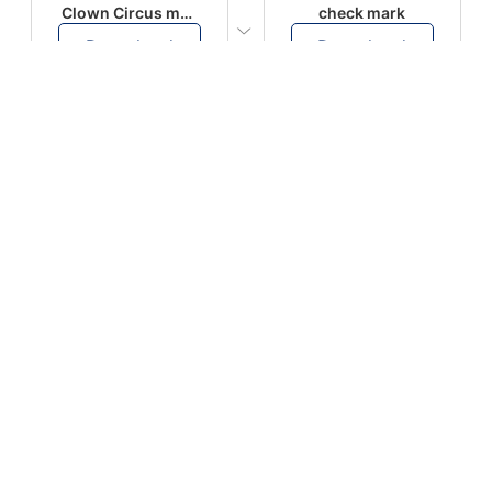
Clown Circus music
check mark
Download
Download
PLAY
PLAY
AUGHHHHH… AUGHHHHH
Ton téléphone est entrain de sonner
Download
Download