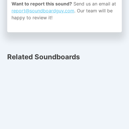
Want to report this sound?
Send us an email at
report@soundboardguy.com
. Our team will be
happy to review it!
Related Soundboards