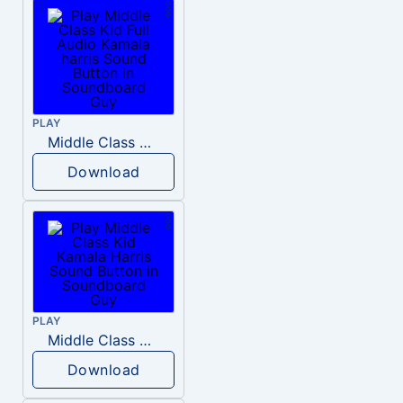
PLAY
Middle Class Kid Full Audio Kamala harris
Download
PLAY
Middle Class Kid Kamala Harris
Download