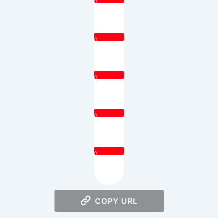
0
0
0
0
0
COPY URL