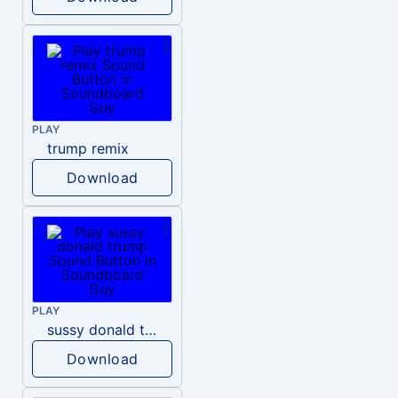
PLAY
trump remix
Download
PLAY
sussy donald trump
Download