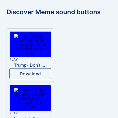
Discover Meme sound buttons
PLAY
Trump- Don’t Be Rude
Download
PLAY