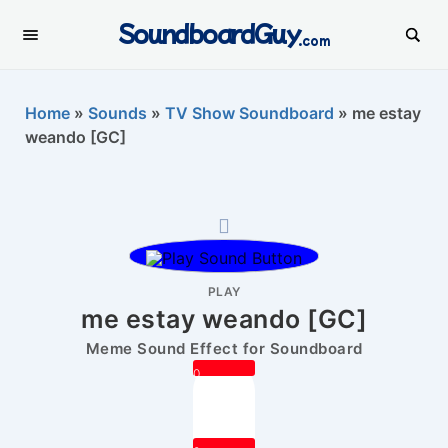
SoundboardGuy
.com
Home
»
Sounds
»
TV Show Soundboard
»
me estay
weando [GC]
PLAY
me estay weando [GC]
Meme Sound Effect for Soundboard
0