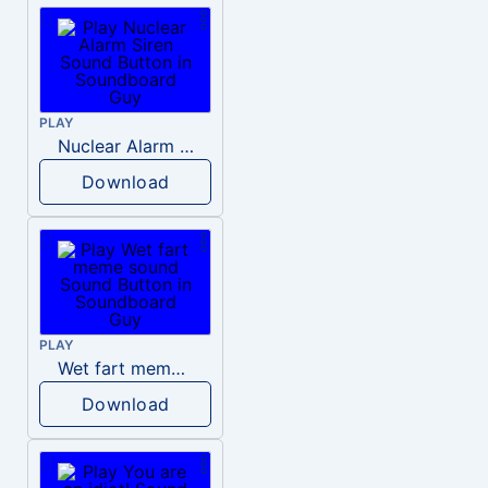
PLAY
Nuclear Alarm Siren
Download
PLAY
Wet fart meme sound
Download