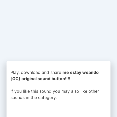
Play, download and share
me estay weando
[GC] original sound button!!!!
If you like this sound you may also like other
sounds in the
category.