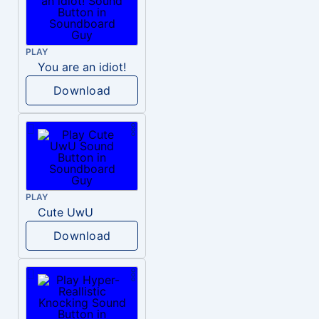
PLAY
You are an idiot!
Download
PLAY
Cute UwU
Download