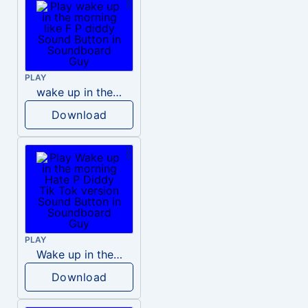
PLAY
wake up in the morning like F P diddy
Download
PLAY
Wake up in the morning Hate P Diddy Tik Tok version
Download