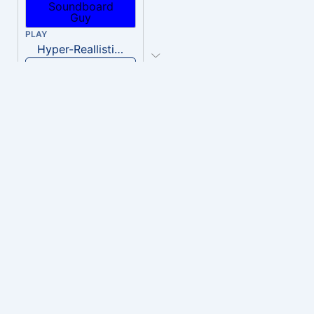
PLAY
Hyper-Reallistic Knocking
Download
PLAY
heavenly musiic
Download