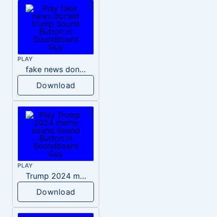
PLAY
fake news donald trump
Download
PLAY
Trump 2024 meme sound
Download