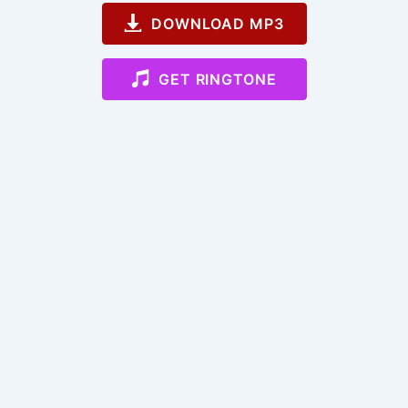
DOWNLOAD MP3
GET RINGTONE