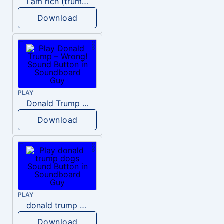
I am rich (trump)
Download
PLAY
Donald Trump – Wrong!
Download
PLAY
donald trump dogs
Download