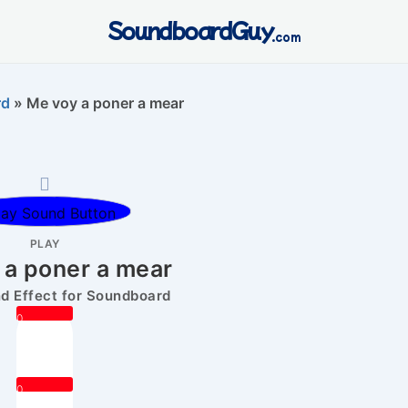
SoundboardGuy
.com
rd
»
Me voy a poner a mear
PLAY
 a poner a mear
 Effect for Soundboard
0
0