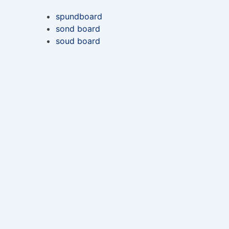
spundboard
sond board
soud board