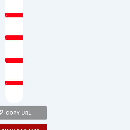
0
0
0
0
COPY URL