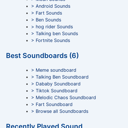
> Android Sounds
> Fart Sounds
> Ben Sounds
> hog rider Sounds
> Talking ben Sounds
> Fortnite Sounds
Best Soundboards (6)
> Meme soundboard
> Talking Ben Soundboard
> Dababy Soundboard
> Tiktok Soundboard
> Melodic Chaos Soundboard
> Fart Soundboard
> Browse all Soundboards
Recently Played Sound