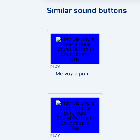
Similar sound buttons
PLAY
Me voy a poner a mear
PLAY