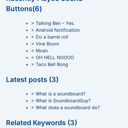
Buttons(6)
> Talking Ben – Yes.
> Android Notification
> Do a barrel roll
> Vine Boom
> Moan
> OH HELL NOOOO
> Taco Bell Bong
Latest posts (3)
> What is a soundboard?
> What is SoundboardGuy?
> What does a soundboard do?
Related Keywords (3)