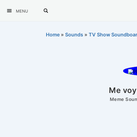
MENU
Home
»
Sounds
»
TV Show Soundboa
Me voy
Meme Sound