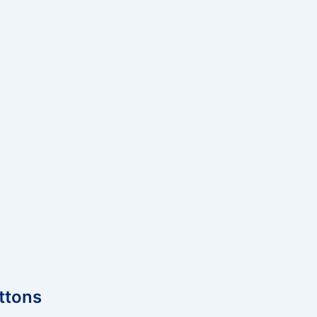
ttons