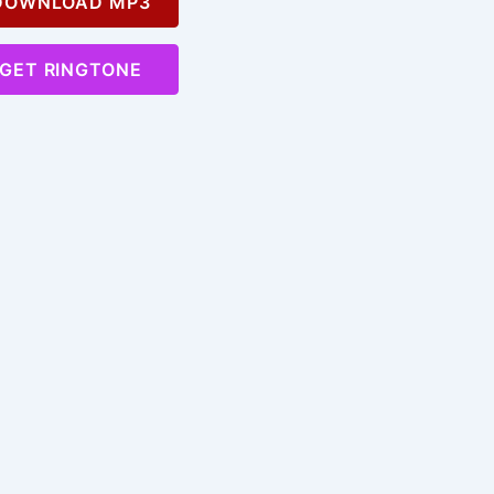
OWNLOAD MP3
GET RINGTONE