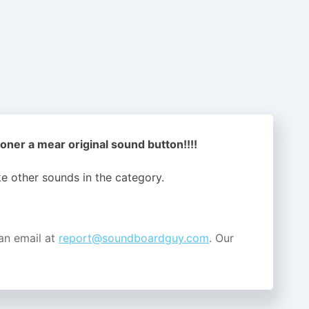
oner a mear original sound button!!!!
ike other sounds in the
category.
an email at
report@soundboardguy.com
. Our