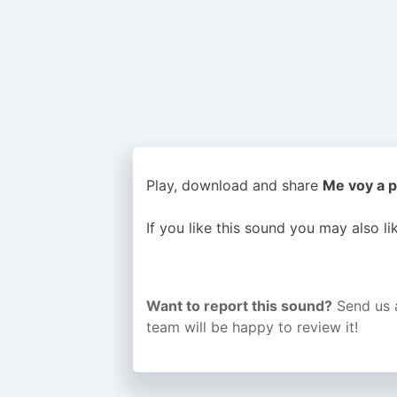
Play, download and share
Me voy a p
If you like this sound you may also l
Want to report this sound?
Send us 
team will be happy to review it!