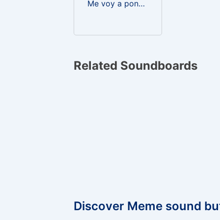
Me voy a poner a mear guru guru
Related Soundboards
Discover Meme sound bu