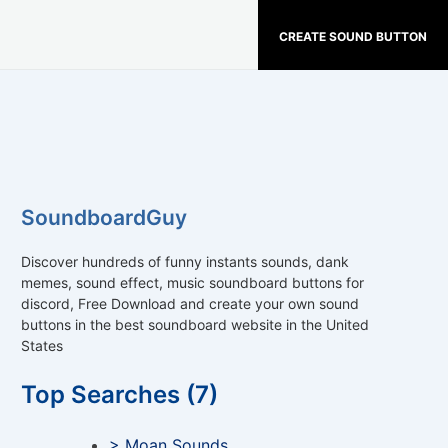
CREATE SOUND BUTTON
SoundboardGuy
Discover hundreds of funny instants sounds, dank
memes, sound effect, music soundboard buttons for
discord, Free Download and create your own sound
buttons in the best soundboard website in the United
States
Top Searches (7)
> Moan Sounds