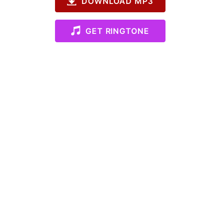
DOWNLOAD MP3
GET RINGTONE