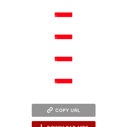
0
0
0
0
COPY URL