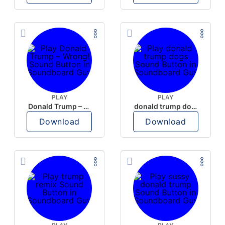
PLAY
PLAY
Donald Trump – Wrong!
donald trump dogs
Download
Download