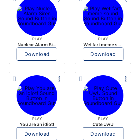
PLAY
PLAY
Nuclear Alarm Siren
Wet fart meme sound
Download
Download
PLAY
PLAY
You are an idiot!
Cute UwU
Download
Download