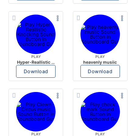
PLAY
PLAY
Hyper-Reallistic Knocking
heavenly musiic
Download
Download
PLAY
PLAY