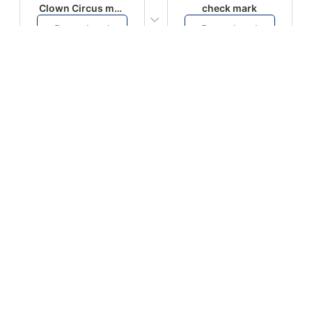
Clown Circus music
check mark
Download
Download
PLAY
PLAY
AUGHHHHH… AUGHHHHH
Ton téléphone est entrain de sonner
Download
Download