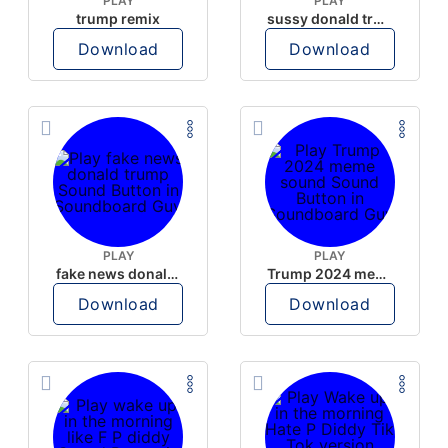
PLAY
PLAY
trump remix
sussy donald trump
Download
Download
PLAY
PLAY
fake news donald trump
Trump 2024 meme sound
Download
Download