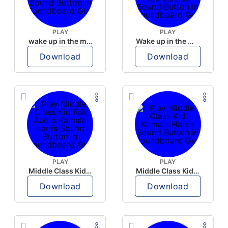
PLAY
PLAY
wake up in the morning like F P diddy
Wake up in the morning Hate P Diddy Tik Tok version
Download
Download
PLAY
PLAY
Middle Class Kid Full Audio Kamala harris
Middle Class Kid Kamala Harris
Download
Download