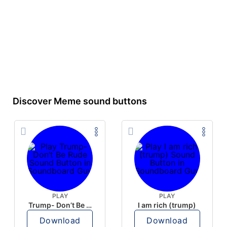
Discover Meme sound buttons
PLAY
PLAY
Trump- Don’t Be Rude
I am rich (trump)
Download
Download