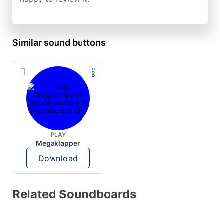
Similar sound buttons
PLAY
Megaklapper
Download
Related Soundboards