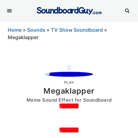
SoundboardGuy
.com
Home
»
Sounds
»
TV Show Soundboard
»
Megaklapper
PLAY
Megaklapper
Meme Sound Effect for Soundboard
0
0