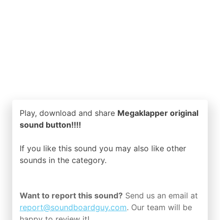
Play, download and share
Megaklapper original
sound button!!!!
If you like this sound you may also like other
sounds in the
category.
Want to report this sound?
Send us an email at
report@soundboardguy.com
. Our team will be
happy to review it!