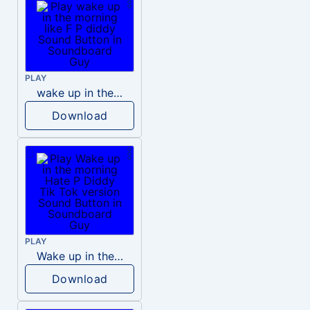
PLAY
wake up in the morning like F P diddy
Download
PLAY
Wake up in the morning Hate P Diddy Tik Tok version
Download