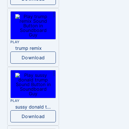
PLAY
trump remix
Download
PLAY
sussy donald trump
Download