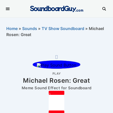
SoundboardGuy
.com
Home
»
Sounds
»
TV Show Soundboard
»
Michael
Rosen: Great
PLAY
Michael Rosen: Great
Meme Sound Effect for Soundboard
0