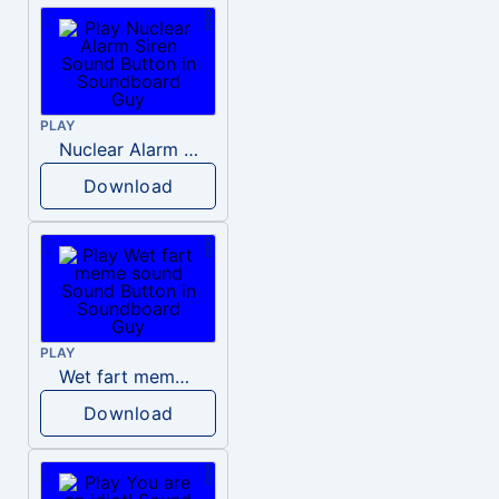
PLAY
Nuclear Alarm Siren
Download
PLAY
Wet fart meme sound
Download