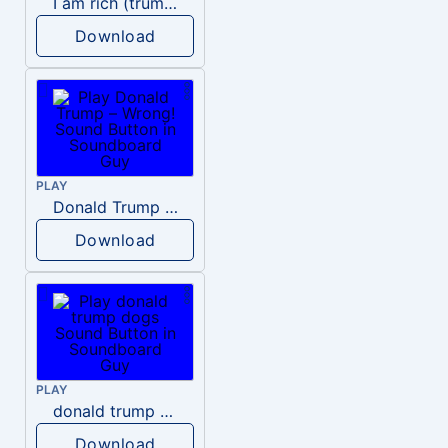
I am rich (trump)
Download
PLAY
Donald Trump – Wrong!
Download
PLAY
donald trump dogs
Download