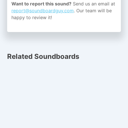
Want to report this sound?
Send us an email at
report@soundboardguy.com
. Our team will be
happy to review it!
Related Soundboards