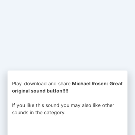
Play, download and share
Michael Rosen: Great
original sound button!!!!
If you like this sound you may also like other
sounds in the
category.