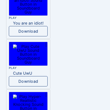
PLAY
You are an idiot!
Download
PLAY
Cute UwU
Download