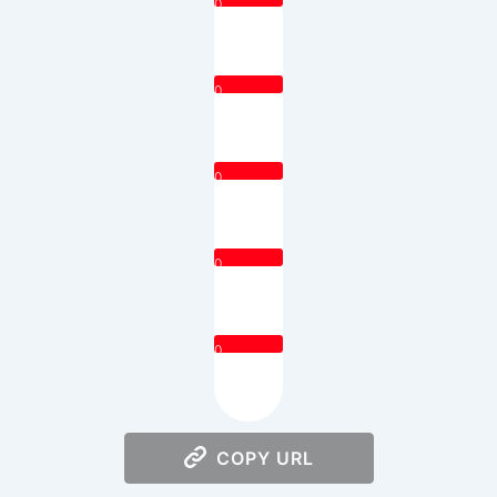
0
0
0
0
0
COPY URL