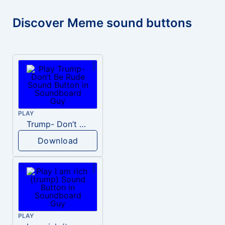
Discover Meme sound buttons
PLAY
Trump- Don’t Be Rude
Download
PLAY