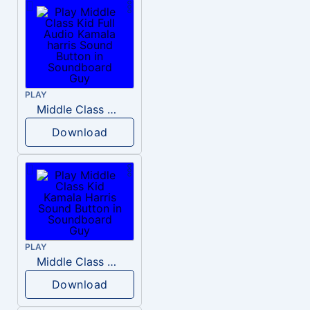
PLAY
Middle Class Kid Full Audio Kamala harris
Download
PLAY
Middle Class Kid Kamala Harris
Download