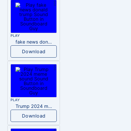
PLAY
fake news donald trump
Download
PLAY
Trump 2024 meme sound
Download