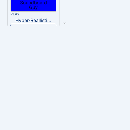
PLAY
Hyper-Reallistic Knocking
Download
PLAY
heavenly musiic
Download