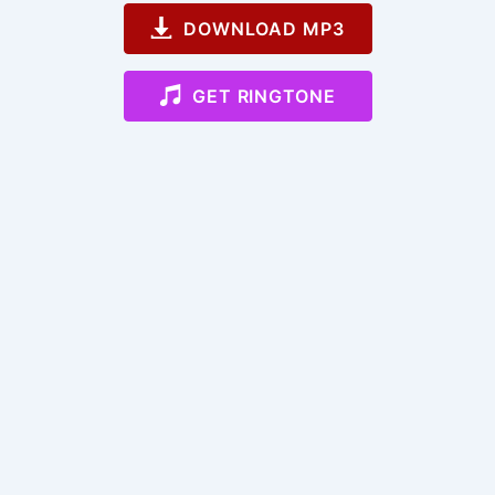
DOWNLOAD MP3
GET RINGTONE