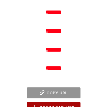
0
0
0
0
COPY URL