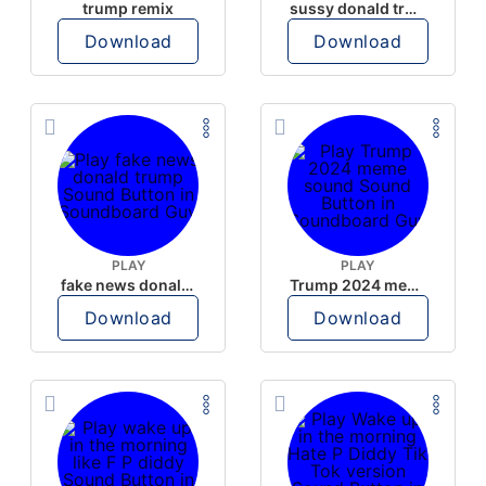
trump remix
sussy donald trump
Download
Download
PLAY
PLAY
fake news donald trump
Trump 2024 meme sound
Download
Download