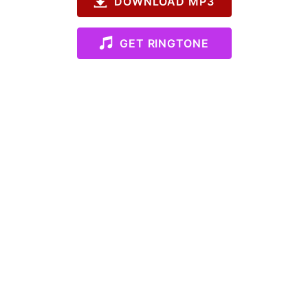
DOWNLOAD MP3
GET RINGTONE