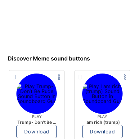
Discover Meme sound buttons
PLAY
PLAY
Trump- Don’t Be Rude
I am rich (trump)
Download
Download