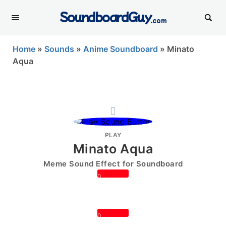
SoundboardGuy
.com
Home
»
Sounds
»
Anime Soundboard
»
Minato
Aqua
PLAY
Minato Aqua
Meme Sound Effect for Soundboard
0
0