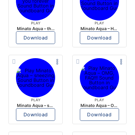
PLAY
PLAY
Minato Aqua – thank you forever
Minato Aqua – Hello~
Download
Download
PLAY
PLAY
Minato Aqua – sneezing
Minato Aqua – OMG, FAQ!!!
Download
Download