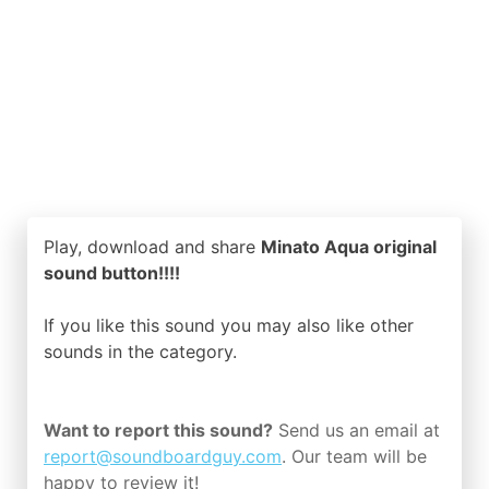
Play, download and share
Minato Aqua original
sound button!!!!
If you like this sound you may also like other
sounds in the
category.
Want to report this sound?
Send us an email at
report@soundboardguy.com
. Our team will be
happy to review it!