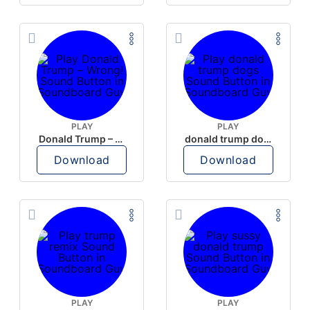
PLAY
PLAY
Donald Trump – Wrong!
donald trump dogs
Download
Download
PLAY
PLAY