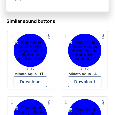
Similar sound buttons
PLAY
PLAY
Minato Aqua – Fight dayo
Minato Aqua – Aqua Power
Download
Download