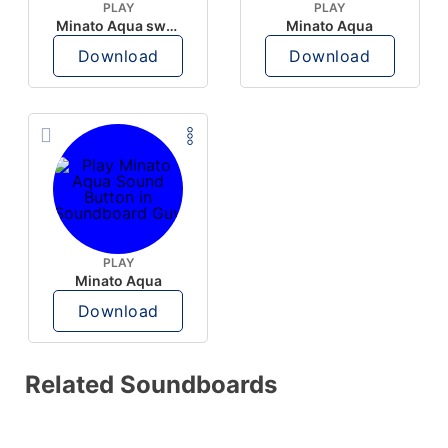
PLAY
PLAY
Minato Aqua swearing
Minato Aqua
Download
Download
PLAY
Minato Aqua
Download
Related Soundboards