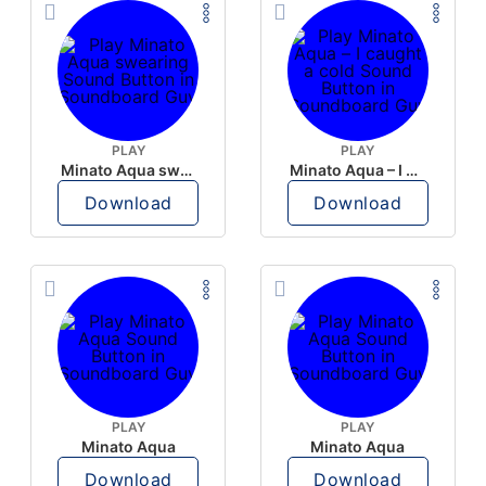
PLAY
PLAY
Minato Aqua swearing
Minato Aqua – I caught a cold
Download
Download
PLAY
PLAY
Minato Aqua
Minato Aqua
Download
Download