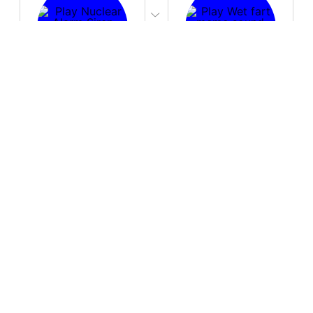
PLAY
PLAY
Nuclear Alarm Siren
Wet fart meme sound
Download
Download
PLAY
PLAY
You are an idiot!
Cute UwU
Download
Download