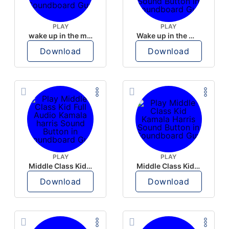
PLAY
PLAY
wake up in the morning like F P diddy
Wake up in the morning Hate P Diddy Tik Tok version
Download
Download
PLAY
PLAY
Middle Class Kid Full Audio Kamala harris
Middle Class Kid Kamala Harris
Download
Download