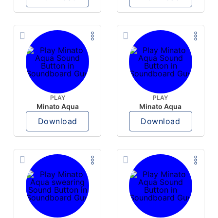
PLAY
PLAY
Minato Aqua
Minato Aqua
Download
Download