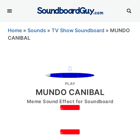
SoundboardGuy
.com
Home
»
Sounds
»
TV Show Soundboard
»
MUNDO
CANIBAL
PLAY
MUNDO CANIBAL
Meme Sound Effect for Soundboard
0
0