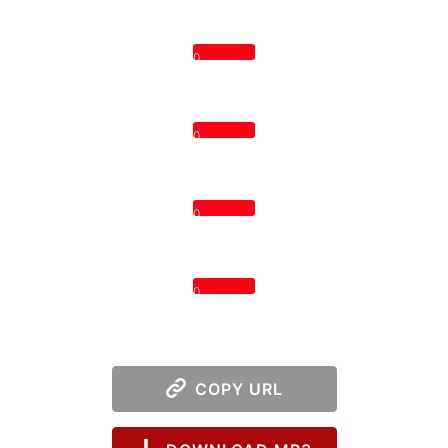
0
0
0
0
COPY URL