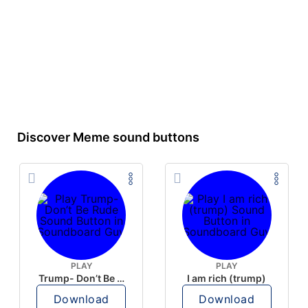
Discover Meme sound buttons
PLAY
PLAY
Trump- Don’t Be Rude
I am rich (trump)
Download
Download