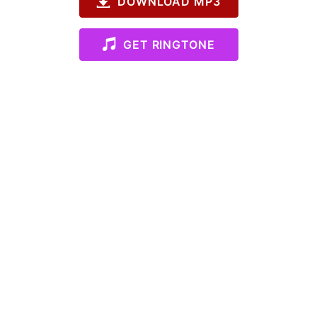
DOWNLOAD MP3
GET RINGTONE