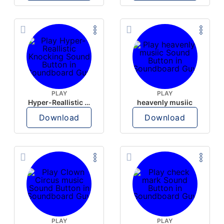
PLAY
PLAY
Hyper-Reallistic Knocking
heavenly musiic
Download
Download
PLAY
PLAY