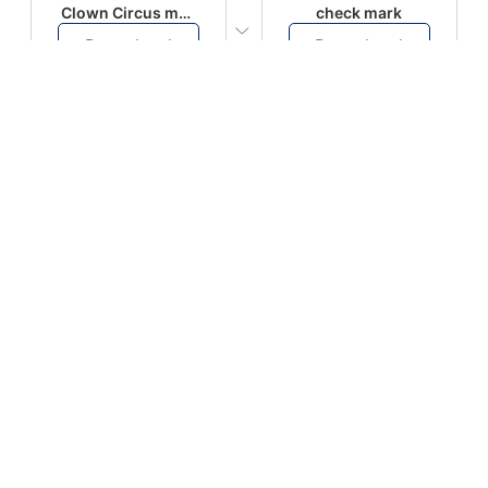
Clown Circus music
check mark
Download
Download
PLAY
PLAY
AUGHHHHH… AUGHHHHH
Ton téléphone est entrain de sonner
Download
Download