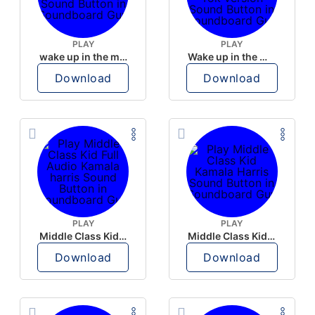
PLAY
PLAY
wake up in the morning like F P diddy
Wake up in the morning Hate P Diddy Tik Tok version
Download
Download
PLAY
PLAY
Middle Class Kid Full Audio Kamala harris
Middle Class Kid Kamala Harris
Download
Download