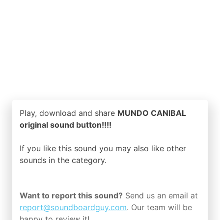
Play, download and share
MUNDO CANIBAL
original sound button!!!!
If you like this sound you may also like other
sounds in the
category.
Want to report this sound?
Send us an email at
report@soundboardguy.com
. Our team will be
happy to review it!