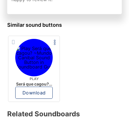
Similar sound buttons
PLAY
Será que cagou? ~Mundo Canibal
Download
Related Soundboards