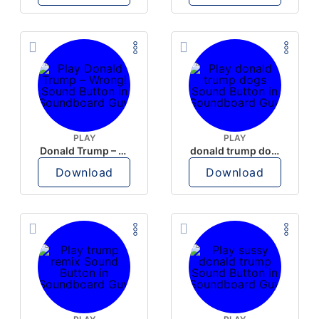
PLAY
PLAY
Donald Trump – Wrong!
donald trump dogs
Download
Download