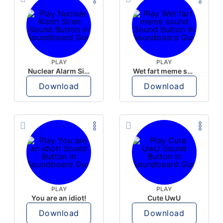
PLAY
PLAY
Nuclear Alarm Siren
Wet fart meme sound
Download
Download
PLAY
PLAY
You are an idiot!
Cute UwU
Download
Download