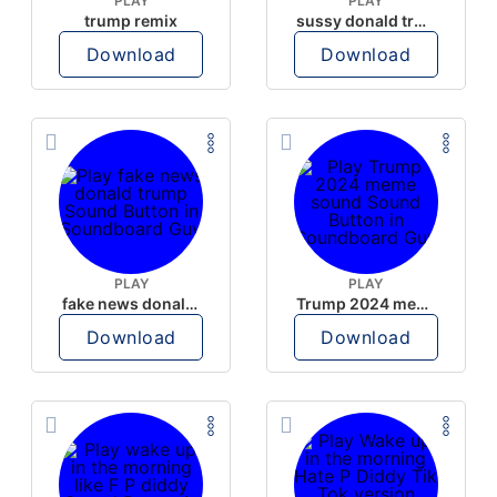
PLAY
PLAY
trump remix
sussy donald trump
Download
Download
PLAY
PLAY
fake news donald trump
Trump 2024 meme sound
Download
Download