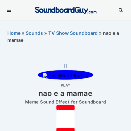
SoundboardGuy
.com
Home
»
Sounds
»
TV Show Soundboard
»
nao e a
mamae
PLAY
nao e a mamae
Meme Sound Effect for Soundboard
0