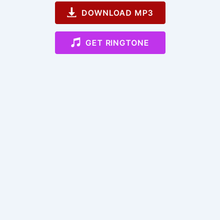
DOWNLOAD MP3
GET RINGTONE