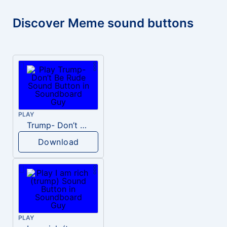
Discover Meme sound buttons
PLAY
Trump- Don’t Be Rude
Download
PLAY