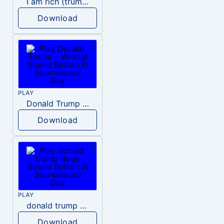
I am rich (trump)
Download
PLAY
Donald Trump – Wrong!
Download
PLAY
donald trump dogs
Download