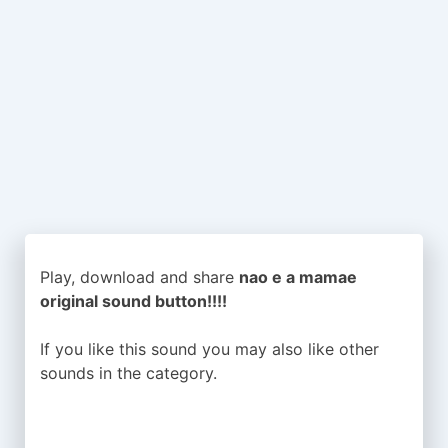
Play, download and share
nao e a mamae
original sound button!!!!
If you like this sound you may also like other
sounds in the
category.