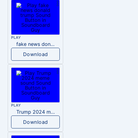
PLAY
fake news donald trump
Download
PLAY
Trump 2024 meme sound
Download