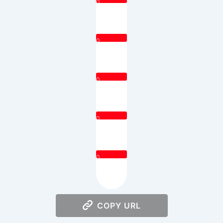
0
0
0
0
0
COPY URL