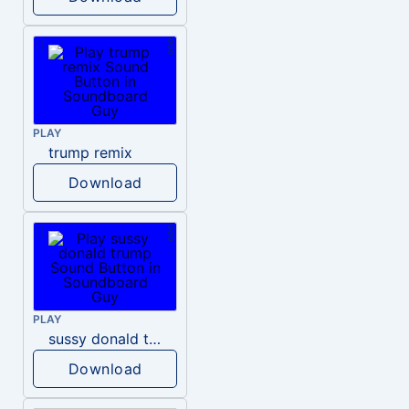
PLAY
trump remix
Download
PLAY
sussy donald trump
Download