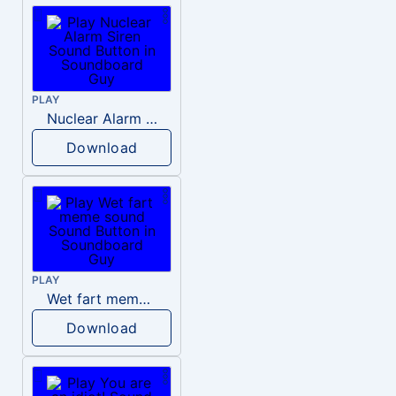
PLAY
Nuclear Alarm Siren
Download
PLAY
Wet fart meme sound
Download