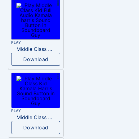
PLAY
Middle Class Kid Full Audio Kamala harris
Download
PLAY
Middle Class Kid Kamala Harris
Download