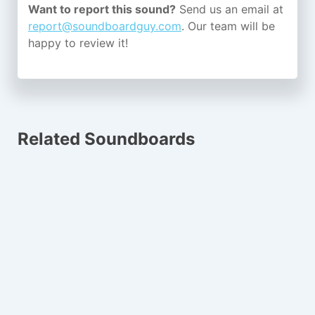
Want to report this sound?
Send us an email at
report@soundboardguy.com
. Our team will be
happy to review it!
Related Soundboards