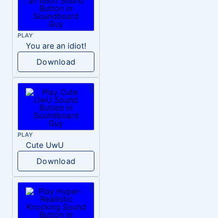
PLAY
You are an idiot!
Download
PLAY
Cute UwU
Download