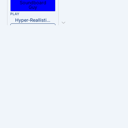
PLAY
Hyper-Reallistic Knocking
Download
PLAY
heavenly musiic
Download