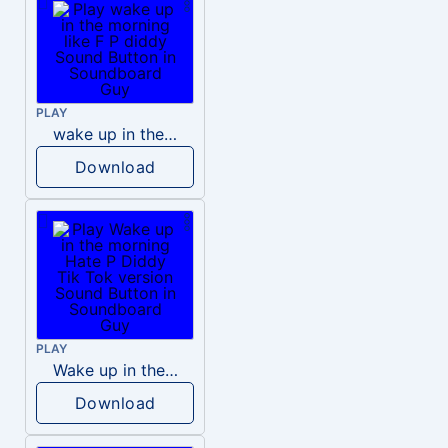
PLAY
wake up in the morning like F P diddy
Download
PLAY
Wake up in the morning Hate P Diddy Tik Tok version
Download