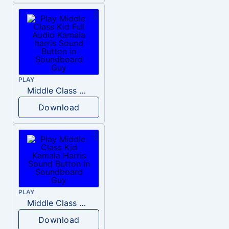
PLAY
Middle Class Kid Full Audio Kamala harris
Download
PLAY
Middle Class Kid Kamala Harris
Download