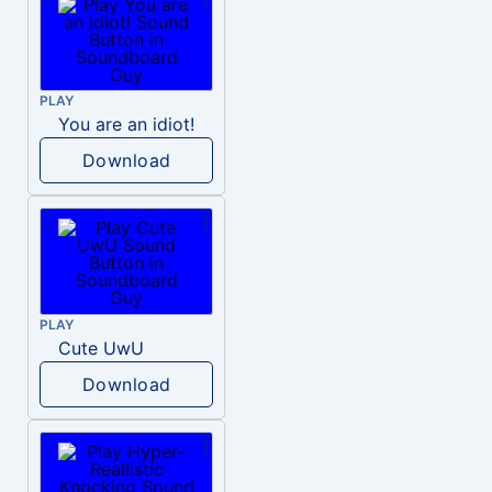
PLAY
You are an idiot!
Download
PLAY
Cute UwU
Download