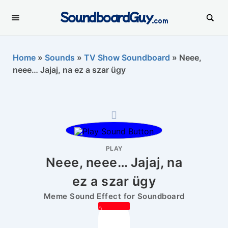
SoundboardGuy
.com
Home
»
Sounds
»
TV Show Soundboard
»
Neee,
neee… Jajaj, na ez a szar ügy
PLAY
Neee, neee… Jajaj, na
ez a szar ügy
Meme Sound Effect for Soundboard
0