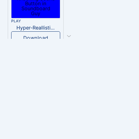
PLAY
Hyper-Reallistic Knocking
Download
PLAY
heavenly musiic
Download