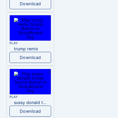
Download
PLAY
trump remix
Download
PLAY
sussy donald trump
Download