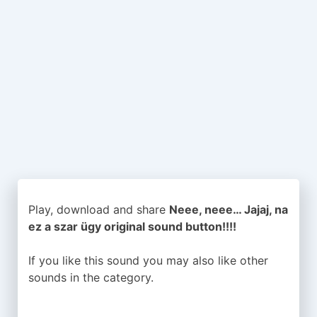
Play, download and share
Neee, neee… Jajaj, na
ez a szar ügy original sound button!!!!
If you like this sound you may also like other
sounds in the
category.