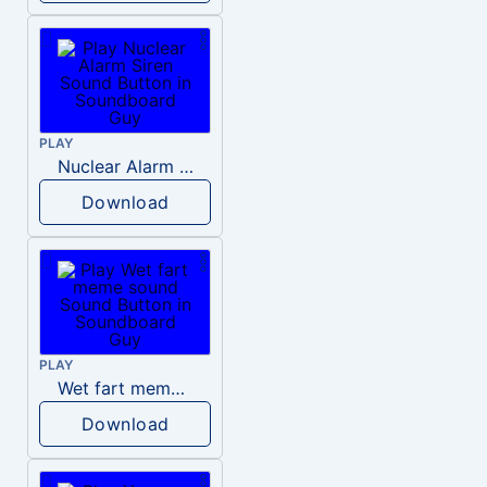
PLAY
Nuclear Alarm Siren
Download
PLAY
Wet fart meme sound
Download