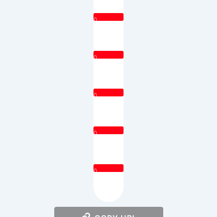
0
0
0
0
0