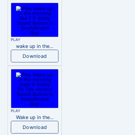
PLAY
wake up in the morning like F P diddy
Download
PLAY
Wake up in the morning Hate P Diddy Tik Tok version
Download