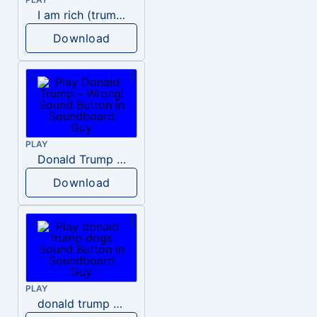
I am rich (trump)
Download
PLAY
Donald Trump – Wrong!
Download
PLAY
donald trump dogs