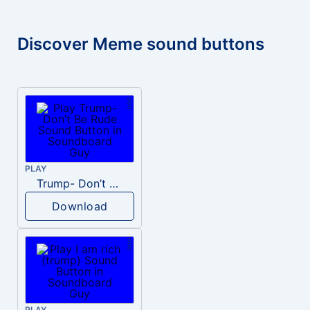
Discover Meme sound buttons
PLAY
Trump- Don’t Be Rude
Download
PLAY