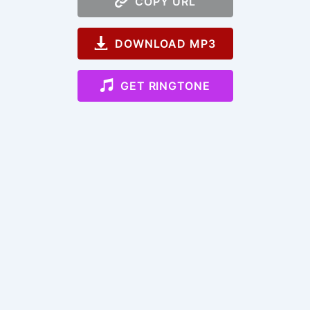
COPY URL
DOWNLOAD MP3
GET RINGTONE