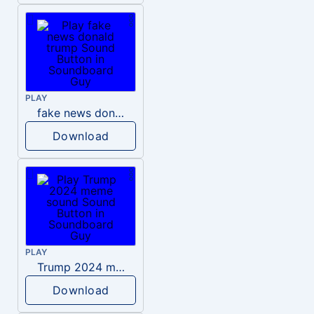
PLAY
fake news donald trump
Download
PLAY
Trump 2024 meme sound
Download