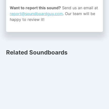
Want to report this sound?
Send us an email at
report@soundboardguy.com
. Our team will be
happy to review it!
Related Soundboards