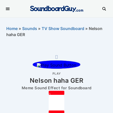
SoundboardGuy
.com
Home
»
Sounds
»
TV Show Soundboard
»
Nelson
haha GER
PLAY
Nelson haha GER
Meme Sound Effect for Soundboard
0