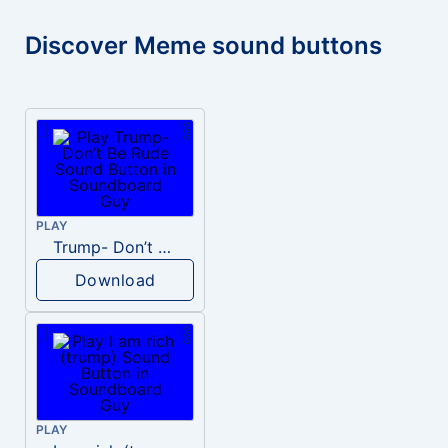
Discover Meme sound buttons
PLAY
Trump- Don’t Be Rude
Download
PLAY