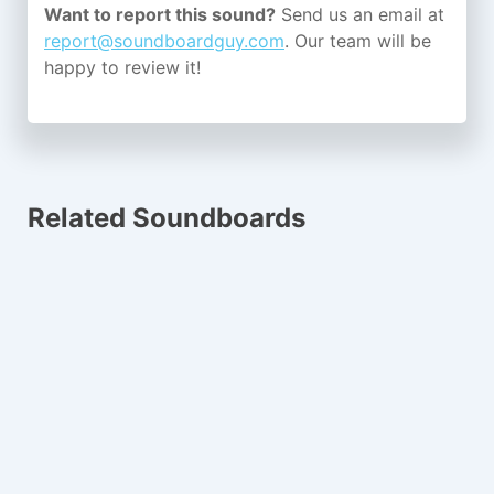
Want to report this sound?
Send us an email at
report@soundboardguy.com
. Our team will be
happy to review it!
Related Soundboards