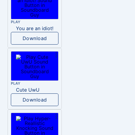
PLAY
You are an idiot!
Download
PLAY
Cute UwU
Download