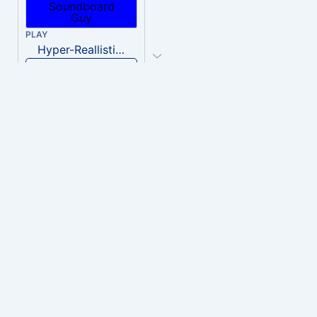
PLAY
Hyper-Reallistic Knocking
Download
PLAY
heavenly musiic
Download