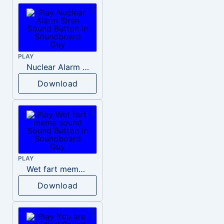
PLAY
Nuclear Alarm Siren
Download
PLAY
Wet fart meme sound
Download