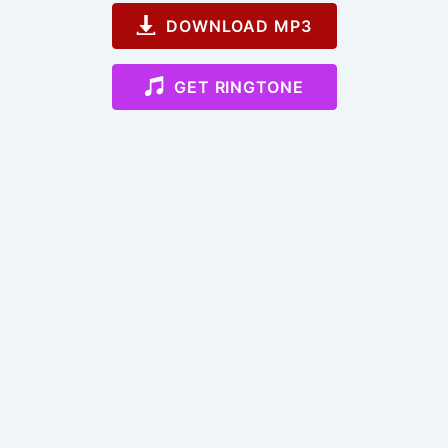
DOWNLOAD MP3
GET RINGTONE