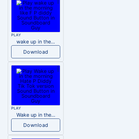
PLAY
wake up in the morning like F P diddy
Download
PLAY
Wake up in the morning Hate P Diddy Tik Tok version
Download