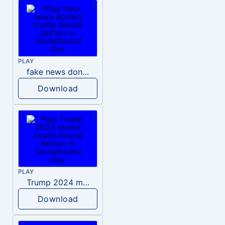
PLAY
fake news donald trump
Download
PLAY
Trump 2024 meme sound
Download