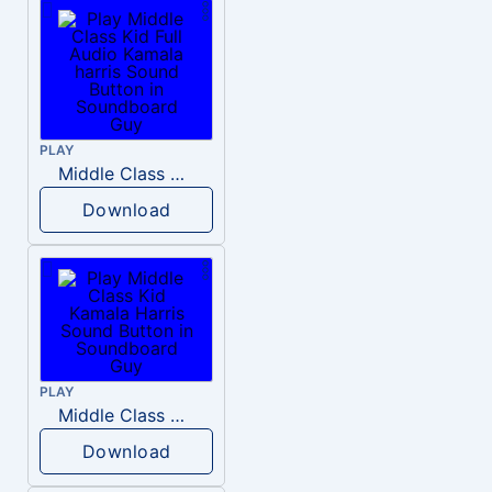
PLAY
Middle Class Kid Full Audio Kamala harris
Download
PLAY
Middle Class Kid Kamala Harris
Download