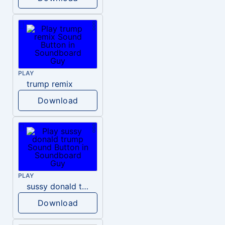
PLAY
trump remix
Download
PLAY
sussy donald trump
Download