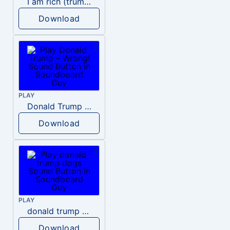
I am rich (trump)
Download
PLAY
Donald Trump – Wrong!
Download
PLAY
donald trump dogs
Download