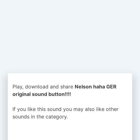
Play, download and share
Nelson haha GER
original sound button!!!!
If you like this sound you may also like other
sounds in the
category.