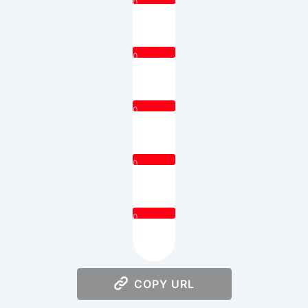
0
0
0
0
0
COPY URL