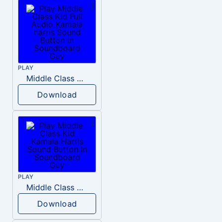
PLAY
Middle Class Kid Full Audio Kamala harris
Download
PLAY
Middle Class Kid Kamala Harris
Download