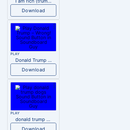
I am rich (trump)
Download
PLAY
Donald Trump – Wrong!
Download
PLAY
donald trump dogs
Download