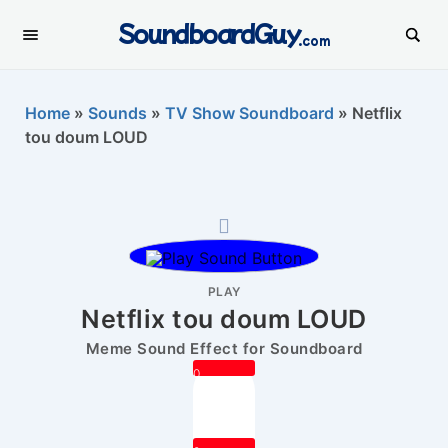
SoundboardGuy
.com
Home
»
Sounds
»
TV Show Soundboard
»
Netflix
tou doum LOUD
PLAY
Netflix tou doum LOUD
Meme Sound Effect for Soundboard
0