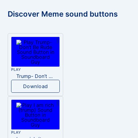
Discover Meme sound buttons
PLAY
Trump- Don’t Be Rude
Download
PLAY