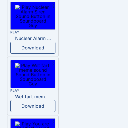
PLAY
Nuclear Alarm Siren
Download
PLAY
Wet fart meme sound
Download