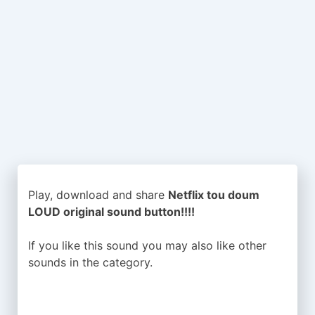
Play, download and share
Netflix tou doum
LOUD original sound button!!!!
If you like this sound you may also like other
sounds in the
category.