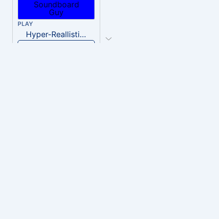
PLAY
Hyper-Reallistic Knocking
Download
PLAY
heavenly musiic
Download