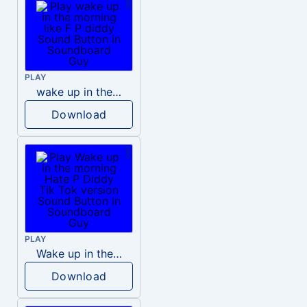
PLAY
wake up in the morning like F P diddy
Download
PLAY
Wake up in the morning Hate P Diddy Tik Tok version
Download