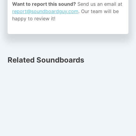
Want to report this sound?
Send us an email at
report@soundboardguy.com
. Our team will be
happy to review it!
Related Soundboards