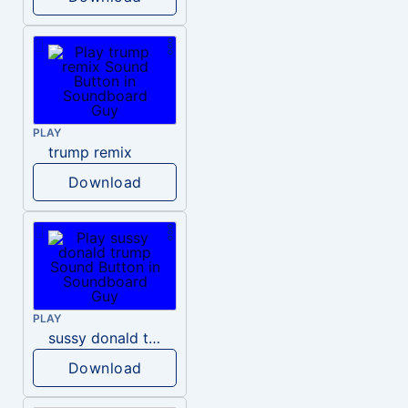
PLAY
trump remix
Download
PLAY
sussy donald trump
Download