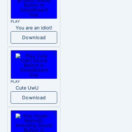
PLAY
You are an idiot!
Download
PLAY
Cute UwU
Download