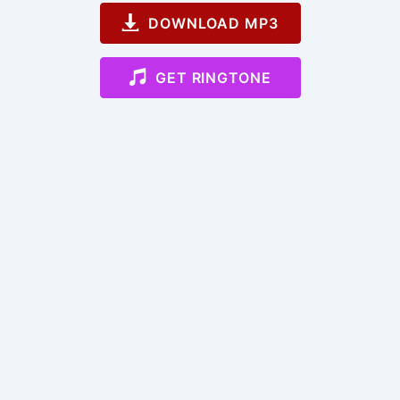
DOWNLOAD MP3
GET RINGTONE