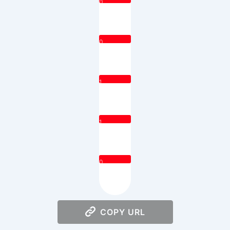
0
0
1
1
0
COPY URL