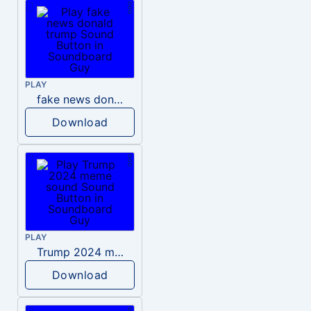
PLAY
fake news donald trump
Download
PLAY
Trump 2024 meme sound
Download