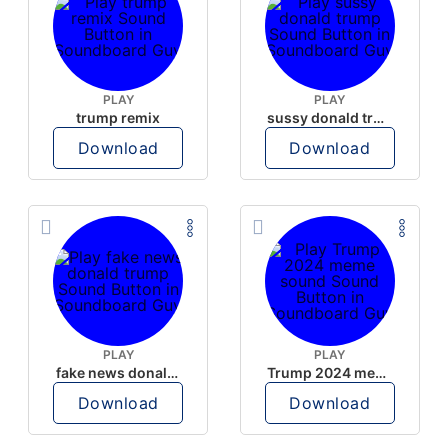
PLAY
PLAY
trump remix
sussy donald trump
Download
Download
PLAY
PLAY
fake news donald trump
Trump 2024 meme sound
Download
Download