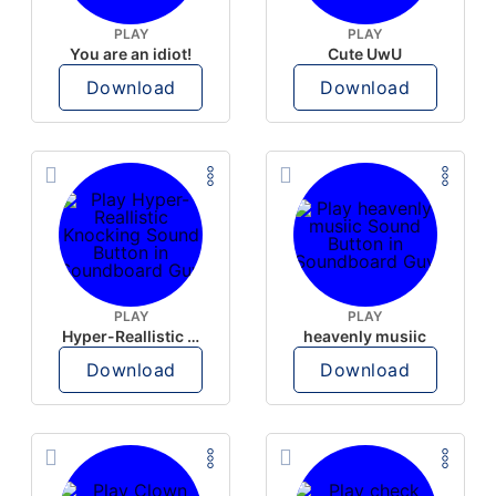
PLAY
PLAY
You are an idiot!
Cute UwU
Download
Download
PLAY
PLAY
Hyper-Reallistic Knocking
heavenly musiic
Download
Download