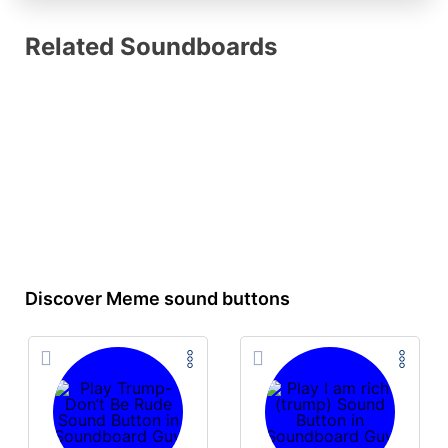
Related Soundboards
Discover Meme sound buttons