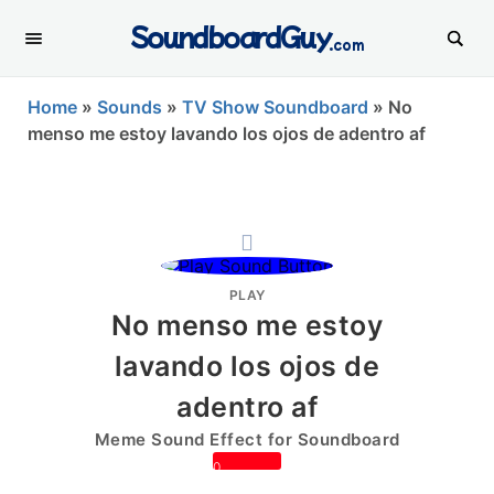
SoundboardGuy
.com
Home
»
Sounds
»
TV Show Soundboard
»
No
menso me estoy lavando los ojos de adentro af
PLAY
No menso me estoy
lavando los ojos de
adentro af
Meme Sound Effect for Soundboard
0