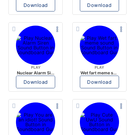
Download
Download
PLAY
PLAY
Nuclear Alarm Siren
Wet fart meme sound
Download
Download