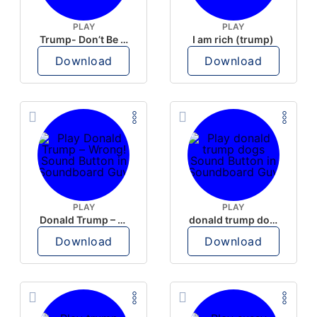
PLAY
PLAY
Trump- Don’t Be Rude
I am rich (trump)
Download
Download
PLAY
PLAY
Donald Trump – Wrong!
donald trump dogs
Download
Download