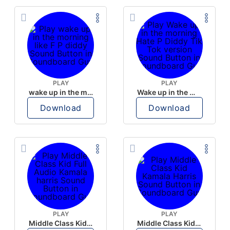
PLAY
PLAY
wake up in the morning like F P diddy
Wake up in the morning Hate P Diddy Tik Tok version
Download
Download
PLAY
PLAY
Middle Class Kid Full Audio Kamala harris
Middle Class Kid Kamala Harris