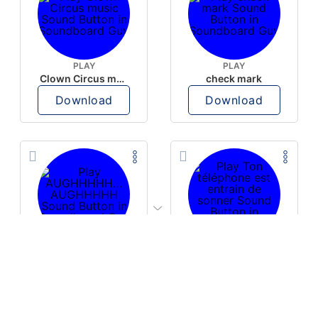
PLAY
PLAY
Clown Circus music
check mark
Download
Download
PLAY
PLAY
AUGHHHHH… AUGHHHHH
Ton téléphone est entrain de sonner
Download
Download