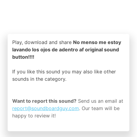
Play, download and share
No menso me estoy
lavando los ojos de adentro af original sound
button!!!!
If you like this sound you may also like other
sounds in the
category.
Want to report this sound?
Send us an email at
report@soundboardguy.com
. Our team will be
happy to review it!