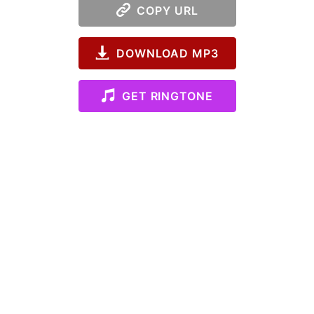
COPY URL
DOWNLOAD MP3
GET RINGTONE