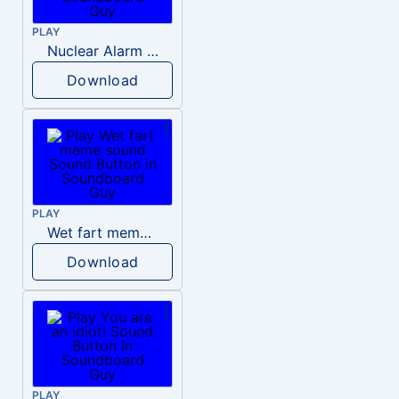
PLAY
Nuclear Alarm Siren
Download
PLAY
Wet fart meme sound
Download
PLAY