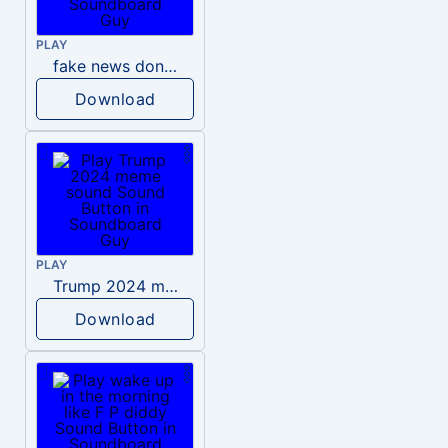
PLAY
fake news donald trump
Download
PLAY
Trump 2024 meme sound
Download