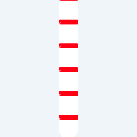
0
0
0
0
0