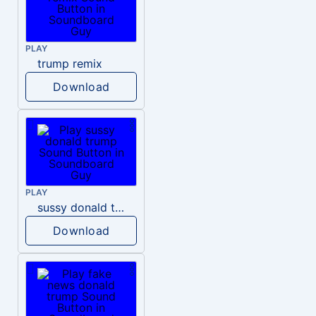
PLAY
trump remix
Download
PLAY
sussy donald trump
Download