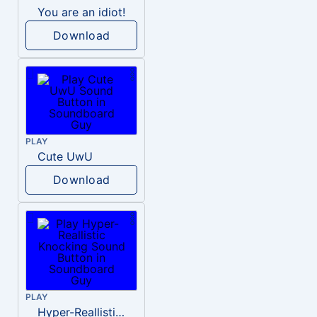
You are an idiot!
Download
PLAY
Cute UwU
Download
PLAY
Hyper-Reallistic Knocking