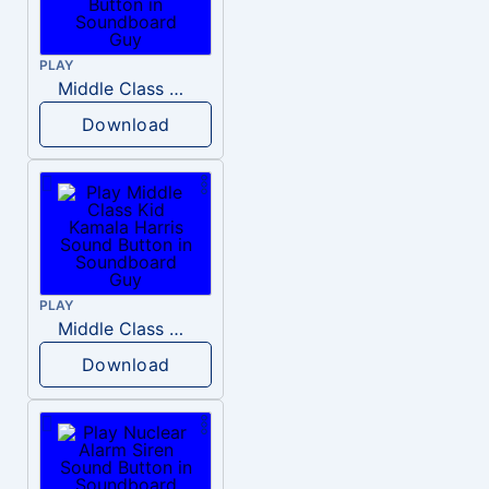
PLAY
Middle Class Kid Full Audio Kamala harris
Download
PLAY
Middle Class Kid Kamala Harris
Download