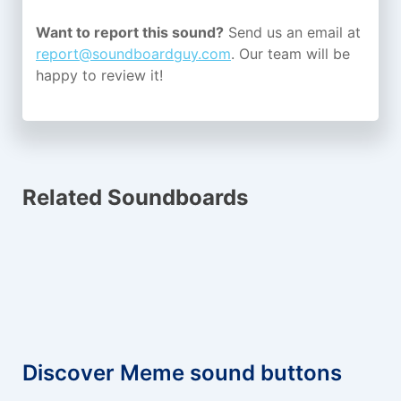
Want to report this sound?
Send us an email at
report@soundboardguy.com
. Our team will be
happy to review it!
Related Soundboards
Discover Meme sound buttons