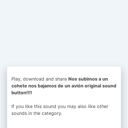
Play, download and share
Nos subimos a un
cohete nos bajamos de un avión original sound
button!!!!
If you like this sound you may also like other
sounds in the
category.