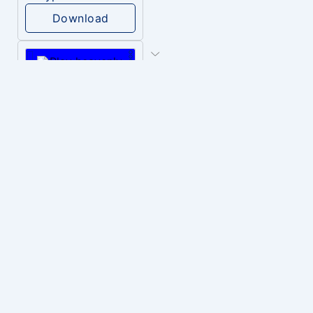
Download
PLAY
heavenly musiic
Download
PLAY
Clown Circus music
Download