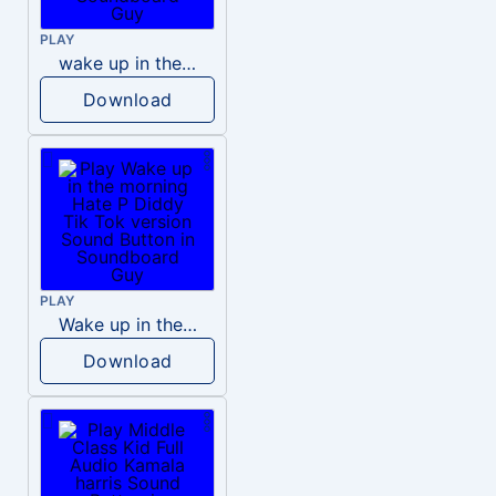
PLAY
wake up in the morning like F P diddy
Download
PLAY
Wake up in the morning Hate P Diddy Tik Tok version
Download