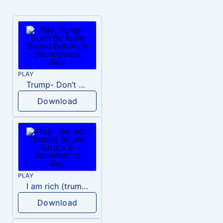
PLAY
Trump- Don’t Be Rude
Download
PLAY
I am rich (trump)
Download