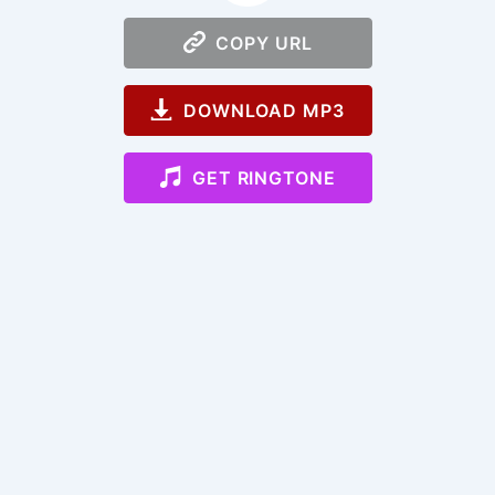
COPY URL
DOWNLOAD MP3
GET RINGTONE