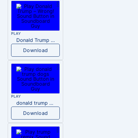
PLAY
Donald Trump – Wrong!
Download
PLAY
donald trump dogs
Download