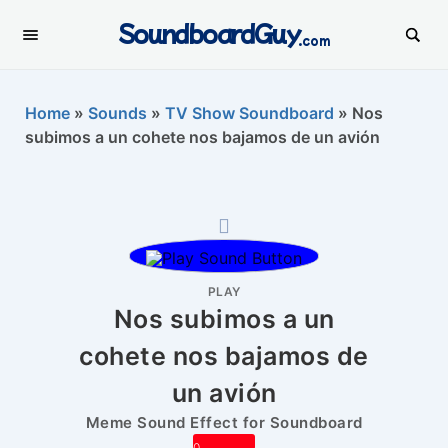
SoundboardGuy
.com
Home
»
Sounds
»
TV Show Soundboard
»
Nos
subimos a un cohete nos bajamos de un avión
PLAY
Nos subimos a un
cohete nos bajamos de
un avión
Meme Sound Effect for Soundboard
0