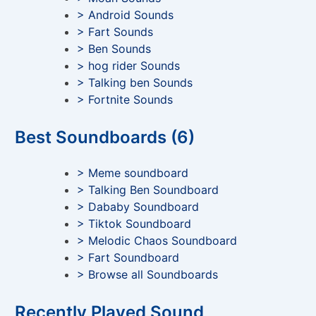
> Android Sounds
> Fart Sounds
> Ben Sounds
> hog rider Sounds
> Talking ben Sounds
> Fortnite Sounds
Best Soundboards (6)
> Meme soundboard
> Talking Ben Soundboard
> Dababy Soundboard
> Tiktok Soundboard
> Melodic Chaos Soundboard
> Fart Soundboard
> Browse all Soundboards
Recently Played Sound