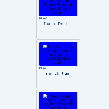
PLAY
Trump- Don’t Be Rude
PLAY
I am rich (trump)