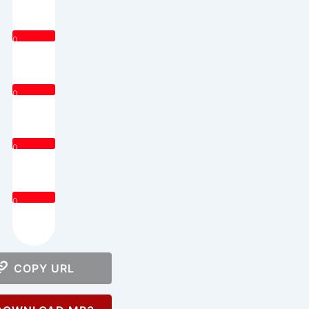
0
0
0
0
COPY URL