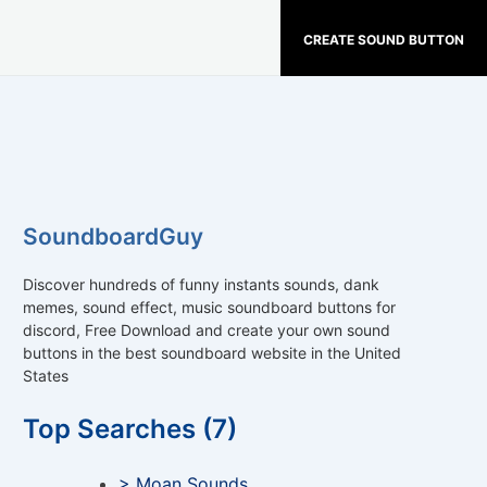
CREATE SOUND BUTTON
SoundboardGuy
Discover hundreds of funny instants sounds, dank
memes, sound effect, music soundboard buttons for
discord, Free Download and create your own sound
buttons in the best soundboard website in the United
States
Top Searches (7)
> Moan Sounds