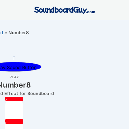
SoundboardGuy
.com
rd
»
Number8
PLAY
Number8
 Effect for Soundboard
0
0