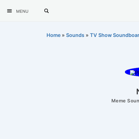
MENU
Home
»
Sounds
»
TV Show Soundboa
Meme Sound