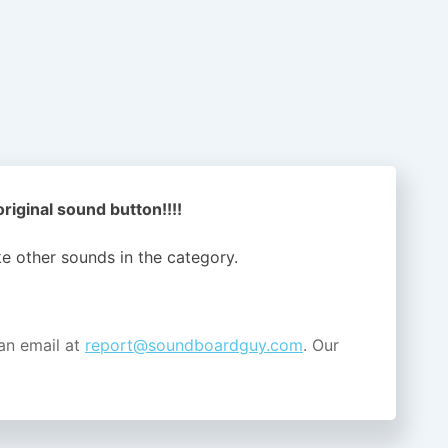
iginal sound button!!!!
ike other sounds in the
category.
an email at
report@soundboardguy.com
. Our