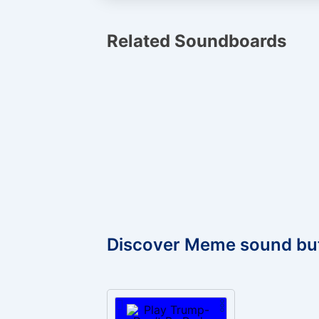
Related Soundboards
Discover Meme sound bu