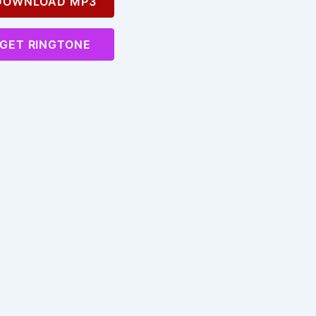
OWNLOAD MP3
GET RINGTONE