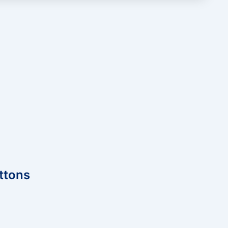
ttons