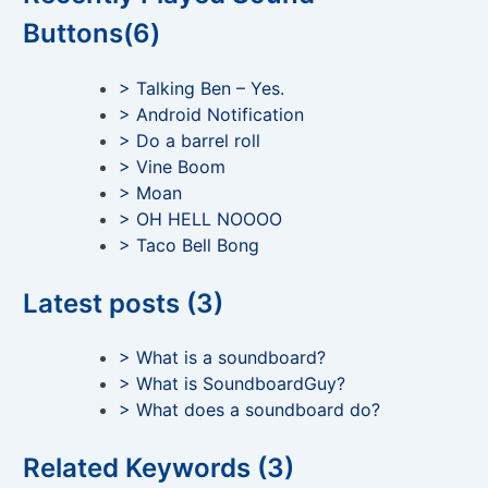
Buttons(6)
> Talking Ben – Yes.
> Android Notification
> Do a barrel roll
> Vine Boom
> Moan
> OH HELL NOOOO
> Taco Bell Bong
Latest posts (3)
> What is a soundboard?
> What is SoundboardGuy?
> What does a soundboard do?
Related Keywords (3)