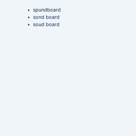
spundboard
sond board
soud board