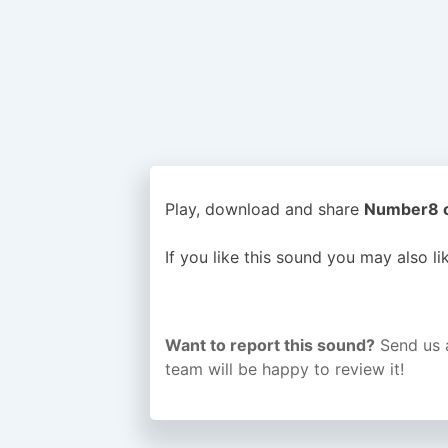
Play, download and share
Number8 or
If you like this sound you may also l
Want to report this sound?
Send us 
team will be happy to review it!