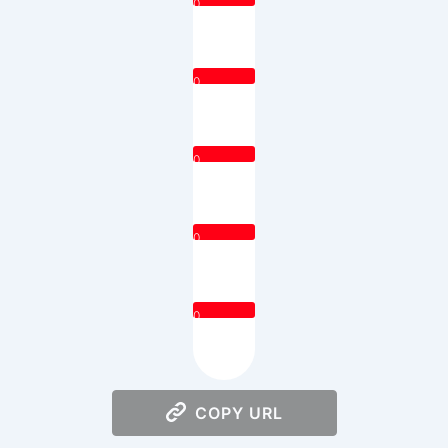
0
0
0
0
0
COPY URL