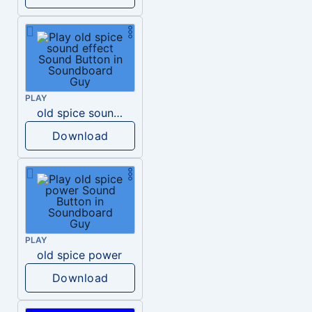
PLAY
old spice sound effect
Download
PLAY
old spice power
Download