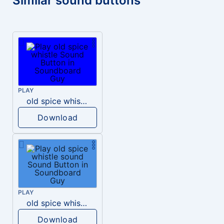
Similar sound buttons
PLAY
old spice whistle
Download
PLAY
old spice whistle sound
Download