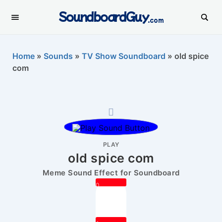
SoundboardGuy
.com
Home
»
Sounds
»
TV Show Soundboard
»
old spice
com
PLAY
old spice com
Meme Sound Effect for Soundboard
0