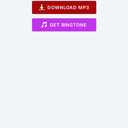
DOWNLOAD MP3
GET RINGTONE