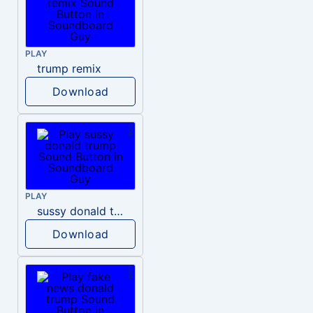
PLAY
trump remix
Download
PLAY
sussy donald trump
Download