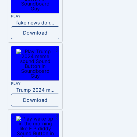
PLAY
fake news donald trump
Download
PLAY
Trump 2024 meme sound
Download