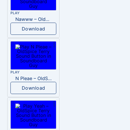
PLAY
Nawww – OldSpice Terry
Download
PLAY
N Pleae – OldSpice Terry
Download