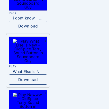
PLAY
i dont know – OldSpice Terry
Download
PLAY
What Else Is New – OldSpice Terry
Download