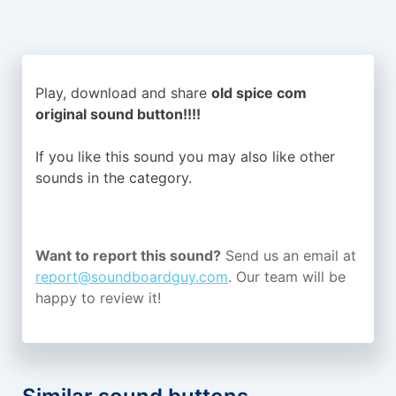
Play, download and share
old spice com
original sound button!!!!
If you like this sound you may also like other
sounds in the
category.
Want to report this sound?
Send us an email at
report@soundboardguy.com
. Our team will be
happy to review it!