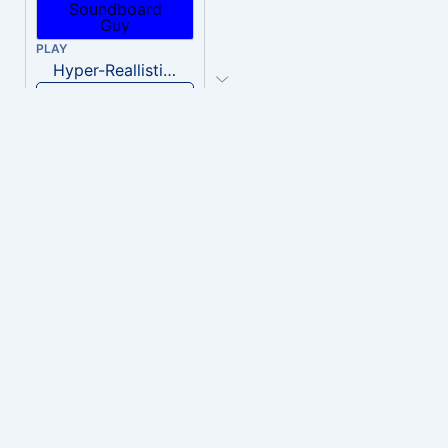
PLAY
Hyper-Reallistic Knocking
Download
PLAY
heavenly musiic
Download