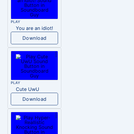
PLAY
You are an idiot!
Download
PLAY
Cute UwU
Download