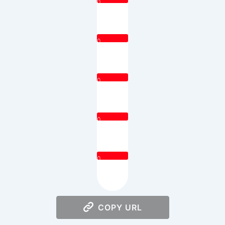
0
0
0
0
0
COPY URL