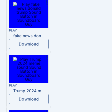
PLAY
fake news donald trump
Download
PLAY
Trump 2024 meme sound
Download