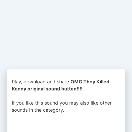
Play, download and share
OMG They Killed
Kenny original sound button!!!!
If you like this sound you may also like other
sounds in the
category.