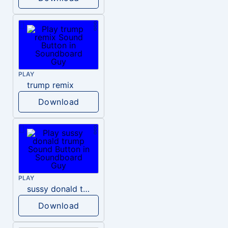
PLAY
trump remix
Download
PLAY
sussy donald trump
Download