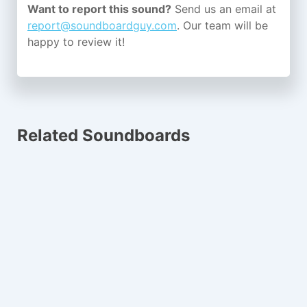
Want to report this sound?
Send us an email at
report@soundboardguy.com
. Our team will be
happy to review it!
Related Soundboards