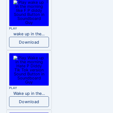
PLAY
wake up in the morning like F P diddy
Download
PLAY
Wake up in the morning Hate P Diddy Tik Tok version
Download