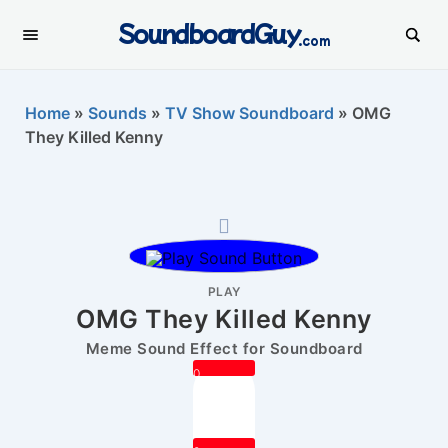
SoundboardGuy
.com
Home
»
Sounds
»
TV Show Soundboard
»
OMG
They Killed Kenny
PLAY
OMG They Killed Kenny
Meme Sound Effect for Soundboard
0