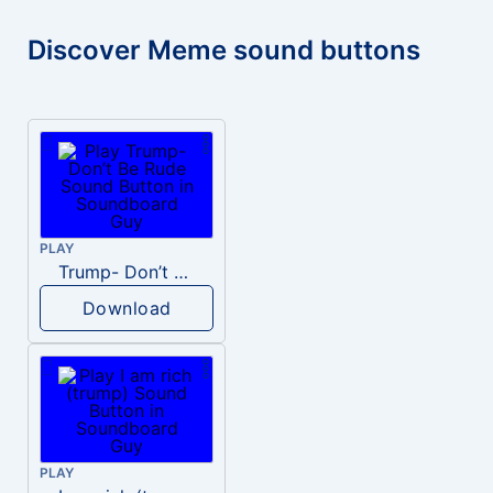
Discover Meme sound buttons
PLAY
Trump- Don’t Be Rude
Download
PLAY