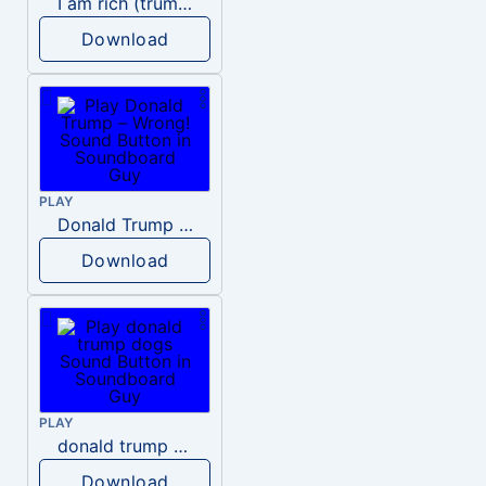
I am rich (trump)
Download
PLAY
Donald Trump – Wrong!
Download
PLAY
donald trump dogs
Download