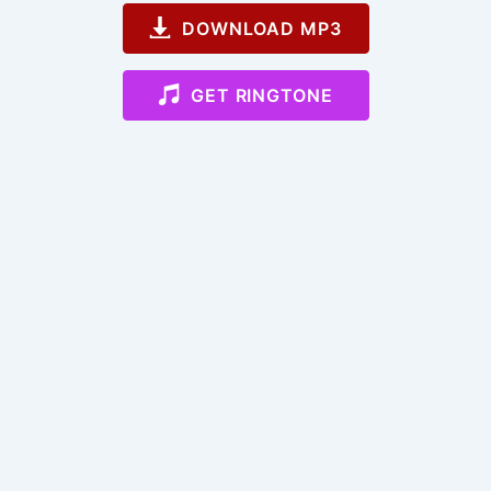
DOWNLOAD MP3
GET RINGTONE