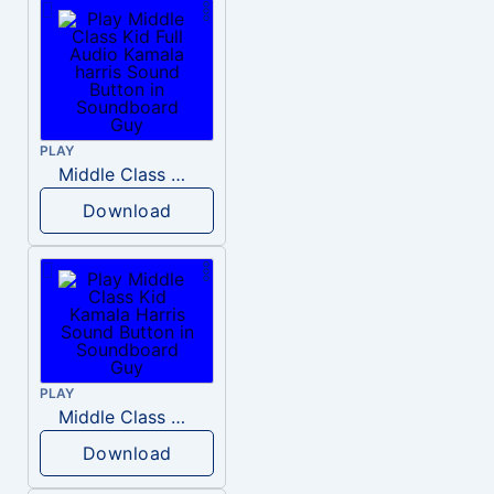
PLAY
Middle Class Kid Full Audio Kamala harris
Download
PLAY
Middle Class Kid Kamala Harris
Download