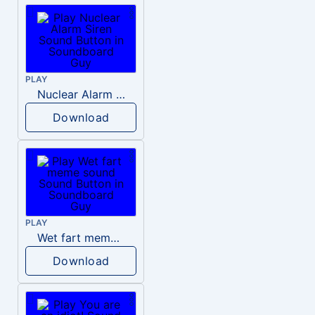
PLAY
Nuclear Alarm Siren
Download
PLAY
Wet fart meme sound
Download