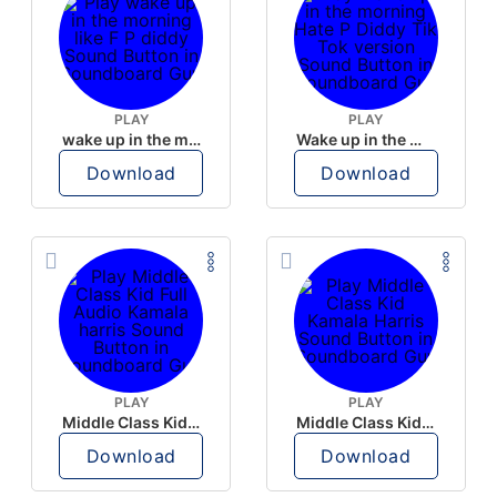
PLAY
PLAY
wake up in the morning like F P diddy
Wake up in the morning Hate P Diddy Tik Tok version
Download
Download
PLAY
PLAY
Middle Class Kid Full Audio Kamala harris
Middle Class Kid Kamala Harris
Download
Download