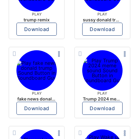
PLAY
PLAY
trump remix
sussy donald trump
Download
Download
PLAY
PLAY
fake news donald trump
Trump 2024 meme sound
Download
Download