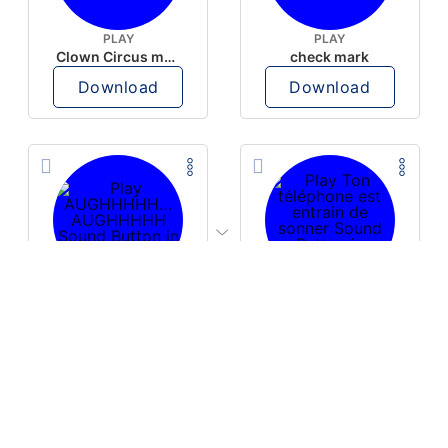
PLAY
PLAY
Clown Circus music
check mark
Download
Download
PLAY
PLAY
AUGHHHHH… AUGHHHHH
Ton téléphone est entrain de sonner
Download
Download