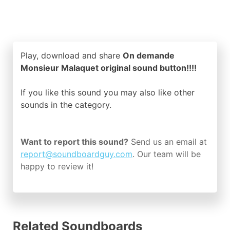
Play, download and share
On demande
Monsieur Malaquet original sound button!!!!
If you like this sound you may also like other
sounds in the
category.
Want to report this sound?
Send us an email at
report@soundboardguy.com
. Our team will be
happy to review it!
Related Soundboards