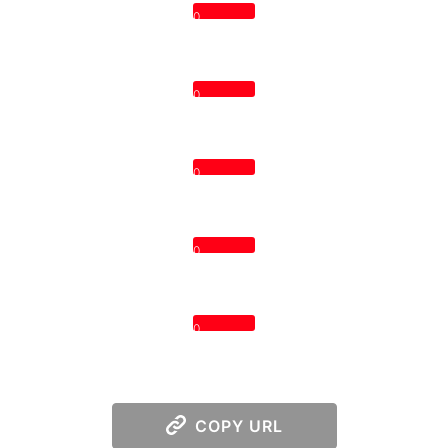
0
0
0
0
0
COPY URL