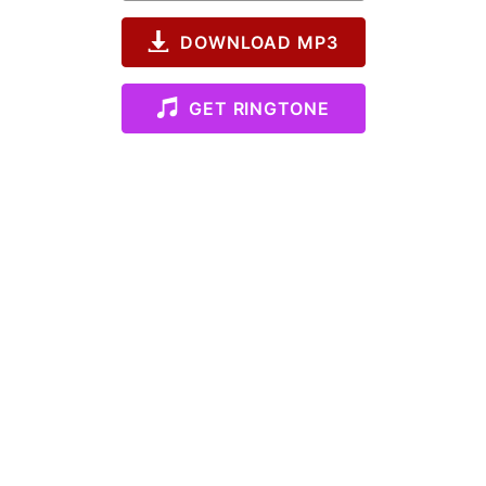
DOWNLOAD MP3
GET RINGTONE