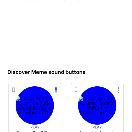
Discover Meme sound buttons
PLAY
PLAY