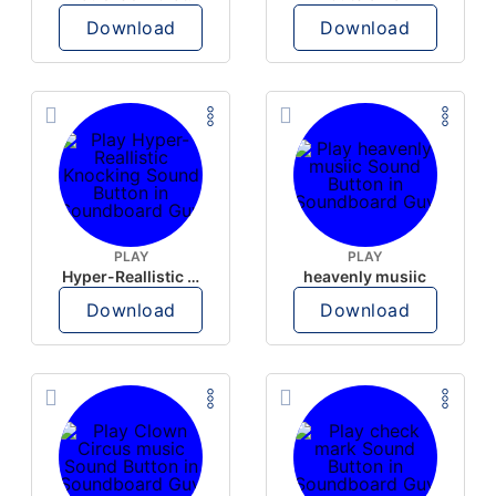
Download
Download
PLAY
PLAY
Hyper-Reallistic Knocking
heavenly musiic
Download
Download