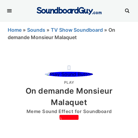
SoundboardGuy
.com
Home
»
Sounds
»
TV Show Soundboard
»
On
demande Monsieur Malaquet
PLAY
On demande Monsieur
Malaquet
Meme Sound Effect for Soundboard
0