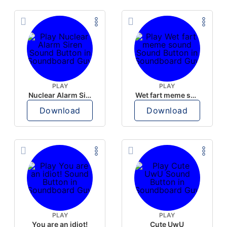
PLAY
PLAY
Nuclear Alarm Siren
Wet fart meme sound
Download
Download
PLAY
PLAY
You are an idiot!
Cute UwU