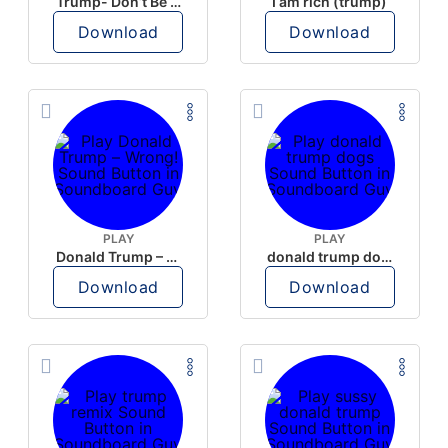
Trump- Don’t Be Rude
I am rich (trump)
Download
Download
PLAY
PLAY
Donald Trump – Wrong!
donald trump dogs
Download
Download