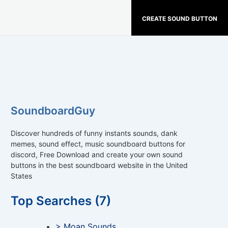
CREATE SOUND BUTTON
SoundboardGuy
Discover hundreds of funny instants sounds, dank
memes, sound effect, music soundboard buttons for
discord, Free Download and create your own sound
buttons in the best soundboard website in the United
States
Top Searches (7)
> Moan Sounds