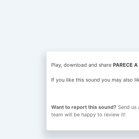
Play, download and share
PARECE A 
If you like this sound you may also l
Want to report this sound?
Send us 
team will be happy to review it!