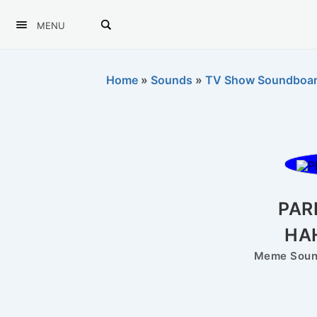
MENU
Home
»
Sounds
»
TV Show Soundboa
PAR
HA
Meme Sound