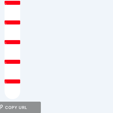
0
0
0
0
0
COPY URL