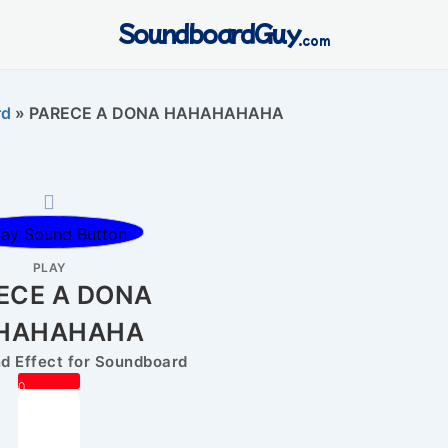
SoundboardGuy
.com
rd
»
PARECE A DONA HAHAHAHAHA
PLAY
ECE A DONA
HAHAHAHA
 Effect for Soundboard
0