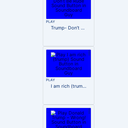
PLAY
Trump- Don’t Be Rude
PLAY
I am rich (trump)