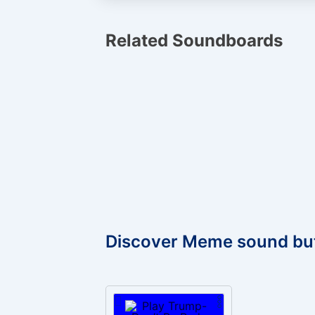
Related Soundboards
Discover Meme sound bu