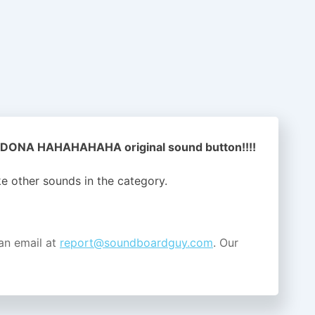
DONA HAHAHAHAHA original sound button!!!!
ike other sounds in the
category.
an email at
report@soundboardguy.com
. Our