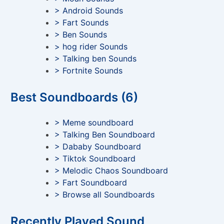
> Android Sounds
> Fart Sounds
> Ben Sounds
> hog rider Sounds
> Talking ben Sounds
> Fortnite Sounds
Best Soundboards (6)
> Meme soundboard
> Talking Ben Soundboard
> Dababy Soundboard
> Tiktok Soundboard
> Melodic Chaos Soundboard
> Fart Soundboard
> Browse all Soundboards
Recently Played Sound