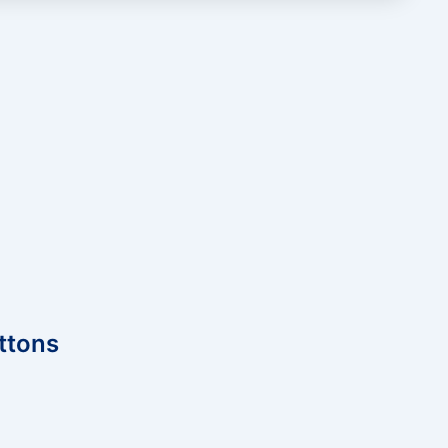
ttons