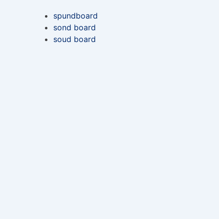
spundboard
sond board
soud board