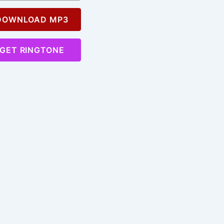
OWNLOAD MP3
GET RINGTONE