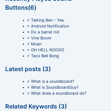
Buttons(6)
> Talking Ben – Yes.
> Android Notification
> Do a barrel roll
> Vine Boom
> Moan
> OH HELL NOOOO
> Taco Bell Bong
Latest posts (3)
> What is a soundboard?
> What is SoundboardGuy?
> What does a soundboard do?
Related Keywords (3)