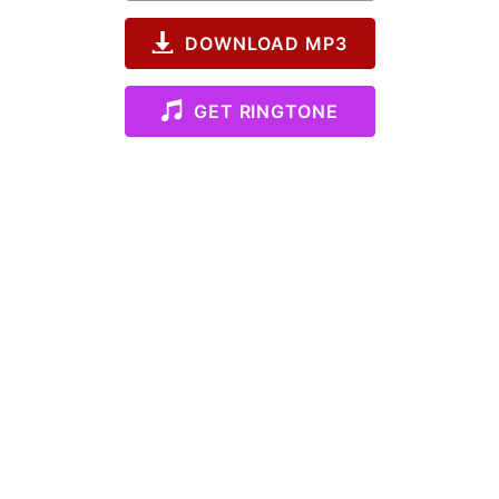
DOWNLOAD MP3
GET RINGTONE