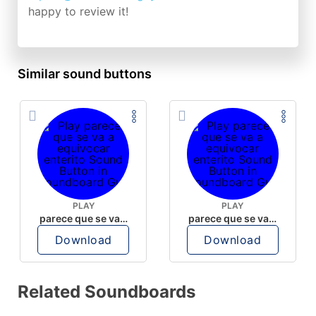
happy to review it!
Similar sound buttons
PLAY
PLAY
parece que se va a equivocar enterito
parece que se va a equivocar enterito
Download
Download
Related Soundboards