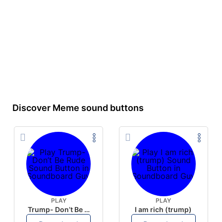
Discover Meme sound buttons
PLAY
PLAY
Trump- Don’t Be Rude
I am rich (trump)