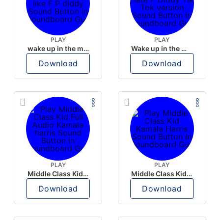
PLAY
PLAY
wake up in the morning like F P diddy
Wake up in the morning Hate P Diddy Tik Tok version
Download
Download
PLAY
PLAY
Middle Class Kid Full Audio Kamala harris
Middle Class Kid Kamala Harris
Download
Download