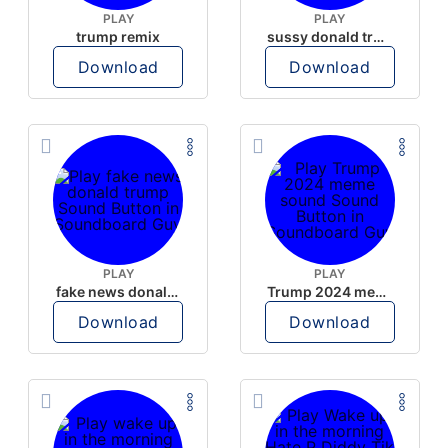
PLAY
PLAY
trump remix
sussy donald trump
Download
Download
PLAY
PLAY
fake news donald trump
Trump 2024 meme sound
Download
Download