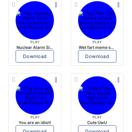
PLAY
PLAY
Nuclear Alarm Siren
Wet fart meme sound
Download
Download
PLAY
PLAY
You are an idiot!
Cute UwU
Download
Download