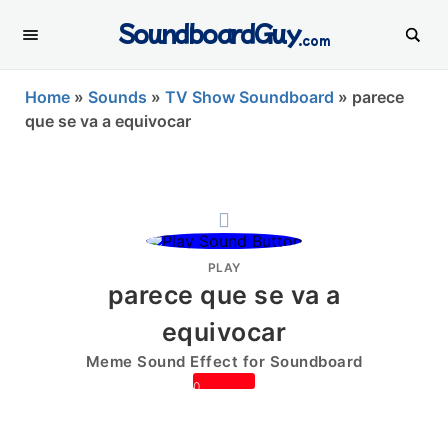
SoundboardGuy
.com
Home
»
Sounds
»
TV Show Soundboard
»
parece
que se va a equivocar
PLAY
parece que se va a
equivocar
Meme Sound Effect for Soundboard
0