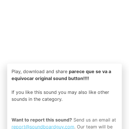
Play, download and share
parece que se va a
equivocar original sound button!!!!
If you like this sound you may also like other
sounds in the
category.
Want to report this sound?
Send us an email at
report@soundboardguy.com
. Our team will be