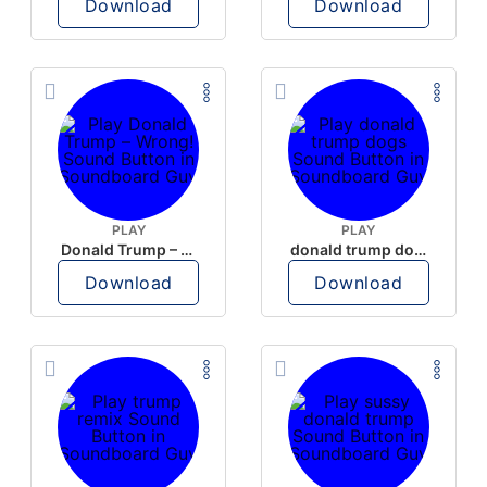
Download
Download
PLAY
PLAY
Donald Trump – Wrong!
donald trump dogs
Download
Download