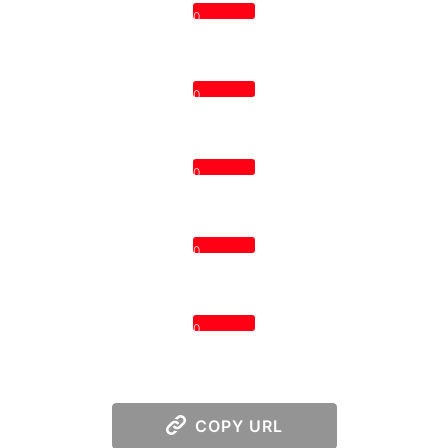
0
0
0
0
0
COPY URL