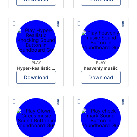
PLAY
PLAY
Hyper-Reallistic Knocking
heavenly musiic
Download
Download