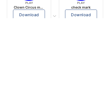
PLAY
PLAY
Clown Circus music
check mark
Download
Download
PLAY
PLAY
AUGHHHHH… AUGHHHHH
Ton téléphone est entrain de sonner
Download
Download