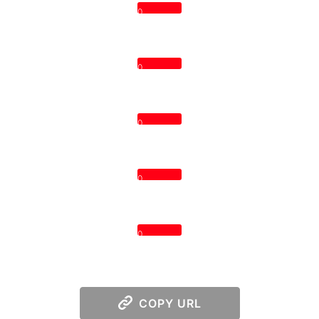
0
0
0
0
0
COPY URL