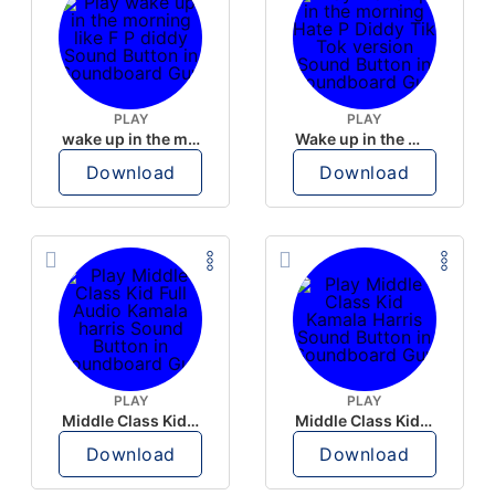
PLAY
PLAY
wake up in the morning like F P diddy
Wake up in the morning Hate P Diddy Tik Tok version
Download
Download
PLAY
PLAY
Middle Class Kid Full Audio Kamala harris
Middle Class Kid Kamala Harris
Download
Download