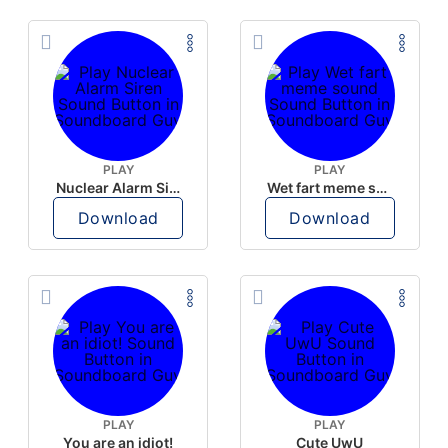
PLAY
PLAY
Nuclear Alarm Siren
Wet fart meme sound
Download
Download
PLAY
PLAY
You are an idiot!
Cute UwU