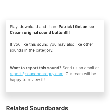
Play, download and share
Patrick I Get an Ice
Cream original sound button!!!!
If you like this sound you may also like other
sounds in the
category.
Want to report this sound?
Send us an email at
report@soundboardguy.com
. Our team will be
happy to review it!
Related Soundboards