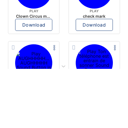
PLAY
PLAY
Clown Circus music
check mark
Download
Download
PLAY
PLAY
AUGHHHHH… AUGHHHHH
Ton téléphone est entrain de sonner
Download
Download