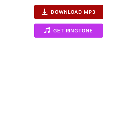
DOWNLOAD MP3
GET RINGTONE