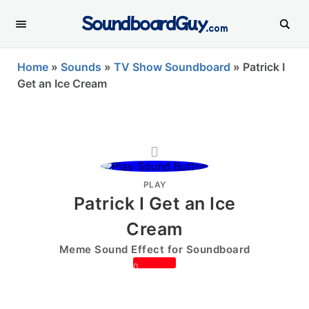
SoundboardGuy
.com
Home
»
Sounds
»
TV Show Soundboard
»
Patrick I
Get an Ice Cream
PLAY
Patrick I Get an Ice
Cream
Meme Sound Effect for Soundboard
0