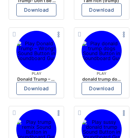
Trump- Don’t Be Rude
I am rich (trump)
Download
Download
PLAY
PLAY
Donald Trump – Wrong!
donald trump dogs
Download
Download