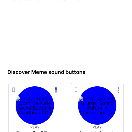
Discover Meme sound buttons
PLAY
PLAY