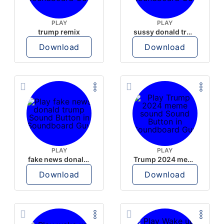
PLAY
PLAY
trump remix
sussy donald trump
Download
Download
PLAY
PLAY
fake news donald trump
Trump 2024 meme sound
Download
Download