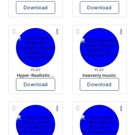
Download
Download
PLAY
PLAY
Hyper-Reallistic Knocking
heavenly musiic
Download
Download