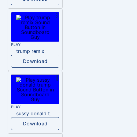
PLAY
trump remix
Download
PLAY
sussy donald trump
Download