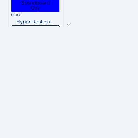
PLAY
Hyper-Reallistic Knocking
Download
PLAY
heavenly musiic
Download