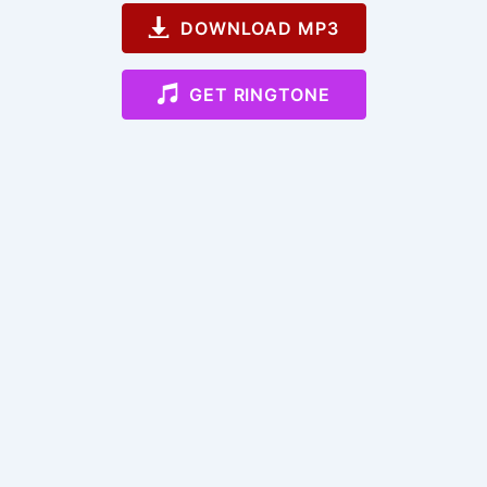
DOWNLOAD MP3
GET RINGTONE