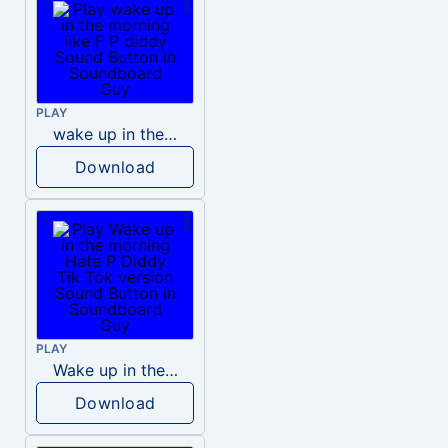
PLAY
wake up in the morning like F P diddy
Download
PLAY
Wake up in the morning Hate P Diddy Tik Tok version
Download