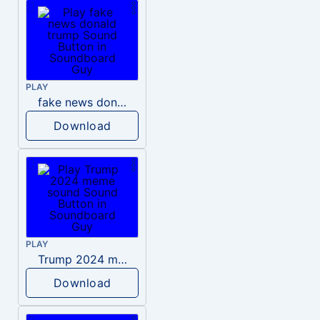
PLAY
fake news donald trump
Download
PLAY
Trump 2024 meme sound
Download