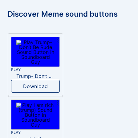
Discover Meme sound buttons
PLAY
Trump- Don’t Be Rude
Download
PLAY