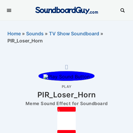
SoundboardGuy
.com
Home
»
Sounds
»
TV Show Soundboard
»
PIR_Loser_Horn
PLAY
PIR_Loser_Horn
Meme Sound Effect for Soundboard
0