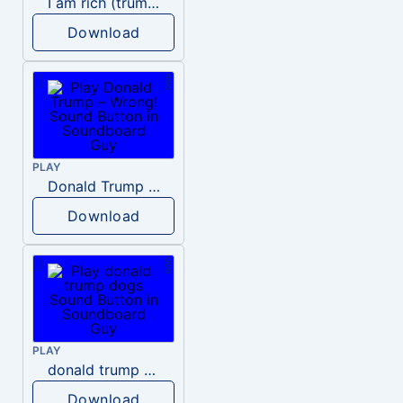
I am rich (trump)
Download
PLAY
Donald Trump – Wrong!
Download
PLAY
donald trump dogs
Download