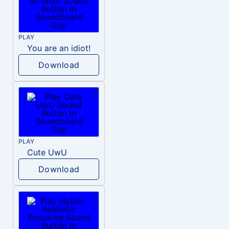
PLAY
You are an idiot!
Download
PLAY
Cute UwU
Download