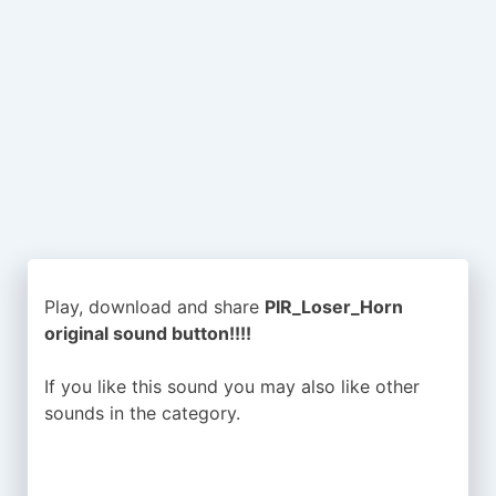
Play, download and share
PIR_Loser_Horn
original sound button!!!!
If you like this sound you may also like other
sounds in the
category.