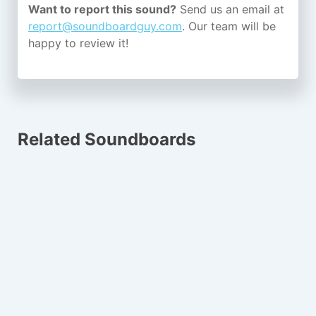
Want to report this sound?
Send us an email at
report@soundboardguy.com
. Our team will be
happy to review it!
Related Soundboards