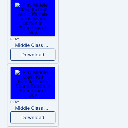
PLAY
Middle Class Kid Full Audio Kamala harris
Download
PLAY
Middle Class Kid Kamala Harris
Download