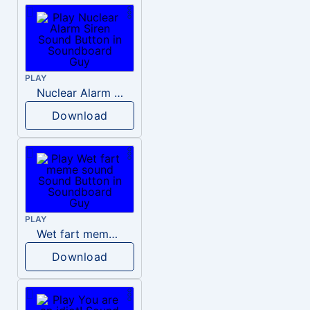
PLAY
Nuclear Alarm Siren
Download
PLAY
Wet fart meme sound
Download