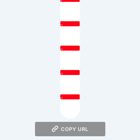
1
0
0
0
0
COPY URL