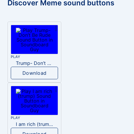
Discover Meme sound buttons
PLAY
Trump- Don’t Be Rude
Download
PLAY
I am rich (trump)
Download