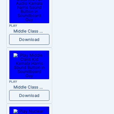
PLAY
Middle Class Kid Full Audio Kamala harris
Download
PLAY
Middle Class Kid Kamala Harris
Download