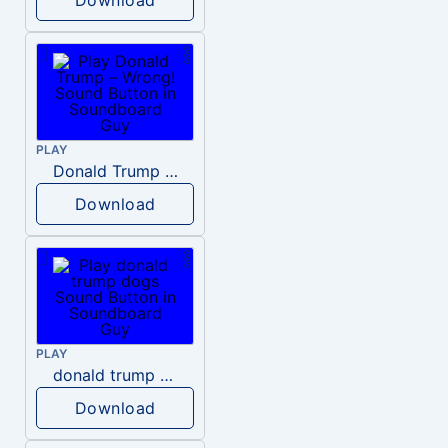
PLAY
Donald Trump – Wrong!
Download
PLAY
donald trump dogs
Download