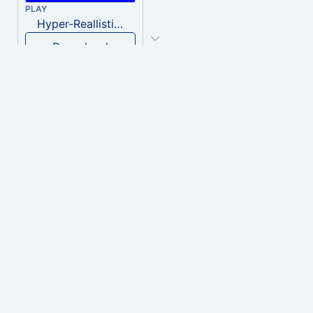
PLAY
Hyper-Reallistic Knocking
Download
PLAY
heavenly musiic
Download
PLAY
Clown Circus music