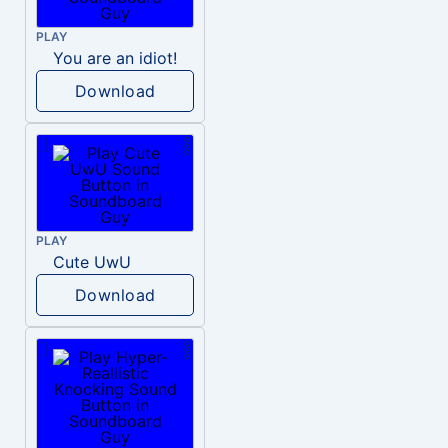
PLAY
You are an idiot!
Download
PLAY
Cute UwU
Download