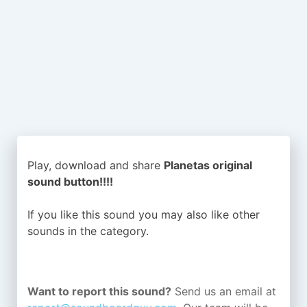
Play, download and share
Planetas original
sound button!!!!
If you like this sound you may also like other
sounds in the
category.
Want to report this sound?
Send us an email at