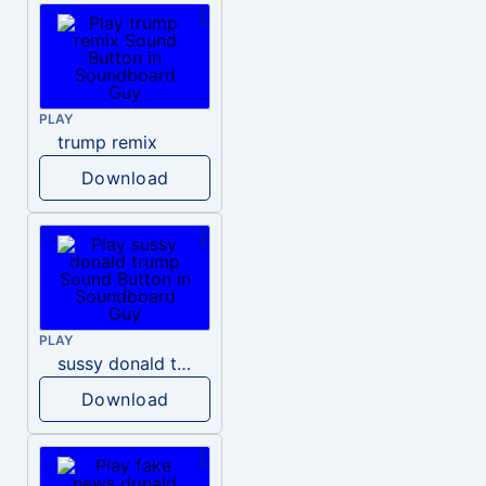
PLAY
trump remix
Download
PLAY
sussy donald trump
Download