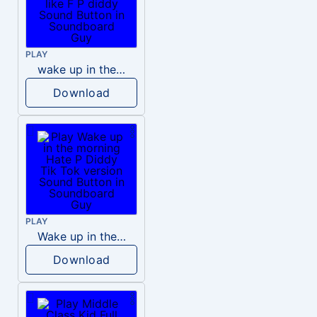
PLAY
wake up in the morning like F P diddy
Download
PLAY
Wake up in the morning Hate P Diddy Tik Tok version
Download