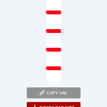
0
0
0
0
COPY URL