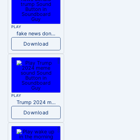
PLAY
fake news donald trump
Download
PLAY
Trump 2024 meme sound
Download