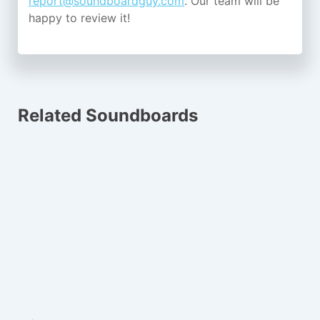
report@soundboardguy.com
. Our team will be
happy to review it!
Related Soundboards