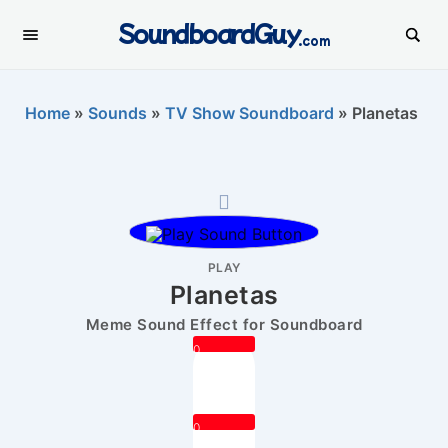
SoundboardGuy
.com
Home
»
Sounds
»
TV Show Soundboard
»
Planetas
PLAY
Planetas
Meme Sound Effect for Soundboard
0
0