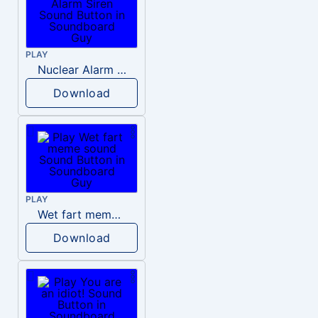
PLAY
Nuclear Alarm Siren
Download
PLAY
Wet fart meme sound
Download