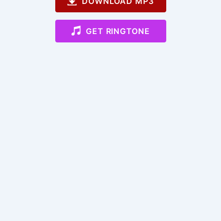
DOWNLOAD MP3
GET RINGTONE