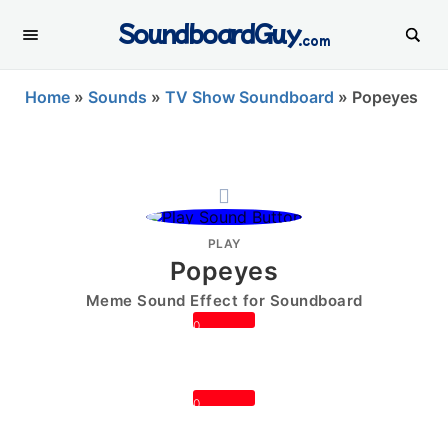
SoundboardGuy
.com
Home
»
Sounds
»
TV Show Soundboard
»
Popeyes
PLAY
Popeyes
Meme Sound Effect for Soundboard
0
0