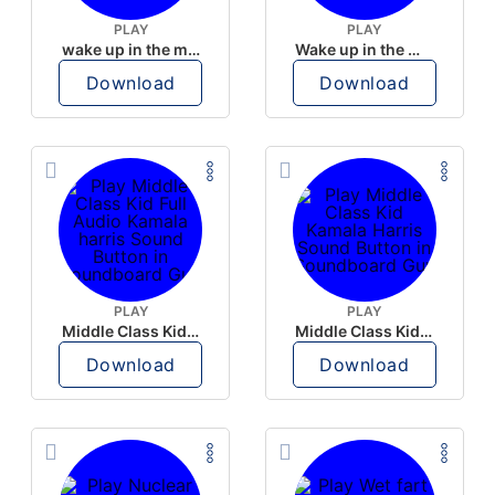
PLAY
PLAY
wake up in the morning like F P diddy
Wake up in the morning Hate P Diddy Tik Tok version
Download
Download
PLAY
PLAY
Middle Class Kid Full Audio Kamala harris
Middle Class Kid Kamala Harris
Download
Download