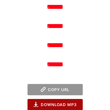
0
2
0
0
COPY URL
DOWNLOAD MP3