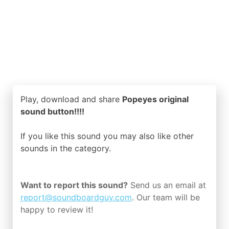
Play, download and share
Popeyes original
sound button!!!!
If you like this sound you may also like other
sounds in the
category.
Want to report this sound?
Send us an email at
report@soundboardguy.com
. Our team will be
happy to review it!