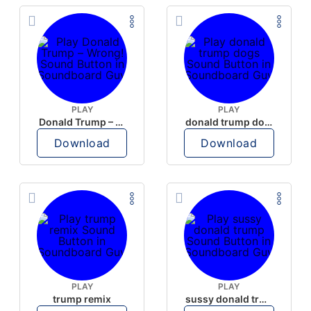
PLAY
PLAY
Donald Trump – Wrong!
donald trump dogs
Download
Download
PLAY
PLAY
trump remix
sussy donald trump