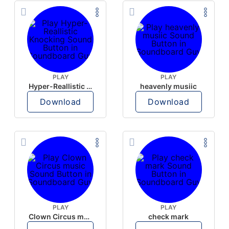
PLAY
PLAY
Hyper-Reallistic Knocking
heavenly musiic
Download
Download
PLAY
PLAY
Clown Circus music
check mark