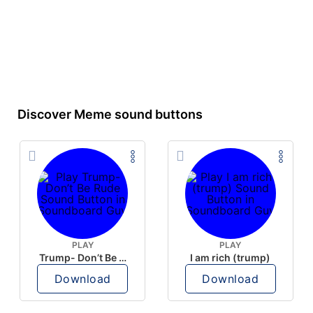
Discover Meme sound buttons
PLAY
PLAY
Trump- Don’t Be Rude
I am rich (trump)
Download
Download