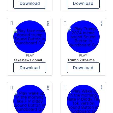
Download
Download
PLAY
PLAY
fake news donald trump
Trump 2024 meme sound
Download
Download