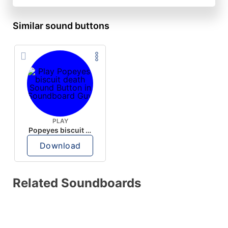
Similar sound buttons
PLAY
Popeyes biscuit death
Download
Related Soundboards