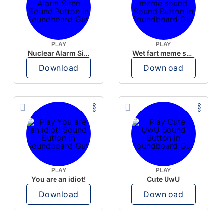
PLAY
PLAY
Nuclear Alarm Siren
Wet fart meme sound
Download
Download
PLAY
PLAY
You are an idiot!
Cute UwU
Download
Download