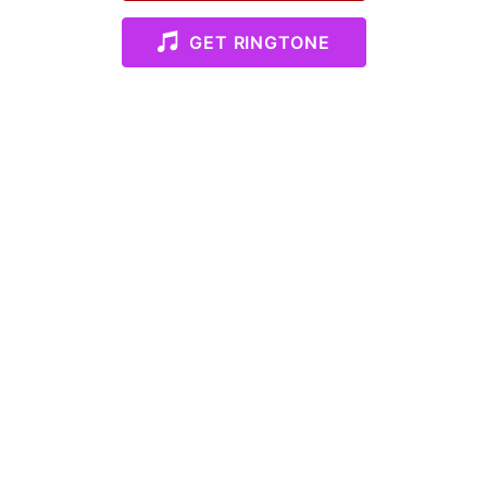
GET RINGTONE