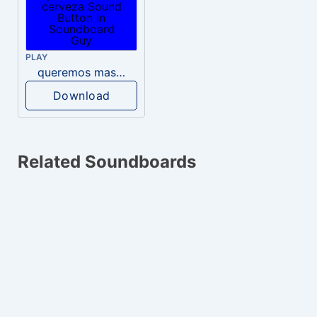
PLAY
queremos mas cerveza
Download
Related Soundboards