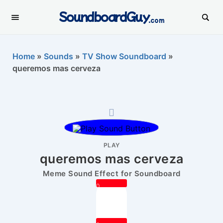
SoundboardGuy
.com
Home
»
Sounds
»
TV Show Soundboard
»
queremos mas cerveza
PLAY
queremos mas cerveza
Meme Sound Effect for Soundboard
0