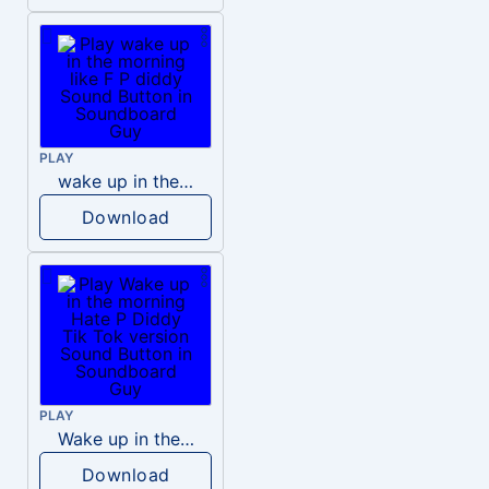
PLAY
wake up in the morning like F P diddy
Download
PLAY
Wake up in the morning Hate P Diddy Tik Tok version
Download