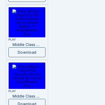
PLAY
Middle Class Kid Full Audio Kamala harris
Download
PLAY
Middle Class Kid Kamala Harris
Download