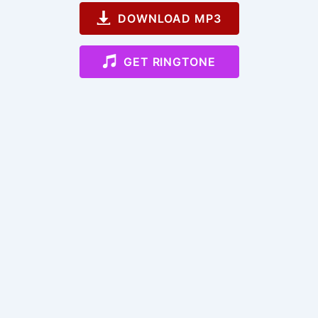
DOWNLOAD MP3
GET RINGTONE