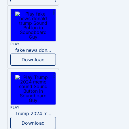
PLAY
fake news donald trump
Download
PLAY
Trump 2024 meme sound
Download