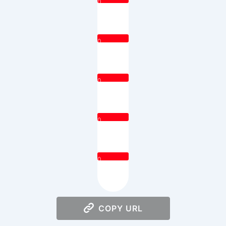
0
0
0
0
0
COPY URL