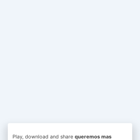
Play, download and share
queremos mas