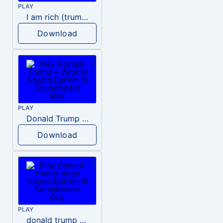
PLAY
I am rich (trump)
Download
PLAY
Donald Trump – Wrong!
Download
PLAY
donald trump dogs