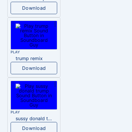
Download
PLAY
trump remix
Download
PLAY
sussy donald trump
Download