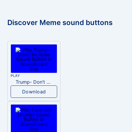
Discover Meme sound buttons
PLAY
Trump- Don’t Be Rude
Download