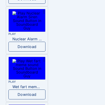
PLAY
Nuclear Alarm Siren
Download
PLAY
Wet fart meme sound
Download