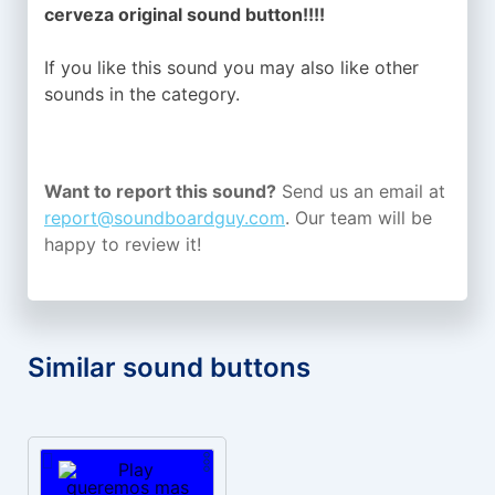
cerveza original sound button!!!!
If you like this sound you may also like other
sounds in the
category.
Want to report this sound?
Send us an email at
report@soundboardguy.com
. Our team will be
happy to review it!
Similar sound buttons