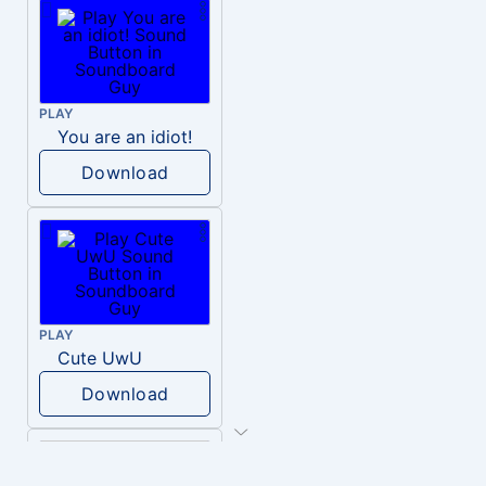
PLAY
You are an idiot!
Download
PLAY
Cute UwU
Download