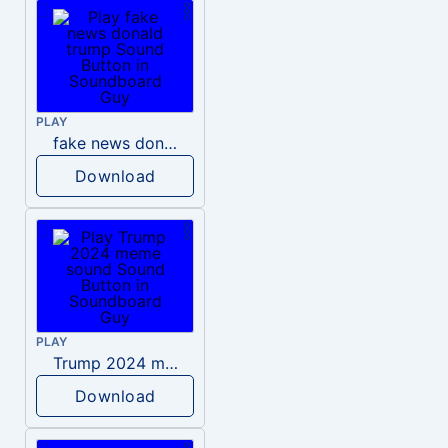
PLAY
fake news donald trump
Download
PLAY
Trump 2024 meme sound
Download