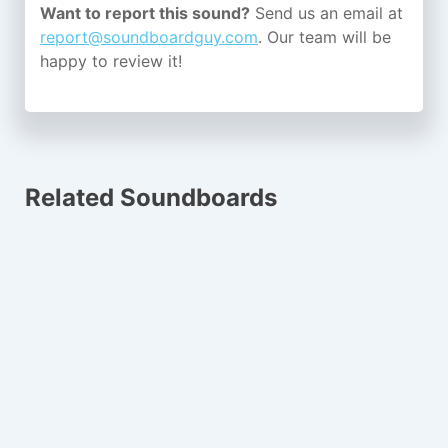
Want to report this sound?
Send us an email at
report@soundboardguy.com
. Our team will be
happy to review it!
Related Soundboards