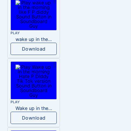
PLAY
wake up in the morning like F P diddy
Download
PLAY
Wake up in the morning Hate P Diddy Tik Tok version
Download