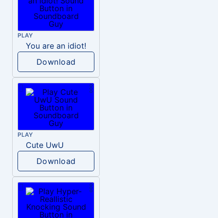
PLAY
You are an idiot!
Download
PLAY
Cute UwU
Download