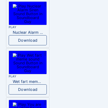
PLAY
Nuclear Alarm Siren
Download
PLAY
Wet fart meme sound
Download