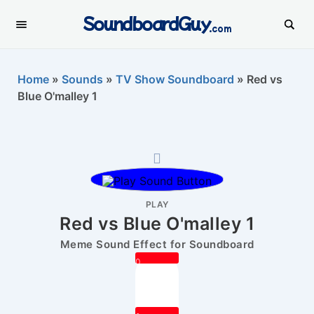
SoundboardGuy
.com
Home
»
Sounds
»
TV Show Soundboard
»
Red vs
Blue O'malley 1
PLAY
Red vs Blue O'malley 1
Meme Sound Effect for Soundboard
0