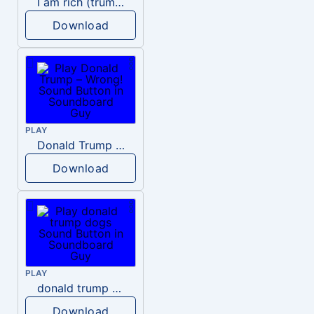
I am rich (trump)
Download
PLAY
Donald Trump – Wrong!
Download
PLAY
donald trump dogs
Download