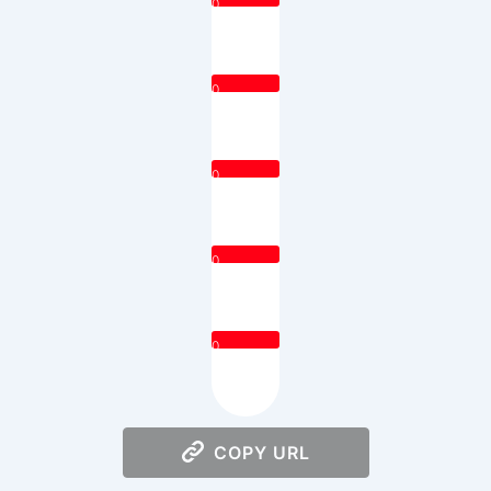
0
0
0
0
0
COPY URL