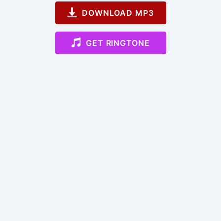
DOWNLOAD MP3
GET RINGTONE