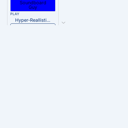
PLAY
Hyper-Reallistic Knocking
Download
PLAY
heavenly musiic
Download