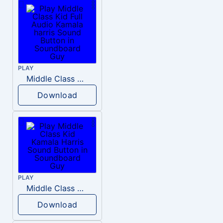
PLAY
Middle Class Kid Full Audio Kamala harris
Download
PLAY
Middle Class Kid Kamala Harris
Download