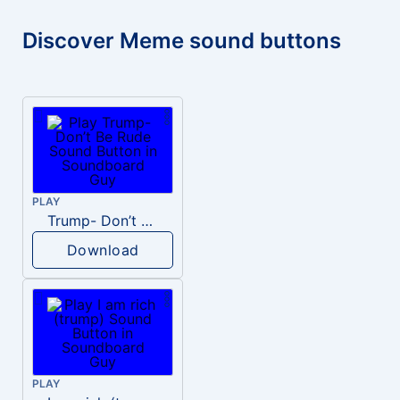
Discover Meme sound buttons
PLAY
Trump- Don’t Be Rude
Download
PLAY