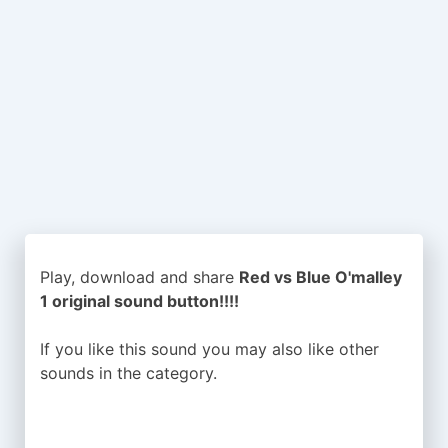
Play, download and share
Red vs Blue O'malley
1 original sound button!!!!
If you like this sound you may also like other
sounds in the
category.