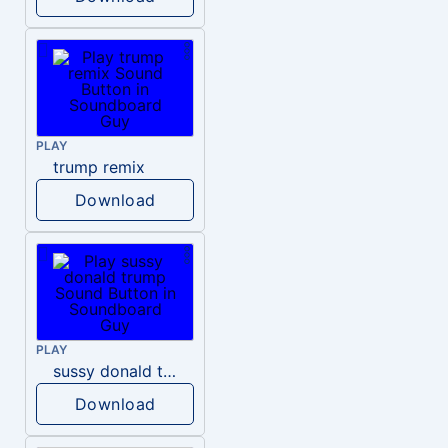
PLAY
trump remix
Download
PLAY
sussy donald trump
Download