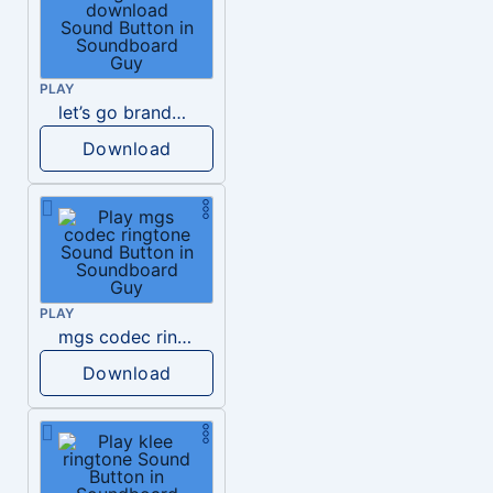
PLAY
let’s go brandon ringtone download
Download
PLAY
mgs codec ringtone
Download