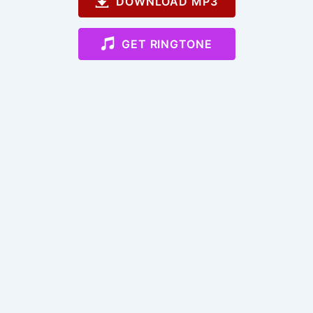
DOWNLOAD MP3
GET RINGTONE