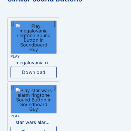
PLAY
megalovania ringtone
Download
PLAY
star wars alarm ringtone