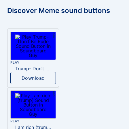
Discover Meme sound buttons
PLAY
Trump- Don’t Be Rude
Download
PLAY
I am rich (trump)