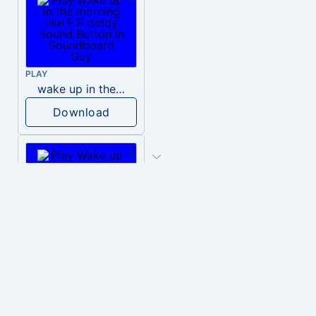
PLAY
wake up in the morning like F P diddy
Download
PLAY
Wake up in the morning Hate P Diddy Tik Tok version
Download