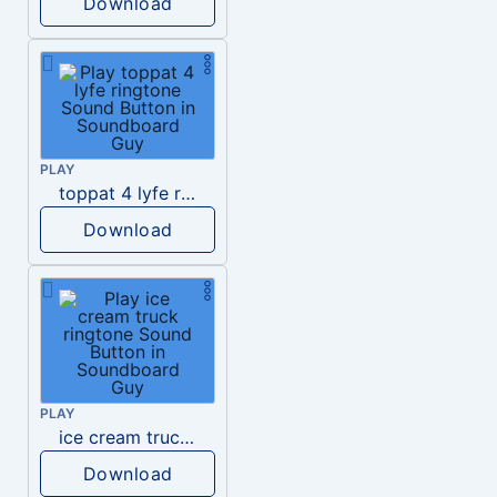
Download
PLAY
toppat 4 lyfe ringtone
Download
PLAY
ice cream truck ringtone
Download