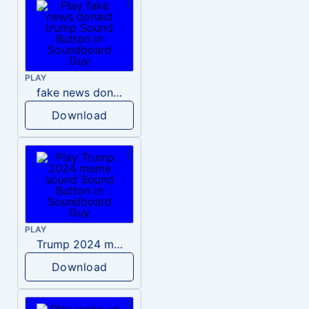
PLAY
fake news donald trump
Download
PLAY
Trump 2024 meme sound
Download