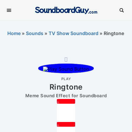
SoundboardGuy
.com
Home
»
Sounds
»
TV Show Soundboard
»
Ringtone
PLAY
Ringtone
Meme Sound Effect for Soundboard
0
0