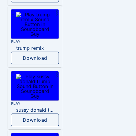
PLAY
trump remix
Download
PLAY
sussy donald trump
Download