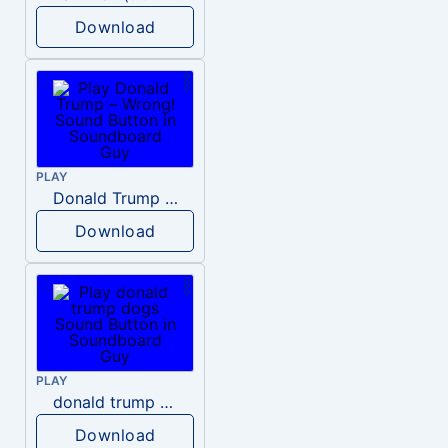
Download
PLAY
Donald Trump – Wrong!
Download
PLAY
donald trump dogs
Download