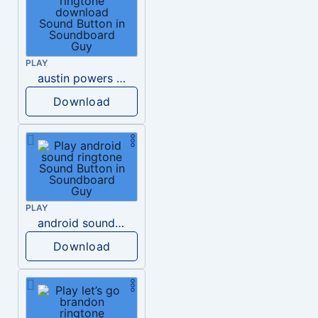
PLAY
austin powers phone ringtone download
Download
PLAY
android sound ringtone
Download