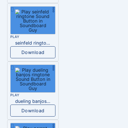
PLAY
seinfeld ringtone
Download
PLAY
dueling banjos ringtone
Download