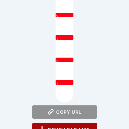
0
0
0
0
COPY URL