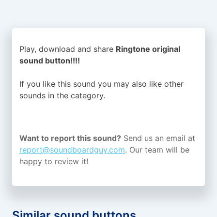
Play, download and share
Ringtone original
sound button!!!!
If you like this sound you may also like other
sounds in the
category.
Want to report this sound?
Send us an email at
report@soundboardguy.com
. Our team will be
happy to review it!
Similar sound buttons