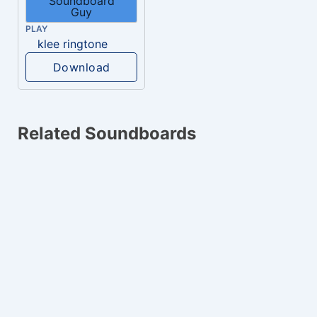
PLAY
klee ringtone
Download
Related Soundboards