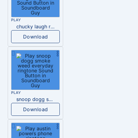
PLAY
chucky laugh ringtone
Download
PLAY
snoop dogg smoke weed everyday ringtone
Download