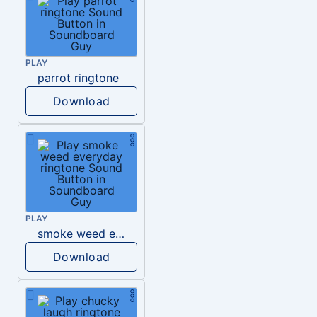
PLAY
parrot ringtone
Download
PLAY
smoke weed everyday ringtone
Download