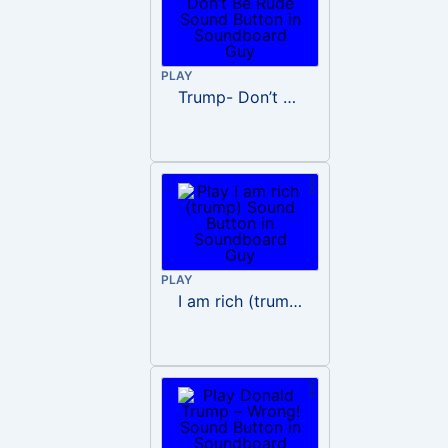
PLAY
Trump- Don’t Be Rude
PLAY
I am rich (trump)