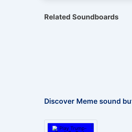
Related Soundboards
Discover Meme sound bu