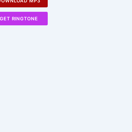
OWNLOAD MP3
GET RINGTONE