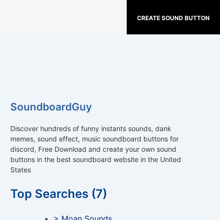
CREATE SOUND BUTTON
SoundboardGuy
Discover hundreds of funny instants sounds, dank
memes, sound effect, music soundboard buttons for
discord, Free Download and create your own sound
buttons in the best soundboard website in the United
States
Top Searches (7)
> Moan Sounds