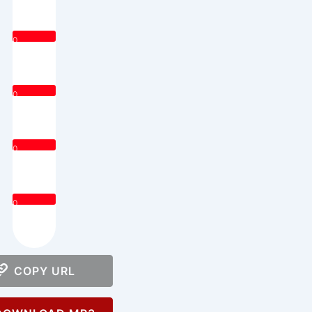
0
0
0
0
COPY URL