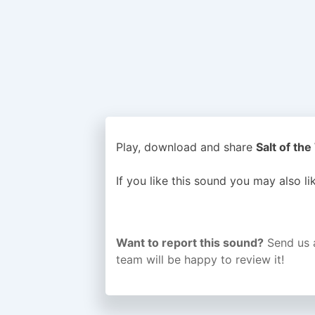
Play, download and share
Salt of the
If you like this sound you may also l
Want to report this sound?
Send us 
team will be happy to review it!