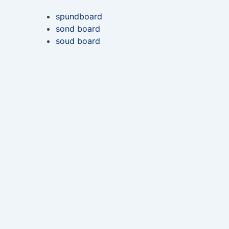
spundboard
sond board
soud board