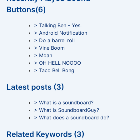
Buttons(6)
> Talking Ben – Yes.
> Android Notification
> Do a barrel roll
> Vine Boom
> Moan
> OH HELL NOOOO
> Taco Bell Bong
Latest posts (3)
> What is a soundboard?
> What is SoundboardGuy?
> What does a soundboard do?
Related Keywords (3)