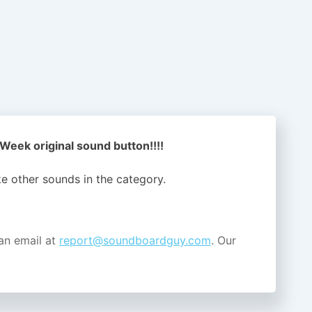
 Week original sound button!!!!
ike other sounds in the
category.
an email at
report@soundboardguy.com
. Our