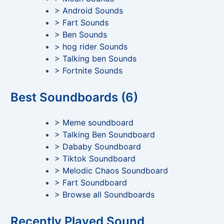
> Android Sounds
> Fart Sounds
> Ben Sounds
> hog rider Sounds
> Talking ben Sounds
> Fortnite Sounds
Best Soundboards (6)
> Meme soundboard
> Talking Ben Soundboard
> Dababy Soundboard
> Tiktok Soundboard
> Melodic Chaos Soundboard
> Fart Soundboard
> Browse all Soundboards
Recently Played Sound