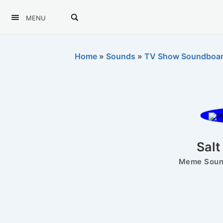
MENU
Home
»
Sounds
»
TV Show Soundboa
Salt
Meme Sound