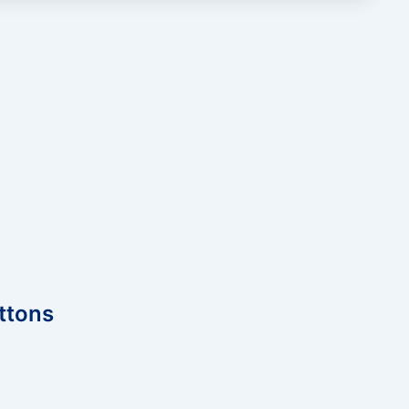
ttons