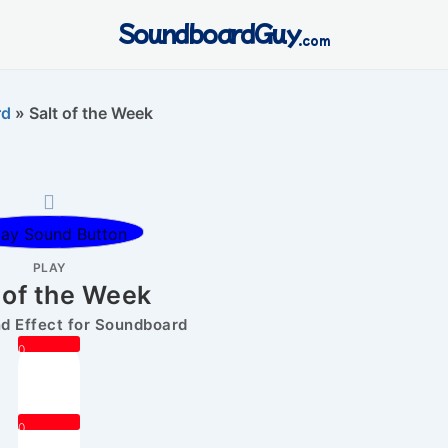
SoundboardGuy
.com
rd
»
Salt of the Week
PLAY
 of the Week
 Effect for Soundboard
0
0