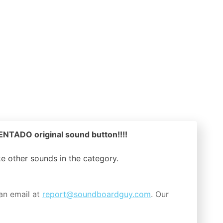
NTADO original sound button!!!!
ike other sounds in the
category.
an email at
report@soundboardguy.com
. Our