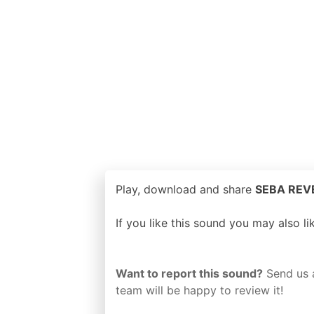
Play, download and share
SEBA REVE
If you like this sound you may also l
Want to report this sound?
Send us 
team will be happy to review it!