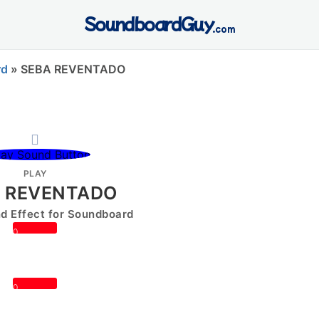
SoundboardGuy
.com
rd
»
SEBA REVENTADO
PLAY
 REVENTADO
 Effect for Soundboard
0
0