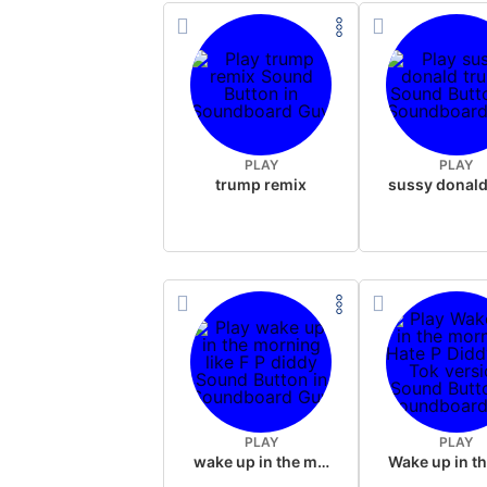
PLAY
PLAY
trump remix
PLAY
PLAY
wake up in the morning like F P diddy