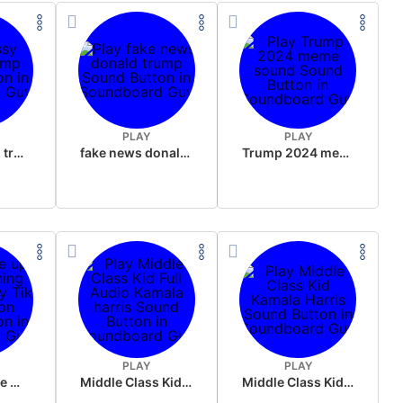
PLAY
PLAY
sussy donald trump
fake news donald trump
Trump 2024 meme sound
PLAY
PLAY
Wake up in the morning Hate P Diddy Tik Tok version
Middle Class Kid Full Audio Kamala harris
Middle Class Kid Kamala Harris