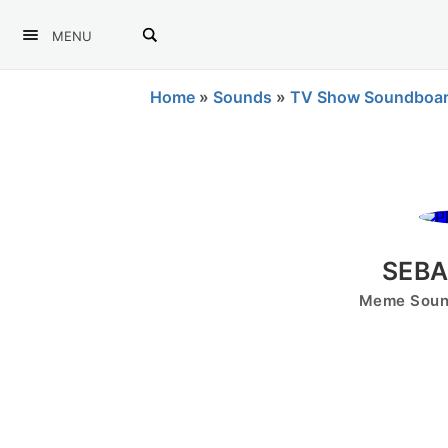
MENU
Home
»
Sounds
»
TV Show Soundboa
SEBA
Meme Sound