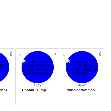
PLAY
PLAY
rump)
Donald Trump – Wrong!
donald trump dogs