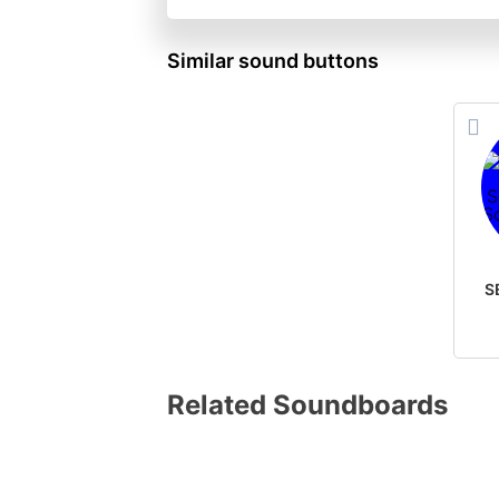
Similar sound buttons
Related Soundboards