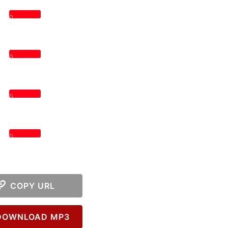
0
0
0
0
COPY URL
OWNLOAD MP3