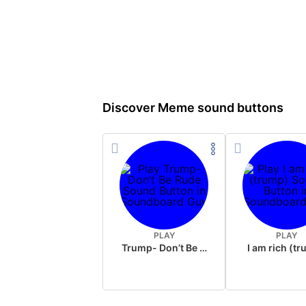
Discover Meme sound buttons
PLAY
PLAY
Trump- Don’t Be Rude
I am rich (t