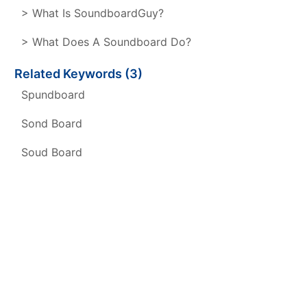
> What Is SoundboardGuy?
> What Does A Soundboard Do?
Related Keywords (3)
Spundboard
Sond Board
Soud Board