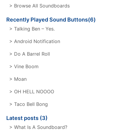
> Browse All Soundboards
Recently Played Sound Buttons(6)
> Talking Ben – Yes.
> Android Notification
> Do A Barrel Roll
> Vine Boom
> Moan
> OH HELL NOOOO
> Taco Bell Bong
Latest posts (3)
> What Is A Soundboard?