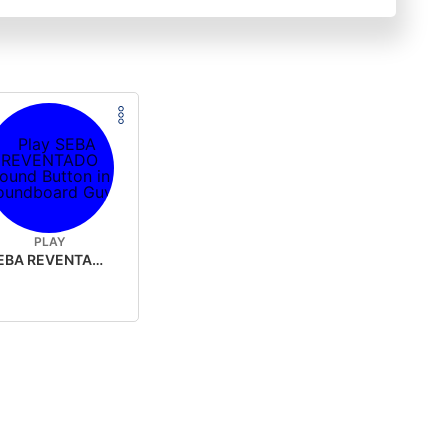
PLAY
SEBA REVENTADO