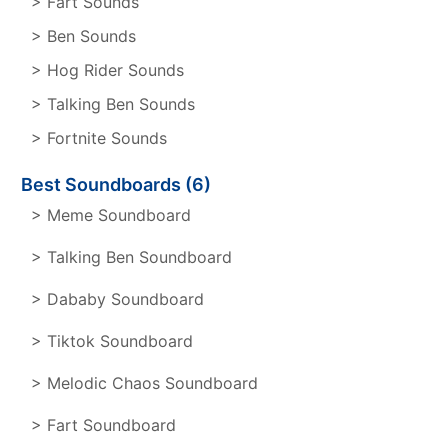
> Fart Sounds
> Ben Sounds
> Hog Rider Sounds
> Talking Ben Sounds
> Fortnite Sounds
Best Soundboards (6)
> Meme Soundboard
> Talking Ben Soundboard
> Dababy Soundboard
> Tiktok Soundboard
> Melodic Chaos Soundboard
> Fart Soundboard