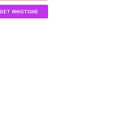
GET RINGTONE