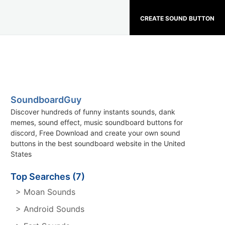
CREATE SOUND BUTTON
SoundboardGuy
Discover hundreds of funny instants sounds, dank
memes, sound effect, music soundboard buttons for
discord, Free Download and create your own sound
buttons in the best soundboard website in the United
States
Top Searches (7)
> Moan Sounds
> Android Sounds